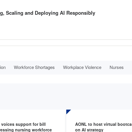
g, Scaling and Deploying AI Responsibly
ion
Workforce Shortages
Workplace Violence
Nurses
voices support for bill
AONL to host virtual bootc
essing nursing workforce
on AI strategy