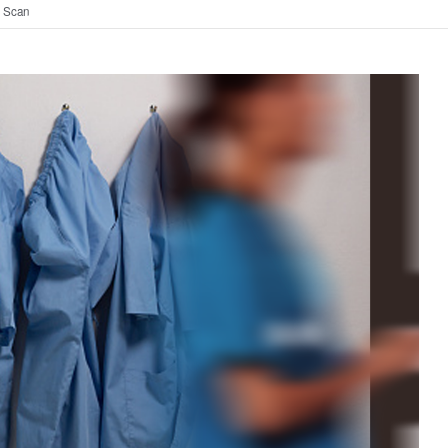
t Scan