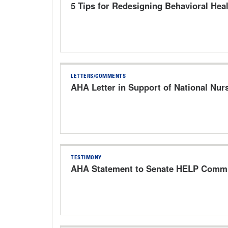
5 Tips for Redesigning Behavioral Heal
LETTERS/COMMENTS
AHA Letter in Support of National Nur
TESTIMONY
AHA Statement to Senate HELP Commit