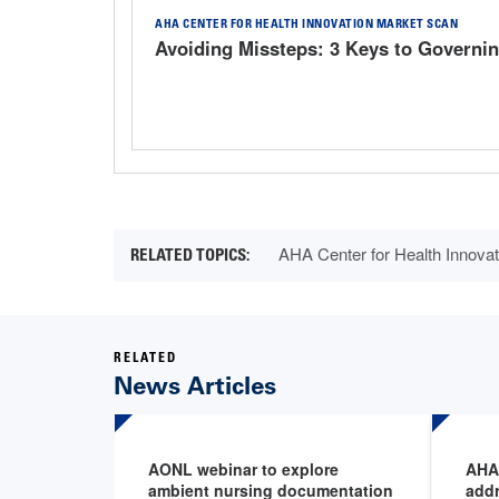
AHA CENTER FOR HEALTH INNOVATION MARKET SCAN
Avoiding Missteps: 3 Keys to Governin
AHA Center for Health Innovat
RELATED
News Articles
AONL webinar to explore
AHA 
ambient nursing documentation
addr