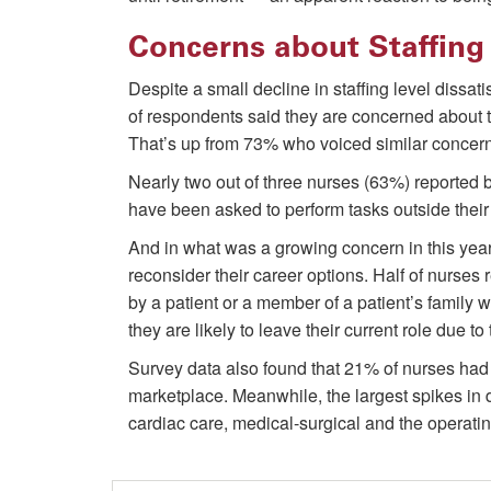
Concerns about Staffing 
Despite a small decline in staffing level dissa
of respondents said they are concerned about th
That’s up from 73% who voiced similar concerns
Nearly two out of three nurses (63%) reported
have been asked to perform tasks outside their 
And in what was a growing concern in this yea
reconsider their career options. Half of nurses
by a patient or a member of a patient’s family 
they are likely to leave their current role due to
Survey data also found that 21% of nurses had 
marketplace. Meanwhile, the largest spikes in
cardiac care, medical-surgical and the operati