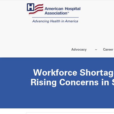
Skip
to
main
content
Advocacy
Career
Workforce Shortag
Rising Concerns in 