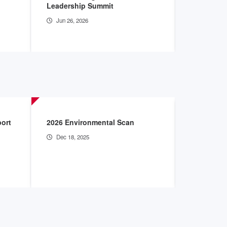
Leadership Summit
Innovatio
Jun 26, 2026
Jun 16, 2
port
2026 Environmental Scan
Mitigating
Health Ca
Dec 18, 2025
Aug 15, 2