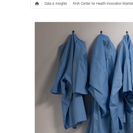
Data & Insights
AHA Center for Health Innovation Marke
Home
Breadcrumb