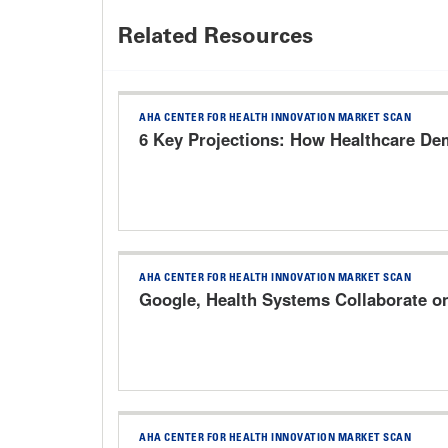
Related Resources
AHA CENTER FOR HEALTH INNOVATION MARKET SCAN
6 Key Projections: How Healthcare Dem
AHA CENTER FOR HEALTH INNOVATION MARKET SCAN
Google, Health Systems Collaborate o
AHA CENTER FOR HEALTH INNOVATION MARKET SCAN