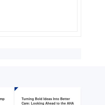
amp
Turning Bold Ideas Into Better
Applicatio
Care: Looking Ahead to the AHA
Hospital E