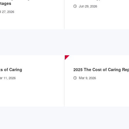
rtages
Jun 29, 2026
l 27, 2026
s of Caring
2025 The Cost of Caring Re
r 11, 2026
Mar 9, 2026