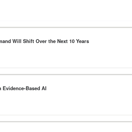
and Will Shift Over the Next 10 Years
n Evidence-Based AI