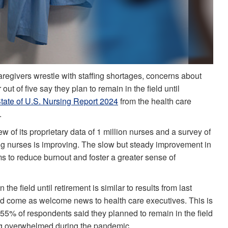
caregivers wrestle with staffing shortages, concerns about
out of five say they plan to remain in the field until
tate of U.S. Nursing Report 2024
from the health care
.
ew of its proprietary data of 1 million nurses and a survey of
g nurses is improving. The slow but steady improvement in
tems to reduce burnout and foster a greater sense of
he field until retirement is similar to results from last
d come as welcome news to health care executives. This is
 55% of respondents said they planned to remain in the field
ing overwhelmed during the pandemic.