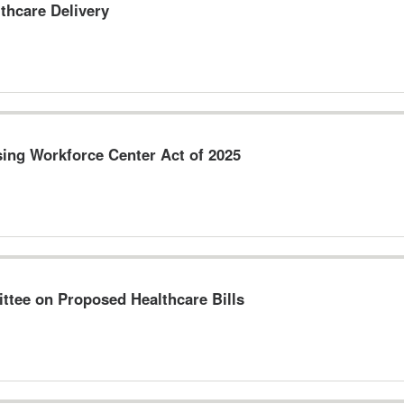
thcare Delivery
sing Workforce Center Act of 2025
tee on Proposed Healthcare Bills