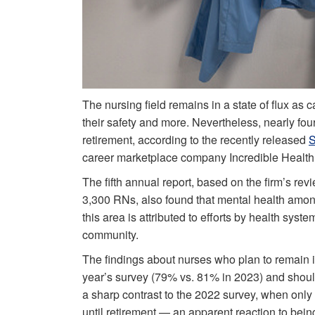
The nursing field remains in a state of flux as 
their safety and more. Nevertheless, nearly four 
retirement, according to the recently released
S
career marketplace company Incredible Health
The fifth annual report, based on the firm’s revi
3,300 RNs, also found that mental health amon
this area is attributed to efforts by health sys
community.
The findings about nurses who plan to remain in t
year’s survey (79% vs. 81% in 2023) and shoul
a sharp contrast to the 2022 survey, when only
until retirement — an apparent reaction to be