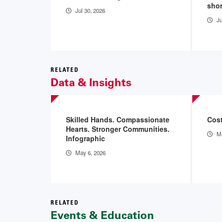
sho
Jul 30, 2026
Ju
RELATED
Data & Insights
Skilled Hands. Compassionate
Cost
Hearts. Stronger Communities.
Ma
Infographic
May 6, 2026
RELATED
Events & Education