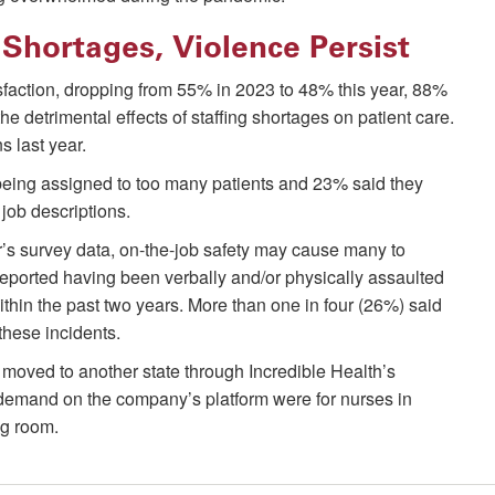
Shortages, Violence Persist
tisfaction, dropping from 55% in 2023 to 48% this year, 88%
e detrimental effects of staffing shortages on patient care.
 last year.
 being assigned to too many patients and 23% said they
job descriptions.
r’s survey data, on-the-job safety may cause many to
 reported having been verbally and/or physically assaulted
within the past two years. More than one in four (26%) said
 these incidents.
moved to another state through Incredible Health’s
 demand on the company’s platform were for nurses in
ng room.