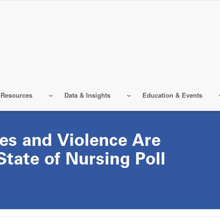
 Resources
Data & Insights
Education & Events
es and Violence Are
State of Nursing Poll