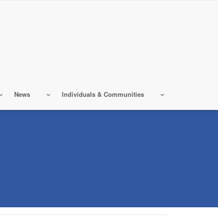
News
Individuals & Communities