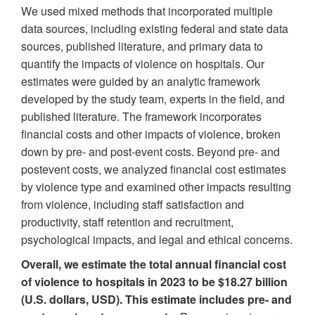
We used mixed methods that incorporated multiple
data sources, including existing federal and state data
sources, published literature, and primary data to
quantify the impacts of violence on hospitals. Our
estimates were guided by an analytic framework
developed by the study team, experts in the field, and
published literature. The framework incorporates
financial costs and other impacts of violence, broken
down by pre- and post-event costs. Beyond pre- and
postevent costs, we analyzed financial cost estimates
by violence type and examined other impacts resulting
from violence, including staff satisfaction and
productivity, staff retention and recruitment,
psychological impacts, and legal and ethical concerns.
Overall, we estimate the total annual financial cost
of violence to hospitals in 2023 to be $18.27 billion
(U.S. dollars, USD). This estimate includes pre- and