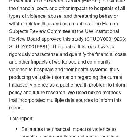
Prevention and Research Center (HIPRC) to estimate
the financial costs and other impacts to hospitals of all
types of violence, abuse, and threatening behavior
within their facilities and communities. The Human
Subjects Review Committee at the UW Institutional
Review Board approved this study (STUDY00019266;
STUDY00019881). The goal of this report was to
rigorously characterize and quantify the financial costs
and other impacts of workplace and community
violence to hospitals and their health systems, thus
producing valuable information regarding the current
impact of violence as a public health problem to inform
policy and future research. We used mixed methods
that incorporated multiple data sources to inform this
report.
This report:
Estimates the financial impact of violence to
hospitals using published estimates, publicly