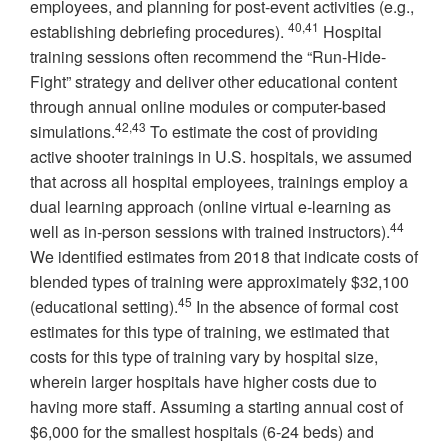
employees, and planning for post-event activities (e.g.,
40,41
establishing debriefing procedures).
Hospital
training sessions often recommend the “Run-Hide-
Fight” strategy and deliver other educational content
through annual online modules or computer-based
42,43
simulations.
To estimate the cost of providing
active shooter trainings in U.S. hospitals, we assumed
that across all hospital employees, trainings employ a
dual learning approach (online virtual e-learning as
44
well as in-person sessions with trained instructors).
We identified estimates from 2018 that indicate costs of
blended types of training were approximately $32,100
45
(educational setting).
In the absence of formal cost
estimates for this type of training, we estimated that
costs for this type of training vary by hospital size,
wherein larger hospitals have higher costs due to
having more staff. Assuming a starting annual cost of
$6,000 for the smallest hospitals (6-24 beds) and