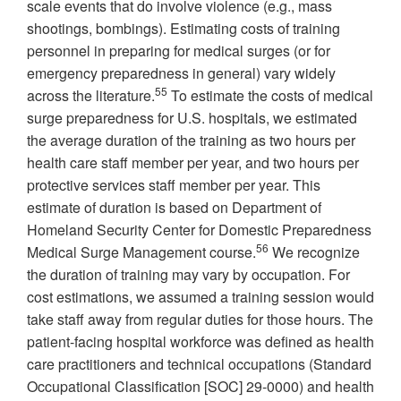
scale events that do involve violence (e.g., mass
shootings, bombings). Estimating costs of training
personnel in preparing for medical surges (or for
emergency preparedness in general) vary widely
55
across the literature.
To estimate the costs of medical
surge preparedness for U.S. hospitals, we estimated
the average duration of the training as two hours per
health care staff member per year, and two hours per
protective services staff member per year. This
estimate of duration is based on Department of
Homeland Security Center for Domestic Preparedness
56
Medical Surge Management course.
We recognize
the duration of training may vary by occupation. For
cost estimations, we assumed a training session would
take staff away from regular duties for those hours. The
patient-facing hospital workforce was defined as health
care practitioners and technical occupations (Standard
Occupational Classification [SOC] 29-0000) and health