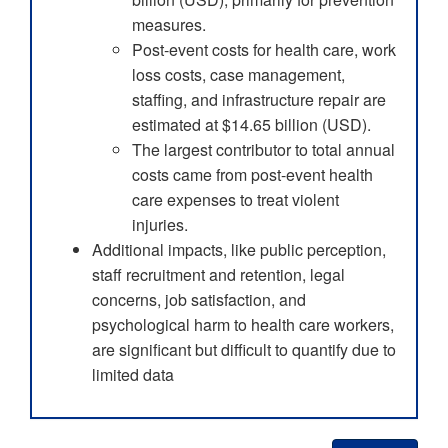
measures.
Post-event costs for health care, work
loss costs, case management,
staffing, and infrastructure repair are
estimated at $14.65 billion (USD).
The largest contributor to total annual
costs came from post-event health
care expenses to treat violent
injuries.
Additional impacts, like public perception,
staff recruitment and retention, legal
concerns, job satisfaction, and
psychological harm to health care workers,
are significant but difficult to quantify due to
limited data