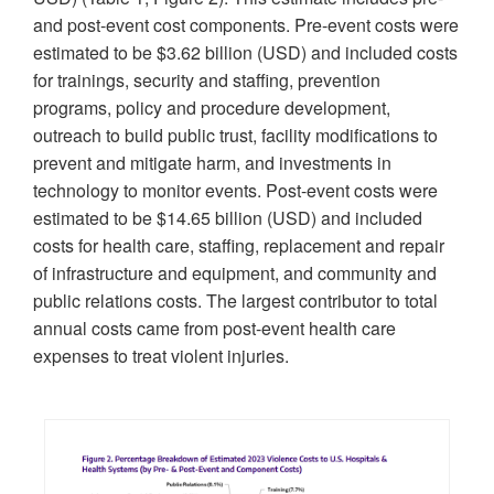
and post-event cost components. Pre-event costs were
estimated to be $3.62 billion (USD) and included costs
for trainings, security and staffing, prevention
programs, policy and procedure development,
outreach to build public trust, facility modifications to
prevent and mitigate harm, and investments in
technology to monitor events. Post-event costs were
estimated to be $14.65 billion (USD) and included
costs for health care, staffing, replacement and repair
of infrastructure and equipment, and community and
public relations costs. The largest contributor to total
annual costs came from post-event health care
expenses to treat violent injuries.