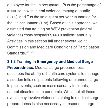
employee for the ith occupation, Pi is the percentage of
institutions with lateral violence training annually
(60%), and T is the time spent per year in training for
the i th occupation (1 hr). Based on this approach, we
estimated that training on WPV prevention (lateral
violence) costs hospitals $148.0 million
*
annually.
Activities in this section fall under several Joint
Commission and Medicare Conditions of Participation
23–29
Standards.
3.1.3 Training in Emergency and Medical Surge
Preparedness.
Medical surge preparedness
describes the ability of health care systems to manage
a sudden influx of patients following unplanned, large-
impact events, such as mass casualty incidents,
natural disasters, or a pandemic. While not all these
events may involve violence, training in medical surge
preparedness is also necessary to respond to large-