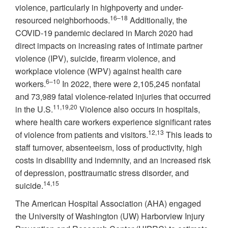
violence, particularly in highpoverty and under-
16–18
resourced neighborhoods.
Additionally, the
COVID-19 pandemic declared in March 2020 had
direct impacts on increasing rates of intimate partner
violence (IPV), suicide, firearm violence, and
workplace violence (WPV) against health care
6–10
workers.
In 2022, there were 2,105,245 nonfatal
and 73,989 fatal violence-related injuries that occurred
11,19,20
in the U.S.
Violence also occurs in hospitals,
where health care workers experience significant rates
12,13
of violence from patients and visitors.
This leads to
staff turnover, absenteeism, loss of productivity, high
costs in disability and indemnity, and an increased risk
of depression, posttraumatic stress disorder, and
14,15
suicide.
The American Hospital Association (AHA) engaged
the University of Washington (UW) Harborview Injury