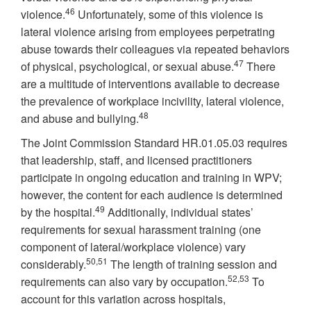
46
violence.
Unfortunately, some of this violence is
lateral violence arising from employees perpetrating
abuse towards their colleagues via repeated behaviors
47
of physical, psychological, or sexual abuse.
There
are a multitude of interventions available to decrease
the prevalence of workplace incivility, lateral violence,
48
and abuse and bullying.
The Joint Commission Standard HR.01.05.03 requires
that leadership, staff, and licensed practitioners
participate in ongoing education and training in WPV;
however, the content for each audience is determined
49
by the hospital.
Additionally, individual states’
requirements for sexual harassment training (one
component of lateral/workplace violence) vary
50,51
considerably.
The length of training session and
52,53
requirements can also vary by occupation.
To
account for this variation across hospitals,