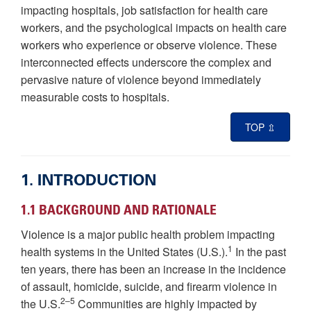
impacting hospitals, job satisfaction for health care
workers, and the psychological impacts on health care
workers who experience or observe violence. These
interconnected effects underscore the complex and
pervasive nature of violence beyond immediately
measurable costs to hospitals.
TOP ⇫
1. INTRODUCTION
1.1 BACKGROUND AND RATIONALE
Violence is a major public health problem impacting
1
health systems in the United States (U.S.).
In the past
ten years, there has been an increase in the incidence
of assault, homicide, suicide, and firearm violence in
2–5
the U.S.
Communities are highly impacted by