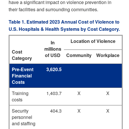
have a significant impact on violence prevention in
their facilities and surrounding communities.
Table 1. Estimated 2023 Annual Cost of Violence to
U.S. Hospitals & Health Systems by Cost Category.
Location of Violence
In
millions
Cost
of USD
Community
Workplace
Category
Pre-Event
3,620.5
Financial
Costs
Training
1,403.7
X
X
costs
Security
404.3
X
X
personnel
and staffing