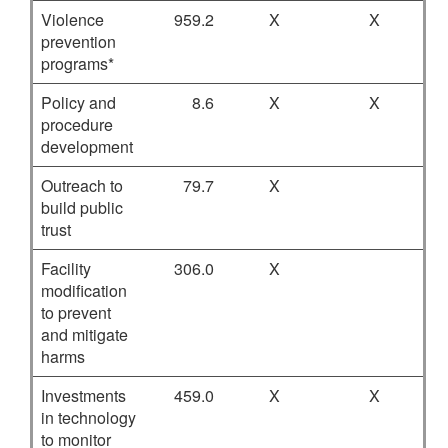
Violence
959.2
X
X
prevention
programs*
Policy and
8.6
X
X
procedure
development
Outreach to
79.7
X
build public
trust
Facility
306.0
X
modification
to prevent
and mitigate
harms
Investments
459.0
X
X
in technology
to monitor