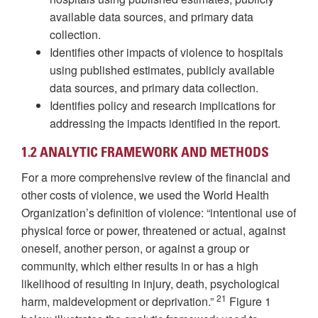
available data sources, and primary data
collection.
Identifies other impacts of violence to hospitals
using published estimates, publicly available
data sources, and primary data collection.
Identifies policy and research implications for
addressing the impacts identified in the report.
1.2 ANALYTIC FRAMEWORK AND METHODS
For a more comprehensive review of the financial and
other costs of violence, we used the World Health
Organization’s definition of violence: “intentional use of
physical force or power, threatened or actual, against
oneself, another person, or against a group or
community, which either results in or has a high
likelihood of resulting in injury, death, psychological
21
harm, maldevelopment or deprivation.”
Figure 1