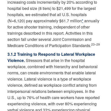
increasing costs incrementally by 20% according to
hospital bed size (8 tiers) to $21,499 for the largest
hospitals, we estimated that all U.S. hospitals
(N=6,120) pay approximately $61.7 million
*
annually
for active shooter training, independent of other
trainings described in this report. Activities in this
section fall under several Joint Commission and
23–29
Medicare Conditions of Participation Standards.
3.1.2 Training to Respond to Lateral Workplace
Violence.
Stressors that arise in the hospital
workplace, combined with hierarchy and behavioral
norms, can create environments that enable lateral
violence. Lateral violence is a type of workplace
violence, defined as workplace conflict arising from
interpersonal relations between employees. In the
U.S., up to 76% of health care workers have reported
experiencing violence, with over 80% experiencing
verbal violence and 33% experiencing physical