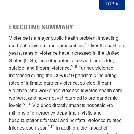
TOP ⇫
EXECUTIVE SUMMARY
Violence is a major public health problem impacting
1
our health system and communities.
Over the past ten
years, rates of violence have increased in the United
States (U.S.), including rates of assault, homicide,
2–5
suicide, and firearm violence.
Further, violence
increased during the COVID19 pandemic including
rates of intimate partner violence, suicide, firearm
violence, and workplace violence towards health care
workers, and have not yet returned to pre-pandemic
6–10
levels.
Violence directly impacts hospitals via
millions of emergency department visits and
hospitalizations for fatal and nonfatal violence-related
4,11
injuries each year.
In addition, the impact of