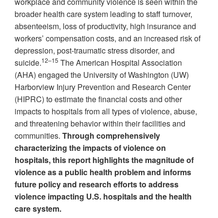
workplace and community violence is seen within the
broader health care system leading to staff turnover,
absenteeism, loss of productivity, high insurance and
workers’ compensation costs, and an increased risk of
depression, post-traumatic stress disorder, and
12–15
suicide.
The American Hospital Association
(AHA) engaged the University of Washington (UW)
Harborview Injury Prevention and Research Center
(HIPRC) to estimate the financial costs and other
impacts to hospitals from all types of violence, abuse,
and threatening behavior within their facilities and
communities.
Through comprehensively
characterizing the impacts of violence on
hospitals, this report highlights the magnitude of
violence as a public health problem and informs
future policy and research efforts to address
violence impacting U.S. hospitals and the health
care system.