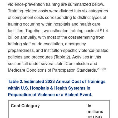
violence-prevention training are summarized below.
Training-related costs were divided into six categories
of component costs corresponding to distinct types of
training occurring within hospitals and health care
facilities. Together, we estimated training costs at $1.4
billion annually, with most of the cost stemming from
training staff on de-escalation, emergency
preparedness, and institution-specific violence-related
policies and procedures (Table 2). Activities in this
section fall under several Joint Commission and
23–35
Medicare Conditions of Participation Standards.
Table 2. Estimated 2023 Annual Cost of Trainings
within U.S. Hospitals & Health Systems in
Preparation of Violence or a Violent Event.
Cost Category
In
millions
of USD