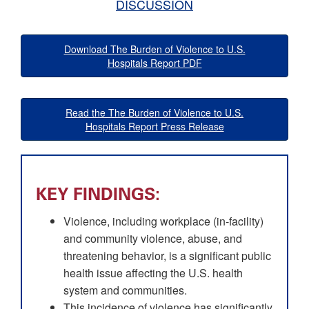
DISCUSSION
Download The Burden of Violence to U.S.
Hospitals Report PDF
Read the The Burden of Violence to U.S.
Hospitals Report Press Release
KEY FINDINGS:
Violence, including workplace (in-facility)
and community violence, abuse, and
threatening behavior, is a significant public
health issue affecting the U.S. health
system and communities.
This incidence of violence has significantly