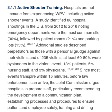
3.1.1 Active Shooter Training.
Hospitals are not
immune from experiencing WPV, including active
shooter events. A study identified 88 hospital
shootings in the U.S. from 2012 to 2016 noting
emergency departments were the most common site
(30%), followed by patient rooms (21%) and parking
36,37
lots (15%).
Additional studies described
perpetrators as those with a personal grudge against
their victims and of 235 victims, at least 60-80% were
bystanders to the violent event, 13% patients, 5%
36,38,39
nursing staff, and 3% physicians.
Since most
events transpire within 15 minutes, before law
enforcement can arrive, the Joint Commission urges
hospitals to prepare staff, particularly recommending
the development of a communication plan,
establishing processes and procedures to ensure
patient and employee safety, training and drilling