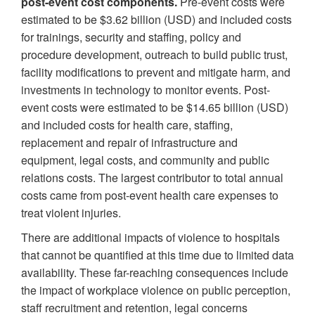
post-event cost components.
Pre-event costs were
estimated to be $3.62 billion (USD) and included costs
for trainings, security and staffing, policy and
procedure development, outreach to build public trust,
facility modifications to prevent and mitigate harm, and
investments in technology to monitor events. Post-
event costs were estimated to be $14.65 billion (USD)
and included costs for health care, staffing,
replacement and repair of infrastructure and
equipment, legal costs, and community and public
relations costs. The largest contributor to total annual
costs came from post-event health care expenses to
treat violent injuries.
There are additional impacts of violence to hospitals
that cannot be quantified at this time due to limited data
availability. These far-reaching consequences include
the impact of workplace violence on public perception,
staff recruitment and retention, legal concerns