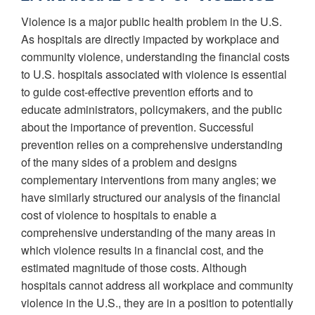
Violence is a major public health problem in the U.S.
As hospitals are directly impacted by workplace and
community violence, understanding the financial costs
to U.S. hospitals associated with violence is essential
to guide cost-effective prevention efforts and to
educate administrators, policymakers, and the public
about the importance of prevention. Successful
prevention relies on a comprehensive understanding
of the many sides of a problem and designs
complementary interventions from many angles; we
have similarly structured our analysis of the financial
cost of violence to hospitals to enable a
comprehensive understanding of the many areas in
which violence results in a financial cost, and the
estimated magnitude of those costs. Although
hospitals cannot address all workplace and community
violence in the U.S., they are in a position to potentially