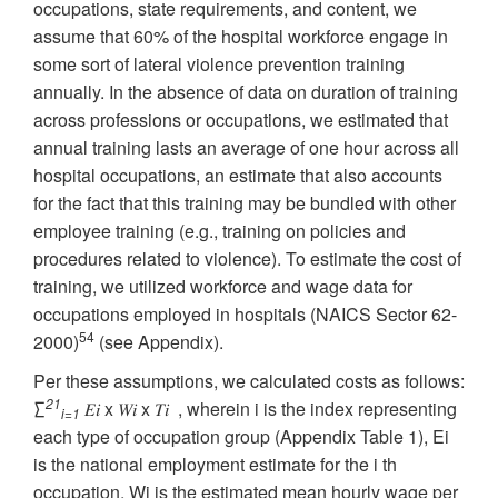
occupations, state requirements, and content, we
assume that 60% of the hospital workforce engage in
some sort of lateral violence prevention training
annually. In the absence of data on duration of training
across professions or occupations, we estimated that
annual training lasts an average of one hour across all
hospital occupations, an estimate that also accounts
for the fact that this training may be bundled with other
employee training (e.g., training on policies and
procedures related to violence). To estimate the cost of
training, we utilized workforce and wage data for
occupations employed in hospitals (NAICS Sector 62-
54
2000)
(see Appendix).
Per these assumptions, we calculated costs as follows:
21
∑
𝐸𝑖 x 𝑊𝑖 x 𝑇𝑖 , wherein i is the index representing
i=1
each type of occupation group (Appendix Table 1), Ei
is the national employment estimate for the i th
occupation, Wi is the estimated mean hourly wage per