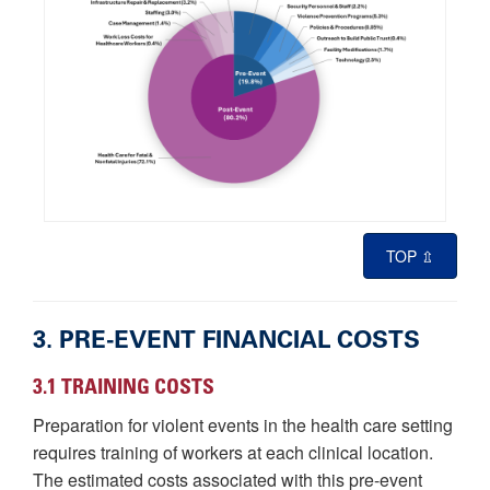
TOP ⇫
3. PRE-EVENT FINANCIAL COSTS
3.1 TRAINING COSTS
Preparation for violent events in the health care setting
requires training of workers at each clinical location.
The estimated costs associated with this pre-event