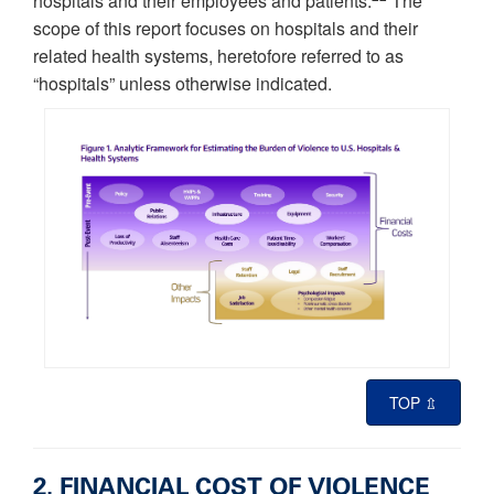
hospitals and their employees and patients.
The
scope of this report focuses on hospitals and their
related health systems, heretofore referred to as
“hospitals” unless otherwise indicated.
TOP ⇫
2. FINANCIAL COST OF VIOLENCE