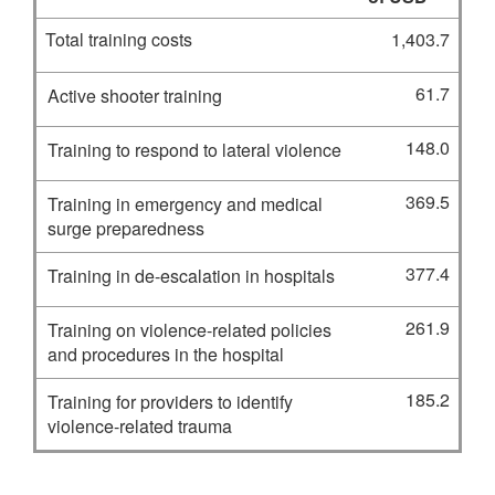
Total training costs
1,403.7
61.7
Active shooter training
148.0
Training to respond to lateral violence
369.5
Training in emergency and medical
surge preparedness
377.4
Training in de-escalation in hospitals
261.9
Training on violence-related policies
and procedures in the hospital
185.2
Training for providers to identify
violence-related trauma