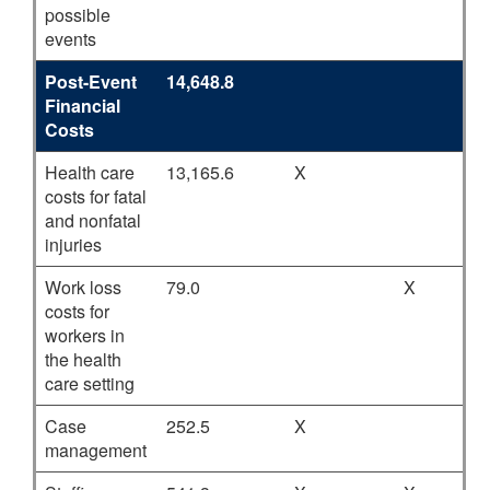
possible
events
Post-Event
14,648.8
Financial
Costs
Health care
13,165.6
X
costs for fatal
and nonfatal
injuries
Work loss
79.0
X
costs for
workers in
the health
care setting
Case
252.5
X
management