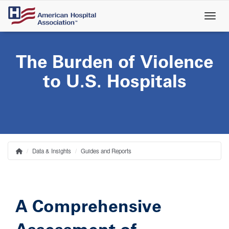
Skip
to
main
content
The Burden of Violence
to U.S. Hospitals
Data & Insights
Guides and Reports
Home
Breadcrumb
A Comprehensive