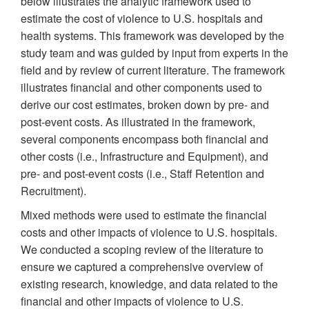
below illustrates the analytic framework used to
estimate the cost of violence to U.S. hospitals and
health systems. This framework was developed by the
study team and was guided by input from experts in the
field and by review of current literature. The framework
illustrates financial and other components used to
derive our cost estimates, broken down by pre- and
post-event costs. As illustrated in the framework,
several components encompass both financial and
other costs (i.e., Infrastructure and Equipment), and
pre- and post-event costs (i.e., Staff Retention and
Recruitment).
Mixed methods were used to estimate the financial
costs and other impacts of violence to U.S. hospitals.
We conducted a scoping review of the literature to
ensure we captured a comprehensive overview of
existing research, knowledge, and data related to the
financial and other impacts of violence to U.S.