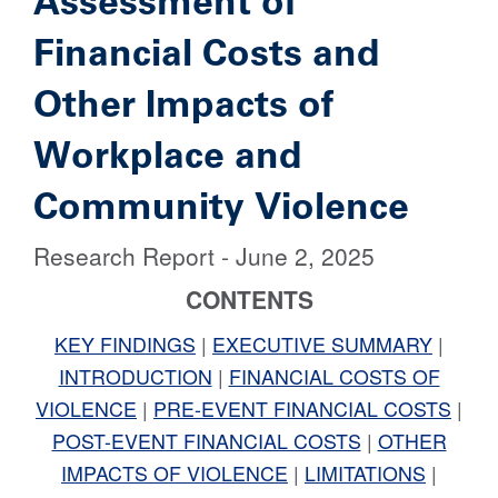
Assessment of
Financial Costs and
Other Impacts of
Workplace and
Community Violence
Research Report - June 2, 2025
CONTENTS
KEY FINDINGS
|
EXECUTIVE SUMMARY
|
INTRODUCTION
|
FINANCIAL COSTS OF
VIOLENCE
|
PRE-EVENT FINANCIAL COSTS
|
POST-EVENT FINANCIAL COSTS
|
OTHER
IMPACTS OF VIOLENCE
|
LIMITATIONS
|