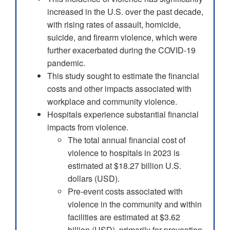
increased in the U.S. over the past decade,
with rising rates of assault, homicide,
suicide, and firearm violence, which were
further exacerbated during the COVID-19
pandemic.
This study sought to estimate the financial
costs and other impacts associated with
workplace and community violence.
Hospitals experience substantial financial
impacts from violence.
The total annual financial cost of
violence to hospitals in 2023 is
estimated at $18.27 billion U.S.
dollars (USD).
Pre-event costs associated with
violence in the community and within
facilities are estimated at $3.62
billion (USD), primarily for prevention