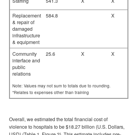
Staffing
541.3
X
X
Replacement
584.8
X
& repair of
damaged
infrastructure
& equipment
Community
25.6
X
X
interface and
public
relations
Note: Values may not sum to totals due to rounding.
*Relates to expenses other than training
Overall, we estimated the total financial cost of
violence to hospitals to be $18.27 billion (U.S. Dollars,
USD) (Table 1, Figure 2). This estimate includes pre-