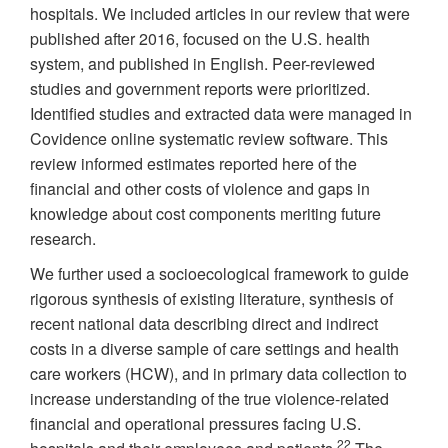
hospitals. We included articles in our review that were
published after 2016, focused on the U.S. health
system, and published in English. Peer-reviewed
studies and government reports were prioritized.
Identified studies and extracted data were managed in
Covidence online systematic review software. This
review informed estimates reported here of the
financial and other costs of violence and gaps in
knowledge about cost components meriting future
research.
We further used a socioecological framework to guide
rigorous synthesis of existing literature, synthesis of
recent national data describing direct and indirect
costs in a diverse sample of care settings and health
care workers (HCW), and in primary data collection to
increase understanding of the true violence-related
financial and operational pressures facing U.S.
22