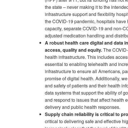
the state – never making it to the intended
infrastructure support and flexibility hos
the COVID-19 pandemic, hospitals have had
capacity, separate COVID-19 and non-COV
adjusted medication handling and distribu
A robust health care digital and data 
access, quality and equity.
The COVID-19
health infrastructure. This includes acce
essential to enabling telehealth and incre
infrastructure to ensure all Americans, p
promise of digital health. Additionally, we
and safety of patients and their health in
data systems that support the ability of g
and respond to issues that affect health eq
delivery and public health responses.
Supply chain reliability is critical to pr
critical to delivering safe and effective h