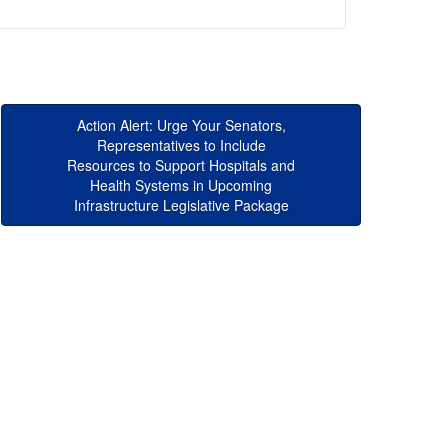
Action Alert: Urge Your Senators,
Representatives to Include
Resources to Support Hospitals and
Health Systems in Upcoming
Infrastructure Legislative Package