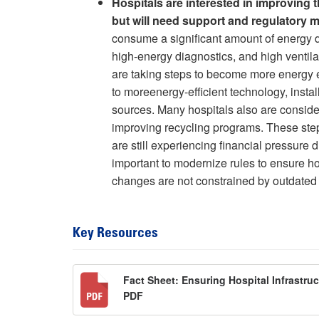
Hospitals are interested in improving 
but will need support and regulatory 
consume a significant amount of energy du
high-energy diagnostics, and high ventila
are taking steps to become more energy eff
to moreenergy-efficient technology, insta
sources. Many hospitals also are consid
improving recycling programs. These step
are still experiencing financial pressure
important to modernize rules to ensure ho
changes are not constrained by outdated 
Key Resources
Fact Sheet: Ensuring Hospital Infrastru
PDF