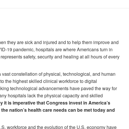
hen they are sick and injured and to help them improve and
VID-19 pandemic, hospitals are where Americans turn in
represents safety, security and healing at all hours of every
a vast constellation of physical, technological, and human
o the highest skilled clinical workforce to digital
eaking technological advancements have paved the way for
any hospitals lack the physical capacity and skilled
y it is imperative that Congress invest in America’s
 the nation’s health care needs can be met today and
.S. workforce and the evolution of the U.S. economy have