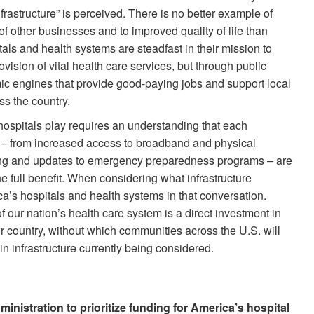
rastructure” is perceived. There is no better example of
of other businesses and to improved quality of life than
als and health systems are steadfast in their mission to
ovision of vital health care services, but through public
ic engines that provide good-paying jobs and support local
ss the country.
hospitals play requires an understanding that each
 – from increased access to broadband and physical
ning and updates to emergency preparedness programs – are
e full benefit. When considering what infrastructure
a’s hospitals and health systems in that conversation.
of our nation’s health care system is a direct investment in
r country, without which communities across the U.S. will
 in infrastructure currently being considered.
istration to prioritize funding for America’s hospital