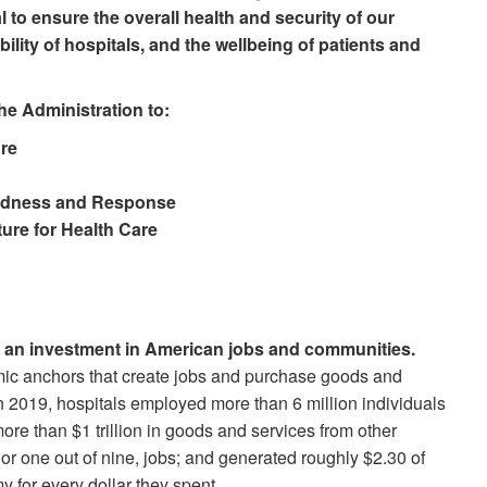
l to ensure the overall health and security of our
bility of hospitals, and the wellbeing of patients and
e Administration to:
ure
redness and Response
ture for Health Care
is an investment in American jobs and communities.
ic anchors that create jobs and purchase goods and
In 2019, hospitals employed more than 6 million individuals
more than $1 trillion in goods and services from other
or one out of nine, jobs; and generated roughly $2.30 of
y for every dollar they spent.