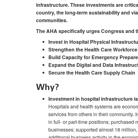
infrastructure. These investments are critica
country, the long-term sustainability and via
communities.
The AHA specifically urges Congress and th
Invest in Hospital Physical Infrastruct
Strengthen the Health Care Workforce
Build Capacity for Emergency Prepa
Expand the Digital and Data Infrastruc
Secure the Health Care Supply Chain
Why?
Investment in hospital infrastructure 
Hospitals and health systems are econom
services from others in their community. 
in full- or part-time positions; purchased 
businesses; supported almost 18 million, 
additional business activity in the econom