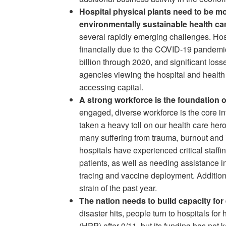
Hospital physical plants need to be mo
environmentally sustainable health car
several rapidly emerging challenges. Hos
financially due to the COVID-19 pandemic
billion through 2020, and significant loss
agencies viewing the hospital and health 
accessing capital.
A strong workforce is the foundation of
engaged, diverse workforce is the core in
taken a heavy toll on our health care her
many suffering from trauma, burnout and
hospitals have experienced critical staff
patients, as well as needing assistance i
tracing and vaccine deployment. Additional
strain of the past year.
The nation needs to build capacity f
disaster hits, people turn to hospitals f
(HPP) after 9/11, but its funding has not