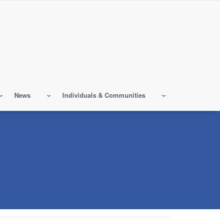
News
Individuals & Communities