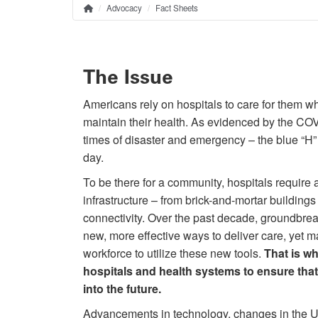
Advocacy
Fact Sheets
Home
Breadcrumb
The Issue
Americans rely on hospitals to care for them w
maintain their health. As evidenced by the CO
times of disaster and emergency – the blue “H” 
day.
To be there for a community, hospitals require 
infrastructure – from brick-and-mortar buildings t
connectivity. Over the past decade, groundbr
new, more effective ways to deliver care, yet m
workforce to utilize these new tools.
That is wh
hospitals and health systems to ensure that
into the future.
Advancements in technology, changes in the U