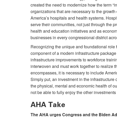
created the need to modernize how the term “inf
organizations that are necessary to the growth 
America’s hospitals and health systems. Hospit
serve their communities, not just through the pr
health and education initiatives and as econom
businesses in every congressional district acro
Recognizing the unique and foundational role 
component of a modern infrastructure package
infrastructure improvements to workforce trai
interwoven and must work together to realize th
encompasses, it is necessary to include Americ
Simply put, an investment in the infrastructure 
the physical, mental and economic health of ou
not be able to fully enjoy the other investments
AHA Take
The AHA urges Congress and the Biden Admin