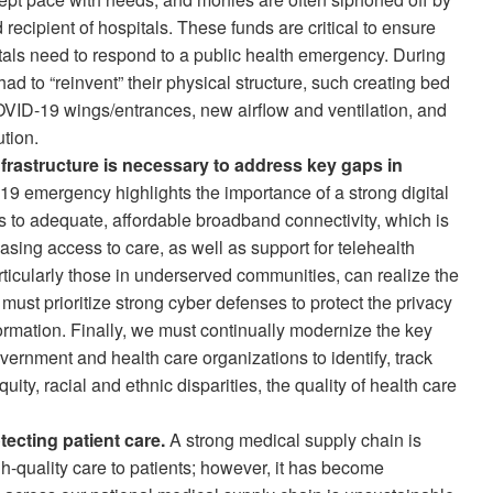
 recipient of hospitals. These funds are critical to ensure
pitals need to respond to a public health emergency. During
 to “reinvent” their physical structure, such creating bed
ID-19 wings/entrances, new airflow and ventilation, and
tion.
infrastructure is necessary to address key gaps in
 emergency highlights the importance of a strong digital
ss to adequate, affordable broadband connectivity, which is
asing access to care, as well as support for telehealth
articularly those in underserved communities, can realize the
 must prioritize strong cyber defenses to protect the privacy
formation. Finally, we must continually modernize the key
overnment and health care organizations to identify, track
uity, racial and ethnic disparities, the quality of health care
otecting patient care.
A strong medical supply chain is
igh-quality care to patients; however, it has become