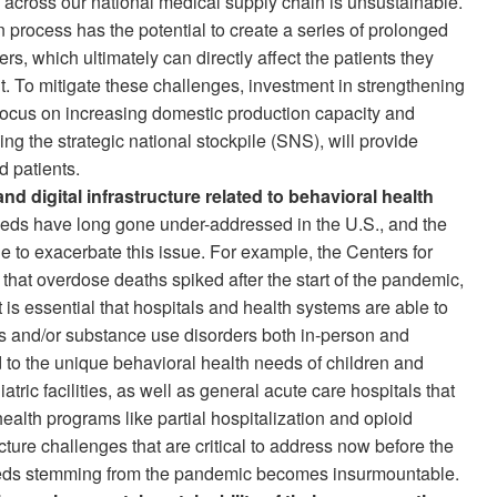
ity across our national medical supply chain is unsustainable.
 process has the potential to create a series of prolonged
ders, which ultimately can directly affect the patients they
ment. To mitigate these challenges, investment in strengthening
a focus on increasing domestic production capacity and
ng the strategic national stockpile (SNS), will provide
d patients.
nd digital infrastructure related to behavioral health
eds have long gone under-addressed in the U.S., and the
to exacerbate this issue. For example, the Centers for
hat overdose deaths spiked after the start of the pandemic,
It is essential that hospitals and health systems are able to
ss and/or substance use disorders both in-person and
d to the unique behavioral health needs of children and
tric facilities, as well as general acute care hospitals that
health programs like partial hospitalization and opioid
cture challenges that are critical to address now before the
needs stemming from the pandemic becomes insurmountable.