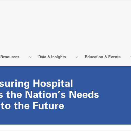
 Resources
Data & Insights
Education & Events
suring Hospital
s the Nation’s Needs
to the Future