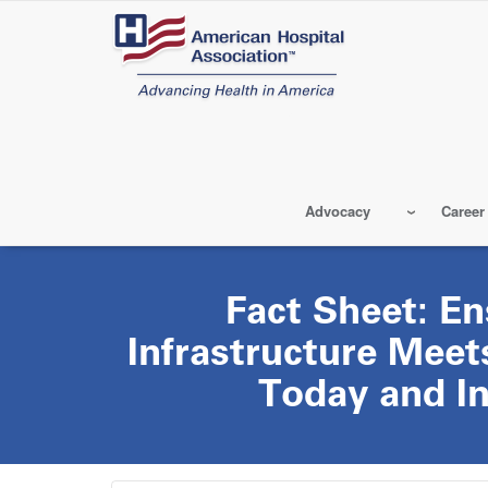
Skip
to
main
content
Advocacy
Career
Fact Sheet: En
Infrastructure Meet
Today and In