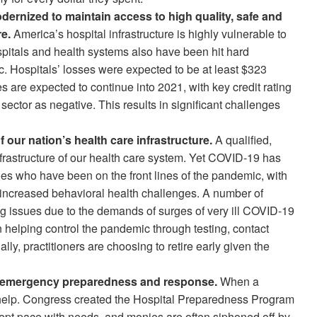
dernized to maintain access to high quality, safe and
e.
America’s hospital infrastructure is highly vulnerable to
pitals and health systems also have been hit hard
. Hospitals’ losses were expected to be at least $323
es are expected to continue into 2021, with key credit rating
sector as negative. This results in significant challenges
 our nation’s health care infrastructure.
A qualified,
frastructure of our health care system. Yet COVID-19 has
oes who have been on the front lines of the pandemic, with
 increased behavioral health challenges. A number of
ing issues due to the demands of surges of very ill COVID-19
n helping control the pandemic through testing, contact
ly, practitioners are choosing to retire early given the
or emergency preparedness and response.
When a
or help. Congress created the Hospital Preparedness Program
 kept pace with needs, and monies are often siphoned off by