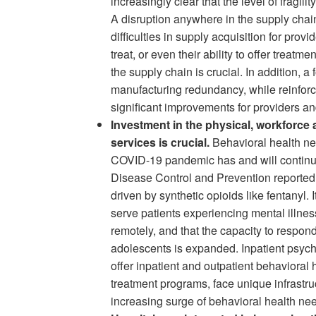
increasingly clear that the level of fragil
A disruption anywhere in the supply chain
difficulties in supply acquisition for provi
treat, or even their ability to offer treat
the supply chain is crucial. In addition, 
manufacturing redundancy, while reinforci
significant improvements for providers an
Investment in the physical, workforce a
services is crucial.
Behavioral health ne
COVID-19 pandemic has and will continue 
Disease Control and Prevention reported t
driven by synthetic opioids like fentanyl. 
serve patients experiencing mental illne
remotely, and that the capacity to respon
adolescents is expanded. Inpatient psychia
offer inpatient and outpatient behavioral 
treatment programs, face unique infrastru
increasing surge of behavioral health 