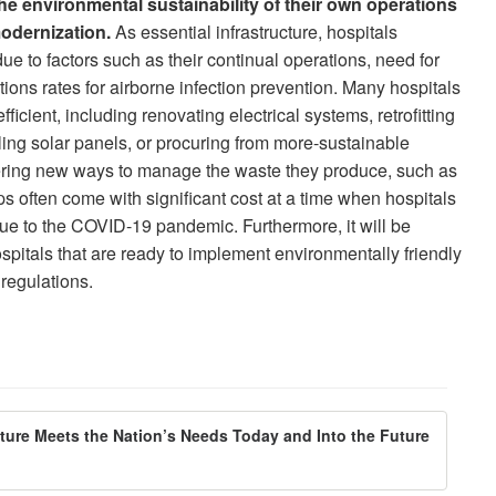
the environmental sustainability of their own operations
modernization.
As essential infrastructure, hospitals
e to factors such as their continual operations, need for
tions rates for airborne infection prevention. Many hospitals
icient, including renovating electrical systems, retrofitting
lling solar panels, or procuring from more-sustainable
ering new ways to manage the waste they produce, such as
s often come with significant cost at a time when hospitals
 due to the COVID-19 pandemic. Furthermore, it will be
spitals that are ready to implement environmentally friendly
regulations.
cture Meets the Nation’s Needs Today and Into the Future