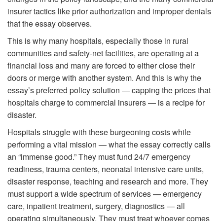
insurer tactics like prior authorization and improper denials
that the essay observes.
This is why many hospitals, especially those in rural
communities and safety-net facilities, are operating at a
financial loss and many are forced to either close their
doors or merge with another system. And this is why the
essay’s preferred policy solution — capping the prices that
hospitals charge to commercial insurers — is a recipe for
disaster.
Hospitals struggle with these burgeoning costs while
performing a vital mission — what the essay correctly calls
an “immense good.” They must fund 24/7 emergency
readiness, trauma centers, neonatal intensive care units,
disaster response, teaching and research and more. They
must support a wide spectrum of services — emergency
care, inpatient treatment, surgery, diagnostics — all
operating simultaneously. They must treat whoever comes