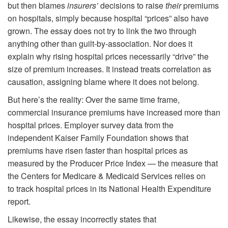
but then blames
insurers’
decisions to raise
their
premiums
on hospitals, simply because hospital “prices” also have
grown. The essay does not try to link the two through
anything other than guilt-by-association. Nor does it
explain why rising hospital prices necessarily “drive” the
size of premium increases. It instead treats correlation as
causation, assigning blame where it does not belong.
But here’s the reality: Over the same time frame,
commercial insurance premiums have increased more than
hospital prices. Employer survey data from the
independent Kaiser Family Foundation shows that
premiums have risen faster than hospital prices as
measured by the Producer Price Index — the measure that
the Centers for Medicare & Medicaid Services relies on
to track hospital prices in its National Health Expenditure
report.
Likewise, the essay incorrectly states that