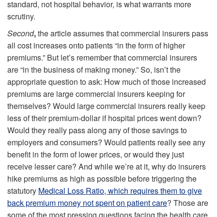
standard, not hospital behavior, is what warrants more
scrutiny.
Second
,
the article assumes that commercial insurers pass
all cost increases onto patients “in the form of higher
premiums.” But let’s remember that commercial insurers
are “in the business of making money.” So, isn’t the
appropriate question to ask: How much of those increased
premiums are large commercial insurers keeping for
themselves? Would large commercial insurers really keep
less of their premium-dollar if hospital prices went down?
Would they really pass along any of those savings to
employers and consumers? Would patients really see any
benefit in the form of lower prices, or would they just
receive lesser care? And while we’re at it, why do insurers
hike premiums as high as possible before triggering the
statutory
Medical Loss Ratio, which requires them to give
back premium money not spent on patient care
? Those are
some of the most pressing questions facing the health care