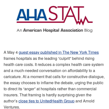
A May 4
guest essay published in The New York Times
frames hospitals as the leading “culprit” behind rising
health care costs. It reduces a complex health care system
and a much-needed conversation on affordability to a
caricature. At a moment that calls for constructive dialogue,
the essay chooses to inflame the debate, urging the public
to direct its “anger” at hospitals rather than commercial
insurers. That framing is hardly surprising given the
author’s
close ties to UnitedHealth Group
and Arnold
Ventures.