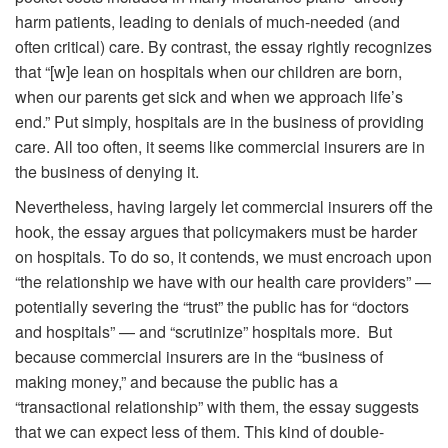
harm patients, leading to denials of much-needed (and
often critical) care. By contrast, the essay rightly recognizes
that “[w]e lean on hospitals when our children are born,
when our parents get sick and when we approach life’s
end.” Put simply, hospitals are in the business of providing
care. All too often, it seems like commercial insurers are in
the business of denying it.
Nevertheless, having largely let commercial insurers off the
hook, the essay argues that policymakers must be harder
on hospitals. To do so, it contends, we must encroach upon
“the relationship we have with our health care providers” —
potentially severing the “trust” the public has for “doctors
and hospitals” — and “scrutinize” hospitals more. But
because commercial insurers are in the “business of
making money,” and because the public has a
“transactional relationship” with them, the essay suggests
that we can expect less of them. This kind of double-