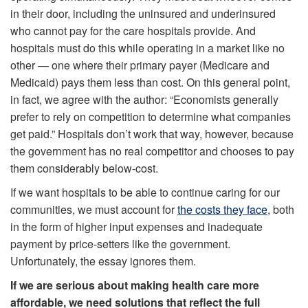
in their door, including the uninsured and underinsured
who cannot pay for the care hospitals provide. And
hospitals must do this while operating in a market like no
other — one where their primary payer (Medicare and
Medicaid) pays them less than cost. On this general point,
in fact, we agree with the author: “Economists generally
prefer to rely on competition to determine what companies
get paid.” Hospitals don’t work that way, however, because
the government has no real competitor and chooses to pay
them considerably below-cost.
If we want hospitals to be able to continue caring for our
communities, we must account for
the costs they face
, both
in the form of higher input expenses and inadequate
payment by price-setters like the government.
Unfortunately, the essay ignores them.
If we are serious about making health care more
affordable, we need solutions that reflect the full