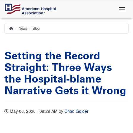
Skip
to
main
content
News
Blog
Home
Breadcrumb
Setting the Record
Straight: Three Ways
the Hospital‑blame
Narrative Gets it Wrong
May 06, 2026 - 09:29 AM
by
Chad Golder