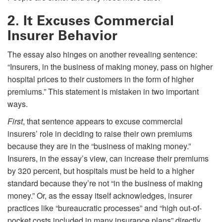
2. It Excuses Commercial
Insurer Behavior
The essay also hinges on another revealing sentence:
“Insurers, in the business of making money, pass on higher
hospital prices to their customers in the form of higher
premiums.” This statement is mistaken in two important
ways.
First
, that sentence appears to excuse commercial
insurers’ role in deciding to raise their own premiums
because they are in the “business of making money.”
Insurers, in the essay’s view, can increase their premiums
by 320 percent, but hospitals must be held to a higher
standard because they’re not “in the business of making
money.” Or, as the essay itself acknowledges, insurer
practices like “bureaucratic processes” and “high out-of-
pocket costs included in many insurance plans” directly