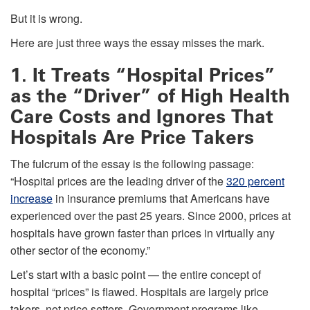
But it is wrong.
Here are just three ways the essay misses the mark.
1. It Treats “Hospital Prices”
as the “Driver” of High Health
Care Costs and Ignores That
Hospitals Are Price Takers
The fulcrum of the essay is the following passage:
“Hospital prices are the leading driver of the
320 percent
increase
in insurance premiums that Americans have
experienced over the past 25 years. Since 2000, prices at
hospitals have grown faster than prices in virtually any
other sector of the economy.”
Let’s start with a basic point — the entire concept of
hospital “prices” is flawed. Hospitals are largely price
takers, not price setters. Government programs like