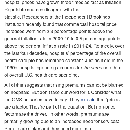
hospital prices have grown three times as fast as inflation.
Reputable sources disagree with that
statistic. Researchers at the independent Brookings
Institution recently found that commercial hospital price
increases went from 2.3 percentage points above the
general inflation rate in 2000-10 to 0.5 percentage points
above the general inflation rate in 2011-24. Relatedly, over
the last four decades, hospitals’ percentage of the overall
health care pie has remained constant. Just as it did in the
1980s, hospital spending accounts for
the same
one-third
of overall U.S. health care spending.
All of this suggests that rising premiums cannot be blamed
on hospitals. But don’t take our word for it. Consider what
the CMS actuaries have to say. They
explain
that “prices
are a factor. They’re part of the equation. But non‑price
factors are the driver.” In other words, premiums are
primarily growing due to an increased need for services:
People are sicker and they need more care.