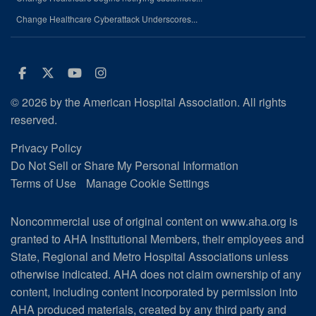
Change Healthcare Cyberattack Underscores...
Facebook
Twitter
Youtube
Instagram
© 2026 by the American Hospital Association. All rights
reserved.
Privacy Policy
Do Not Sell or Share My Personal Information
Terms of Use
Manage Cookie Settings
Noncommercial use of original content on www.aha.org is
granted to AHA Institutional Members, their employees and
State, Regional and Metro Hospital Associations unless
otherwise indicated. AHA does not claim ownership of any
content, including content incorporated by permission into
AHA produced materials, created by any third party and