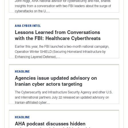
John Riggi, AHA national advisor for cybersecurity and risk, shares
insights from a conversation with two FBI leaders about the surge of
cyberattacks on the U.…
AHA CYBER INTEL
Lessons Learned from Conversations
with the FBI: Healthcare Cyberthreats
and Best-practice Defense
Earlier this year, the FBI launched a two-month national campaign,
Operation Winter SHIELD (Securing Homeland Infrastructure by
Enhancing Layered Defense),…
HEADLINE
Agencies issue updated advisory on
Iranian cyber actors targeting
programmable logic controllers
The Cybersecurity and Infrastructure Security Agency and other U.S.
and international partners July 22 released an updated advisory on
Iranian-affiliated cyber…
HEADLINE
AHA podcast discusses hidden