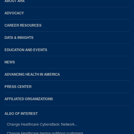
AHA
ABOUT AHA
Footer
ADVOCACY
CAREER RESOURCES
DATA & INSIGHTS
EDUCATION AND EVENTS
NEWS
ADVANCING HEALTH IN AMERICA
PRESS CENTER
AFFILIATED ORGANIZATIONS
ALSO OF INTEREST
Change Healthcare Cyberattack: Network...
Change Healthcare begins notifying customers...