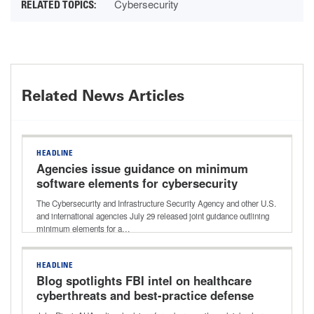
Cybersecurity
Related News Articles
HEADLINE
Agencies issue guidance on minimum
software elements for cybersecurity
improvements
The Cybersecurity and Infrastructure Security Agency and other U.S.
and international agencies July 29 released joint guidance outlining
minimum elements for a…
HEADLINE
Blog spotlights FBI intel on healthcare
cyberthreats and best-practice defense