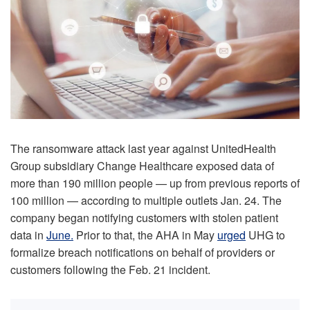
The ransomware attack last year against UnitedHealth
Group subsidiary Change Healthcare exposed data of
more than 190 million people — up from previous reports of
100 million — according to multiple outlets Jan. 24. The
company began notifying customers with stolen patient
data in
June.
Prior to that, the AHA in May
urged
UHG to
formalize breach notifications on behalf of providers or
customers following the Feb. 21 incident.