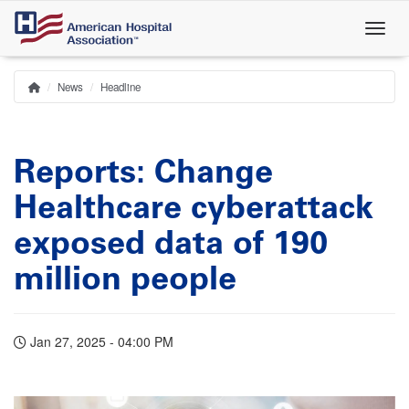
Skip
to
main
content
News
Headline
Home
Breadcrumb
Reports: Change
Healthcare cyberattack
exposed data of 190
million people
Jan 27, 2025 - 04:00 PM