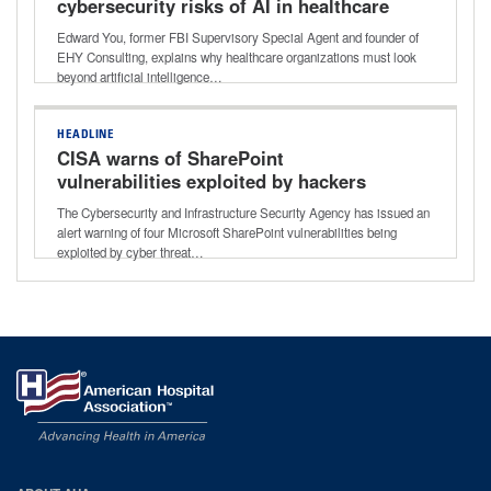
cybersecurity risks of AI in healthcare
Edward You, former FBI Supervisory Special Agent and founder of
EHY Consulting, explains why healthcare organizations must look
beyond artificial intelligence…
HEADLINE
CISA warns of SharePoint
vulnerabilities exploited by hackers
The Cybersecurity and Infrastructure Security Agency has issued an
alert warning of four Microsoft SharePoint vulnerabilities being
exploited by cyber threat…