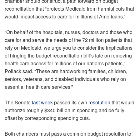
chamber should construct a path forward on budget
reconciliation that “protects Medicaid from harmful cuts that
would impact access to care for millions of Americans.”
“On behalf of the hospitals, nurses, doctors and those who
care for and serve the needs of the 72 million patients that
rely on Medicaid, we urge you to consider the implications
of hinging the budget reconciliation bill’s fate on removing
health care access for millions of our nation's patients,”
Pollack said. “These are hardworking families, children,
seniors, veterans, and disabled individuals who rely on
essential health care services.”
The Senate
last week
passed its own
resolution
that would
authorize roughly $340 billion in spending and be fully
offset by corresponding spending cuts.
Both chambers must pass a common budget resolution to