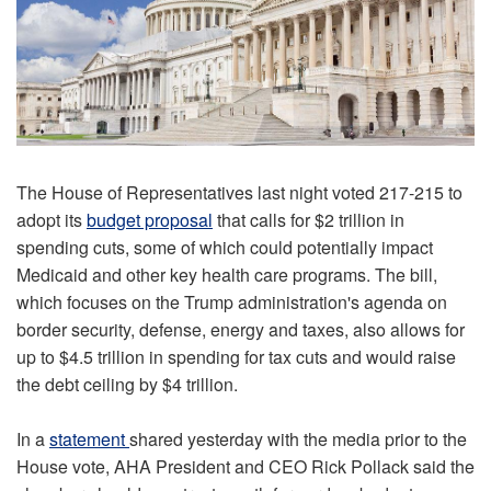
The House of Representatives last night voted 217-215 to
adopt its
budget proposal
that calls for $2 trillion in
spending cuts, some of which could potentially impact
Medicaid and other key health care programs. The bill,
which focuses on the Trump administration's agenda on
border security, defense, energy and taxes, also allows for
up to $4.5 trillion in spending for tax cuts and would raise
the debt ceiling by $4 trillion.
In a
statement
shared yesterday with the media prior to the
House vote, AHA President and CEO Rick Pollack said the