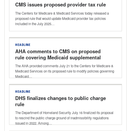
CMS issues proposed provider tax rule
The Centers for Medicare & Medicaid Services today released a
proposed rule that would update Medicaid provider tax policies
included in the July 2025…
HEADLINE
AHA comments to CMS on proposed
rule covering Medicaid supplemental
payments
The AHA provided comments July 21 to the Centers for Medicare &
Medicaid Services on its proposed rule to modify policies governing
Medicaid…
HEADLINE
DHS finalizes changes to public charge
rule
The Department of Homeland Security July 16 finalized its proposal
to rescind the public charge ground of inadmissibility regulations
issued in 2022. Among…