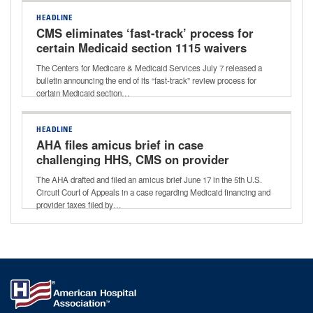
HEADLINE
CMS eliminates ‘fast-track’ process for
certain Medicaid section 1115 waivers
The Centers for Medicare & Medicaid Services July 7 released a
bulletin announcing the end of its “fast-track” review process for
certain Medicaid section…
HEADLINE
AHA files amicus brief in case
challenging HHS, CMS on provider
taxes
The AHA drafted and filed an amicus brief June 17 in the 5th U.S.
Circuit Court of Appeals in a case regarding Medicaid financing and
provider taxes filed by…