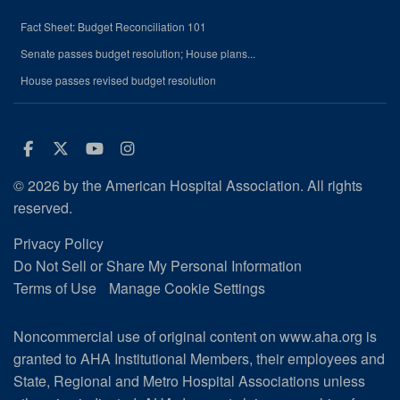
Fact Sheet: Budget Reconciliation 101
Senate passes budget resolution; House plans...
House passes revised budget resolution
Facebook
Twitter
Youtube
Instagram
© 2026 by the American Hospital Association. All rights
reserved.
Privacy Policy
Do Not Sell or Share My Personal Information
Terms of Use
Manage Cookie Settings
Noncommercial use of original content on www.aha.org is
granted to AHA Institutional Members, their employees and
State, Regional and Metro Hospital Associations unless