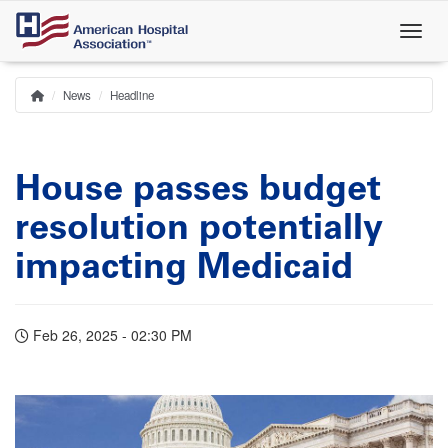
Skip
to
main
content
News
Headline
Home
Breadcrumb
House passes budget
resolution potentially
impacting Medicaid
Feb 26, 2025 - 02:30 PM