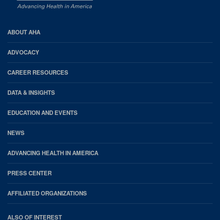
AHA
ABOUT AHA
Footer
ADVOCACY
CAREER RESOURCES
DATA & INSIGHTS
EDUCATION AND EVENTS
NEWS
ADVANCING HEALTH IN AMERICA
PRESS CENTER
AFFILIATED ORGANIZATIONS
ALSO OF INTEREST