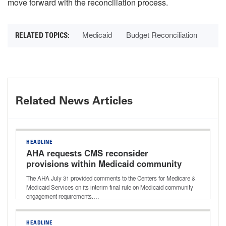
move forward with the reconciliation process.
Medicaid
Budget Reconciliation
Related News Articles
HEADLINE
AHA requests CMS reconsider
provisions within Medicaid community
engagement rule
The AHA July 31 provided comments to the Centers for Medicare &
Medicaid Services on its interim final rule on Medicaid community
engagement requirements.…
HEADLINE