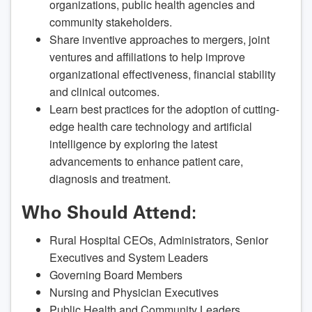
organizations, public health agencies and
community stakeholders.
Share inventive approaches to mergers, joint
ventures and affiliations to help improve
organizational effectiveness, financial stability
and clinical outcomes.
Learn best practices for the adoption of cutting-
edge health care technology and artificial
intelligence by exploring the latest
advancements to enhance patient care,
diagnosis and treatment.
Who Should Attend:
Rural Hospital CEOs, Administrators, Senior
Executives and System Leaders
Governing Board Members
Nursing and Physician Executives
Public Health and Community Leaders