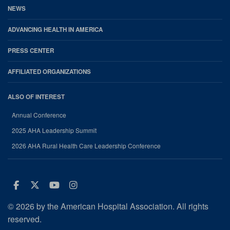
NEWS
ADVANCING HEALTH IN AMERICA
PRESS CENTER
AFFILIATED ORGANIZATIONS
ALSO OF INTEREST
Annual Conference
2025 AHA Leadership Summit
2026 AHA Rural Health Care Leadership Conference
Facebook
Twitter
Youtube
Instagram
© 2026 by the American Hospital Association. All rights
reserved.