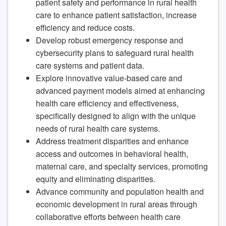
patient safety and performance in rural health
care to enhance patient satisfaction, increase
efficiency and reduce costs.
Develop robust emergency response and
cybersecurity plans to safeguard rural health
care systems and patient data.
Explore innovative value-based care and
advanced payment models aimed at enhancing
health care efficiency and effectiveness,
specifically designed to align with the unique
needs of rural health care systems.
Address treatment disparities and enhance
access and outcomes in behavioral health,
maternal care, and specialty services, promoting
equity and eliminating disparities.
Advance community and population health and
economic development in rural areas through
collaborative efforts between health care