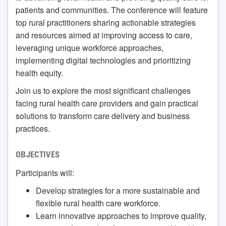
patients and communities. The conference will feature
top rural practitioners sharing actionable strategies
and resources aimed at improving access to care,
leveraging unique workforce approaches,
implementing digital technologies and prioritizing
health equity.
Join us to explore the most significant challenges
facing rural health care providers and gain practical
solutions to transform care delivery and business
practices.
OBJECTIVES
Participants will:
Develop strategies for a more sustainable and
flexible rural health care workforce.
Learn innovative approaches to improve quality,