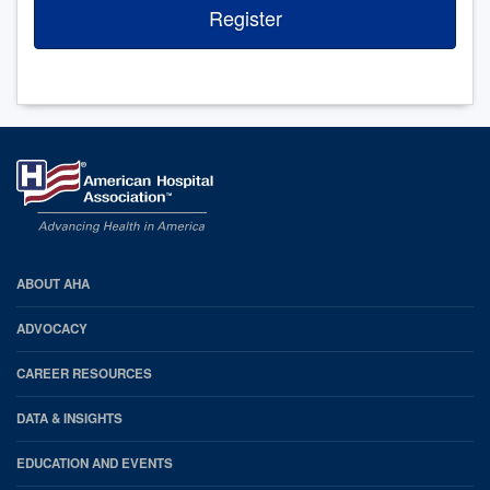
Register
AHA
ABOUT AHA
Footer
ADVOCACY
CAREER RESOURCES
DATA & INSIGHTS
EDUCATION AND EVENTS