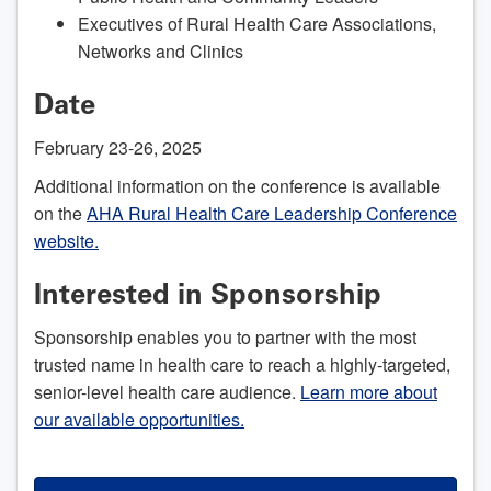
Executives of Rural Health Care Associations,
Networks and Clinics
Date
February 23-26, 2025
Additional information on the conference is available
on the
AHA Rural Health Care Leadership Conference
website.
Interested in Sponsorship
Sponsorship enables you to partner with the most
trusted name in health care to reach a highly-targeted,
senior-level health care audience.
Learn more about
our available opportunities.