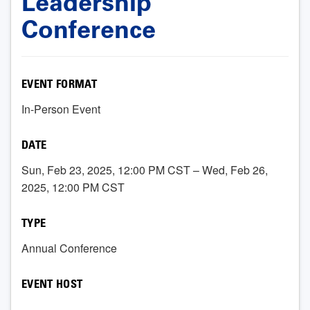
Leadership
Conference
EVENT FORMAT
In-Person Event
DATE
Sun, Feb 23, 2025, 12:00 PM CST – Wed, Feb 26,
2025, 12:00 PM CST
TYPE
Annual Conference
EVENT HOST