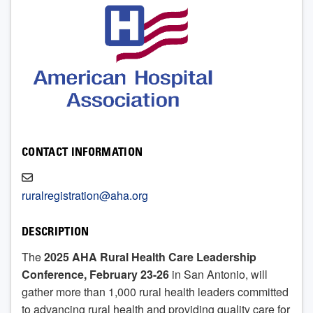
CONTACT INFORMATION
ruralregistration@aha.org
DESCRIPTION
The
2025 AHA Rural Health Care Leadership
Conference, February 23-26
in San Antonio, will
gather more than 1,000 rural health leaders committed
to advancing rural health and providing quality care for