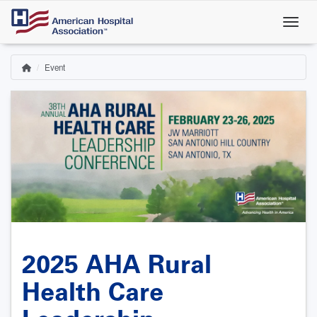
Skip
to
main
content
Event
Home
Breadcrumb
2025 AHA Rural
Health Care