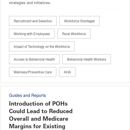
strategies and initiatives.
Recruitment and Selection
Workforce Shortages
Working with Employees
Rural Workforce
Impact of Technology on the Workforce
Access to Behavioral Health
Behavioral Health Workers
Wellness/Preventive Care
AHA
Guides and Reports
Introduction of POHs
Could Lead to Reduced
Overall and Medicare
Margins for Existing