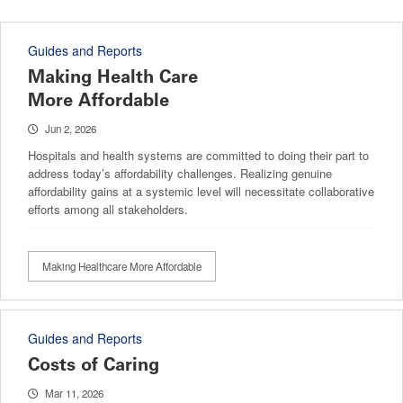
Guides and Reports
Making Health Care
More Affordable
Jun 2, 2026
Hospitals and health systems are committed to doing their part to
address today’s affordability challenges. Realizing genuine
affordability gains at a systemic level will necessitate collaborative
efforts among all stakeholders.
Making Healthcare More Affordable
Guides and Reports
Costs of Caring
Mar 11, 2026