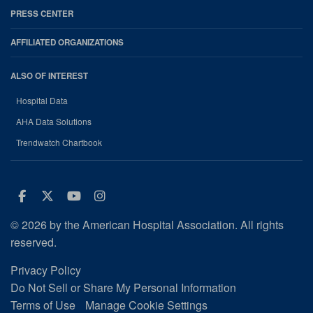
PRESS CENTER
AFFILIATED ORGANIZATIONS
ALSO OF INTEREST
Hospital Data
AHA Data Solutions
Trendwatch Chartbook
Facebook
Twitter
Youtube
Instagram
© 2026 by the American Hospital Association. All rights
reserved.
Privacy Policy
Do Not Sell or Share My Personal Information
Terms of Use
Manage Cookie Settings