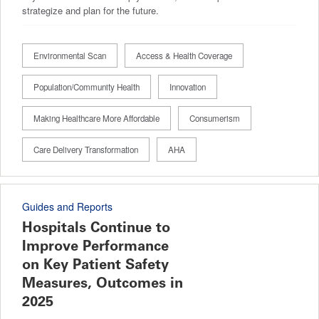
strategize and plan for the future.
Environmental Scan
Access & Health Coverage
Population/Community Health
Innovation
Making Healthcare More Affordable
Consumerism
Care Delivery Transformation
AHA
Guides and Reports
Hospitals Continue to
Improve Performance
on Key Patient Safety
Measures, Outcomes in
2025