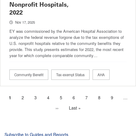
Nonprofit Hospitals,
2022
Nov 17, 2025
EY was commissioned by the American Hospital Association to
analyze the federal revenue forgone due to the tax exemptions of
U.S. nonprofit hospitals relative to the community benefits they
provide. This study presents estimates for 2022, the most recent
year for which complete comparable community…
Community Benefit
Tax-exempt Status
AHA
Current
1
Page
2
Page
3
Page
4
Page
5
Page
6
Page
7
Page
8
Page
9
…
Pagination
page
Next
››
Last
Last »
page
page
Subscribe to Guides and Reports