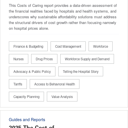
This Costs of Caring report provides a data-driven assessment of
the financial realities faced by hospitals and health systems, and
underscores why sustainable affordability solutions must address
the structural drivers of cost growth rather than focusing narrowly
on hospital prices alone.
Finance & Budgeting
Cost Management
Workforce
Nurses
Drug Prices
Workforce Supply and Demand
Advocacy & Public Policy
Telling the Hospital Story
Tariffs
Access to Behavioral Health
Capacity Planning
Value Analysis
Guides and Reports
2025 The Cost of