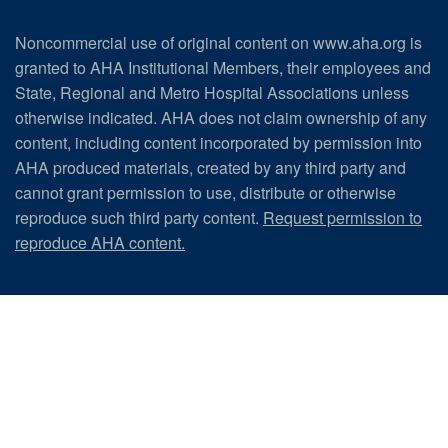
Noncommercial use of original content on www.aha.org is
granted to AHA Institutional Members, their employees and
State, Regional and Metro Hospital Associations unless
otherwise indicated. AHA does not claim ownership of any
content, including content incorporated by permission into
AHA produced materials, created by any third party and
cannot grant permission to use, distribute or otherwise
reproduce such third party content.
Request permission to
reproduce AHA content.