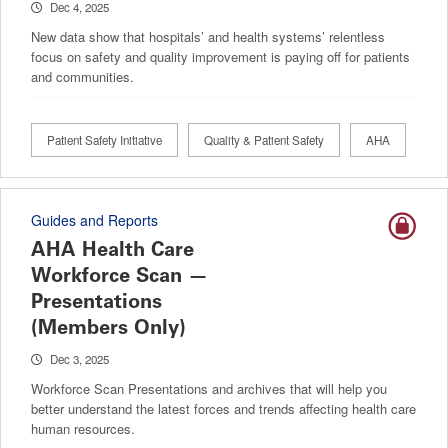
Dec 4, 2025
New data show that hospitals’ and health systems’ relentless
focus on safety and quality improvement is paying off for patients
and communities.
Patient Safety Initiative
Quality & Patient Safety
AHA
Guides and Reports
AHA Health Care
Workforce Scan —
Presentations
(Members Only)
Dec 3, 2025
Workforce Scan Presentations and archives that will help you
better understand the latest forces and trends affecting health care
human resources.