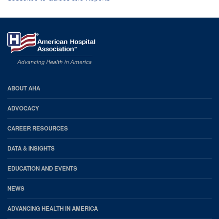
AHA
ABOUT AHA
Footer
ADVOCACY
CAREER RESOURCES
DATA & INSIGHTS
EDUCATION AND EVENTS
NEWS
ADVANCING HEALTH IN AMERICA