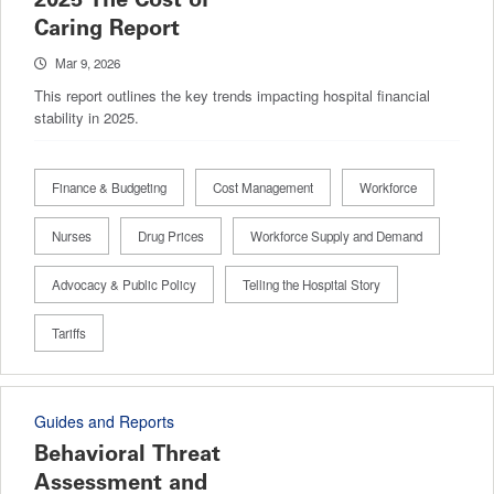
Caring Report
Mar 9, 2026
This report outlines the key trends impacting hospital financial
stability in 2025.
Finance & Budgeting
Cost Management
Workforce
Nurses
Drug Prices
Workforce Supply and Demand
Advocacy & Public Policy
Telling the Hospital Story
Tariffs
Guides and Reports
Behavioral Threat
Assessment and