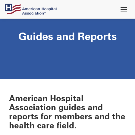
Skip
to
main
content
Guides and Reports
American Hospital
Association guides and
reports for members and the
health care field.