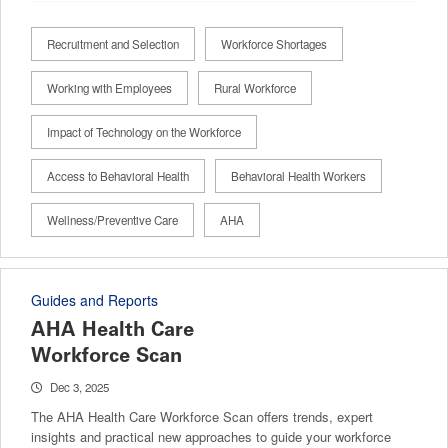
Recruitment and Selection
Workforce Shortages
Working with Employees
Rural Workforce
Impact of Technology on the Workforce
Access to Behavioral Health
Behavioral Health Workers
Wellness/Preventive Care
AHA
Guides and Reports
AHA Health Care
Workforce Scan
Dec 3, 2025
The AHA Health Care Workforce Scan offers trends, expert
insights and practical new approaches to guide your workforce