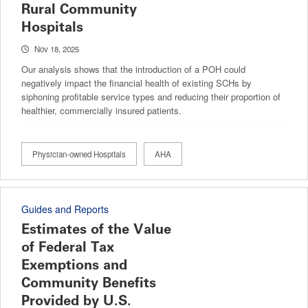
Rural Community
Hospitals
Nov 18, 2025
Our analysis shows that the introduction of a POH could
negatively impact the financial health of existing SCHs by
siphoning profitable service types and reducing their proportion of
healthier, commercially insured patients.
Physician-owned Hospitals
AHA
Guides and Reports
Estimates of the Value
of Federal Tax
Exemptions and
Community Benefits
Provided by U.S.