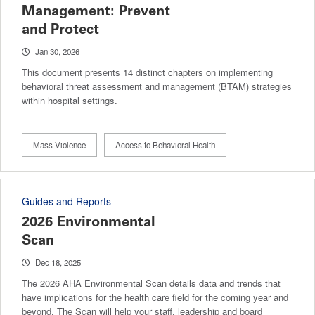
Management: Prevent
and Protect
Jan 30, 2026
This document presents 14 distinct chapters on implementing
behavioral threat assessment and management (BTAM) strategies
within hospital settings.
Mass Violence
Access to Behavioral Health
Guides and Reports
2026 Environmental
Scan
Dec 18, 2025
The 2026 AHA Environmental Scan details data and trends that
have implications for the health care field for the coming year and
beyond. The Scan will help your staff, leadership and board