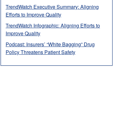
TrendWatch Executive Summary: Aligning
Efforts to Improve Quality
TrendWatch Infographic: Aligning Efforts to
Improve Quality
Podcast: Insurers’ “White Bagging” Drug
Policy Threatens Patient Safety