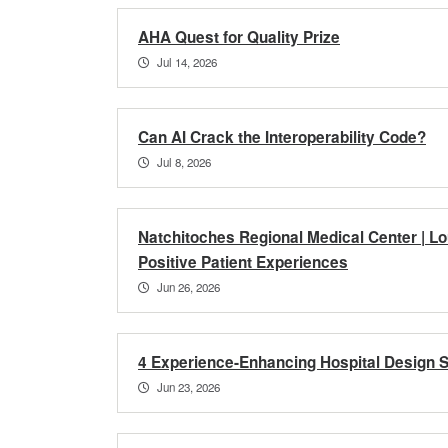
AHA Quest for Quality Prize
Jul 14, 2026
Can AI Crack the Interoperability Code?
Jul 8, 2026
Natchitoches Regional Medical Center | Lo
Positive Patient Experiences
Jun 26, 2026
4 Experience-Enhancing Hospital Design S
Jun 23, 2026