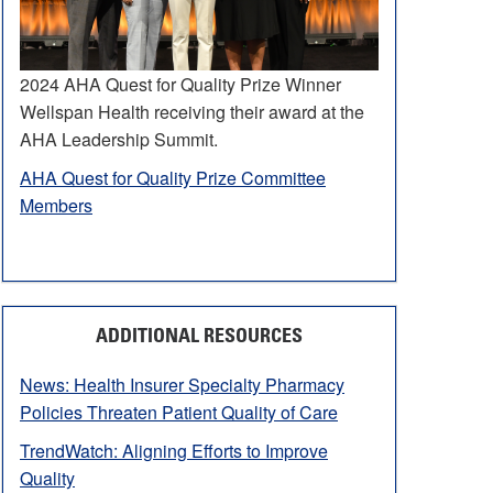
2024 AHA Quest for Quality Prize Winner
Wellspan Health receiving their award at the
AHA Leadership Summit.
AHA Quest for Quality Prize Committee
Members
ADDITIONAL RESOURCES
News: Health Insurer Specialty Pharmacy
Policies Threaten Patient Quality of Care
TrendWatch: Aligning Efforts to Improve
Quality