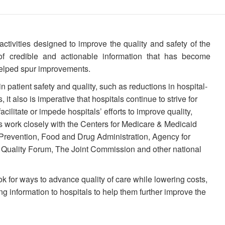
activities designed to improve the quality and safety of the
of credible and actionable information that has become
 helped spur improvements.
n patient safety and quality, such as reductions in hospital-
 it also is imperative that hospitals continue to strive for
acilitate or impede hospitals’ efforts to improve quality,
 work closely with the Centers for Medicare & Medicaid
 Prevention, Food and Drug Administration, Agency for
 Quality Forum, The Joint Commission and other national
k for ways to advance quality of care while lowering costs,
g information to hospitals to help them further improve the