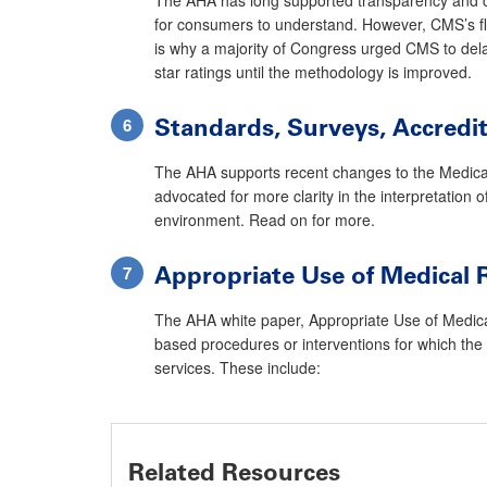
for consumers to understand. However, CMS’s flaw
is why a majority of Congress urged CMS to dela
star ratings until the methodology is improved.
Standards, Surveys, Accredi
The AHA supports recent changes to the Medicare
advocated for more clarity in the interpretatio
environment. Read on for more.
Appropriate Use of Medical 
The AHA white paper, Appropriate Use of Medical R
based procedures or interventions for which the 
services. These include:
Related Resources