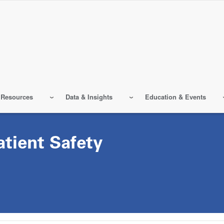
 Resources
Data & Insights
Education & Events
atient Safety