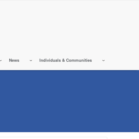
News
Individuals & Communities