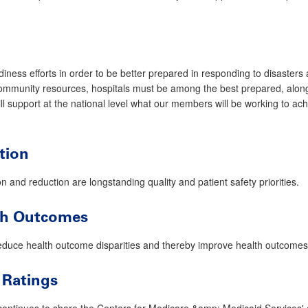
diness efforts in order to be better prepared in responding to disaster
ommunity resources, hospitals must be among the best prepared, alongsi
ill support at the national level what our members will be working to ac
tion
 and reduction are longstanding quality and patient safety priorities.
lth Outcomes
duce health outcome disparities and thereby improve health outcomes f
 Ratings
ntinues to share the Centers for Medicare &amp; Medicaid Services' 