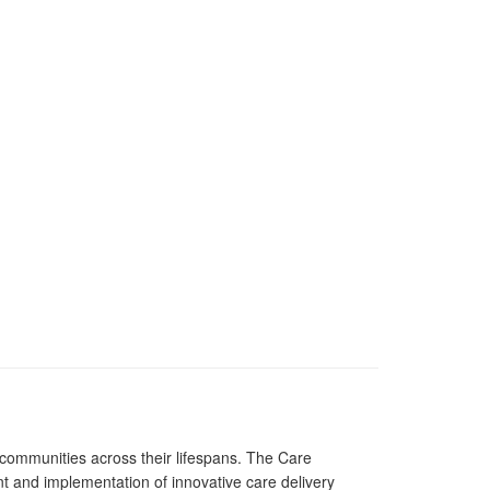
 communities across their lifespans. The Care
and implementation of innovative care delivery