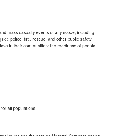
s and mass casualty events of any scope, including
de police, fire, rescue, and other public safety
hieve in their communities: the readiness of people
or all populations.
goal of making the data on Hospital Compare easier