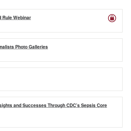
d Rule Webinar
nalists Photo Galleries
Insights and Successes Through CDC’s Sepsis Core