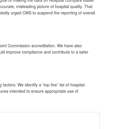
urate, misleading picture of hospital quality. That
atedly urged CMS to suspend the reporting of overall
 Joint Commission accreditation. We have also
ould improve compliance and contribute to a safer
tors. We identify a “top five” list of hospital-
edures intended to ensure appropriate use of