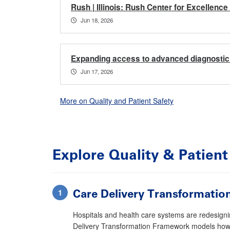
Rush | Illinois: Rush Center for Excellenc
Jun 18, 2026
Expanding access to advanced diagnostic 
Jun 17, 2026
More on Quality and Patient Safety
Explore
Quality & Patient
Care Delivery Transformati
Hospitals and health care systems are redesignin
Delivery Transformation Framework models how 