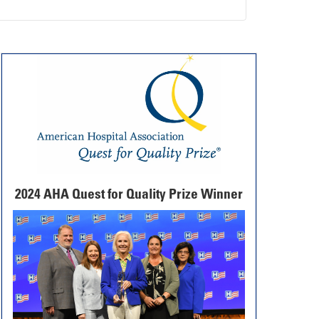
2024 AHA Quest for Quality Prize Winner