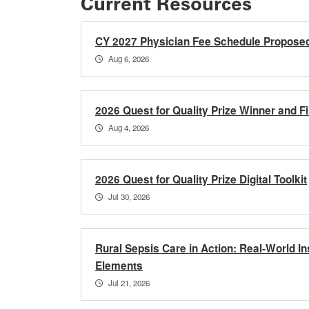
Current Resources
CY 2027 Physician Fee Schedule Propose
Aug 6, 2026
2026 Quest for Quality Prize Winner and Fi
Aug 4, 2026
2026 Quest for Quality Prize Digital Toolkit
Jul 30, 2026
Rural Sepsis Care in Action: Real-World 
Elements
Jul 21, 2026