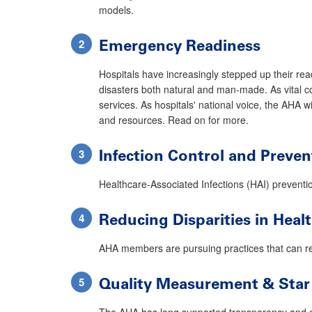
models.
Emergency Readiness
Hospitals have increasingly stepped up their rea
disasters both natural and man-made. As vital c
services. As hospitals' national voice, the AHA w
and resources. Read on for more.
Infection Control and Preven
Healthcare-Associated Infections (HAI) prevention
Reducing Disparities in Hea
AHA members are pursuing practices that can re
Quality Measurement & Star
The AHA has long supported transparency and co