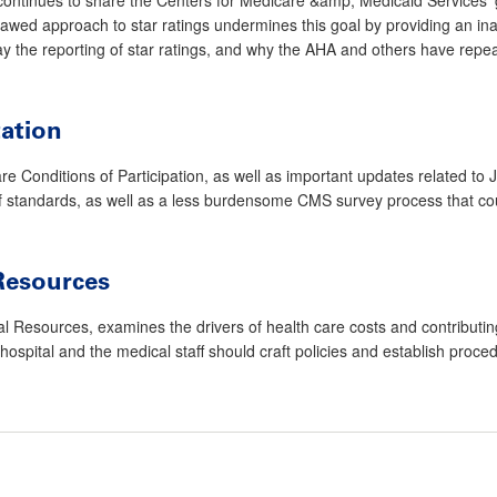
ed approach to star ratings undermines this goal by providing an inacc
y the reporting of star ratings, and why the AHA and others have repe
tation
 Conditions of Participation, as well as important updates related to
n of standards, as well as a less burdensome CMS survey process that c
Resources
esources, examines the drivers of health care costs and contributing fac
hospital and the medical staff should craft policies and establish proc