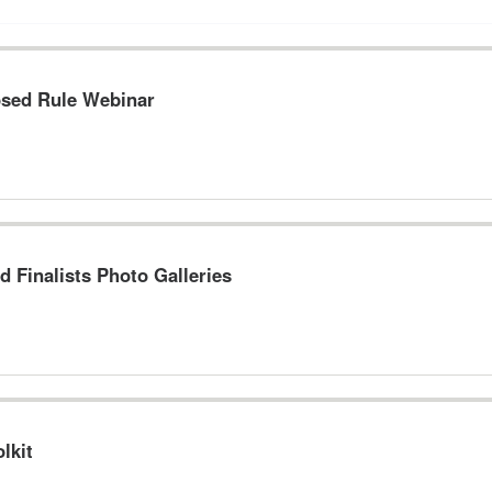
osed Rule Webinar
d Finalists Photo Galleries
lkit