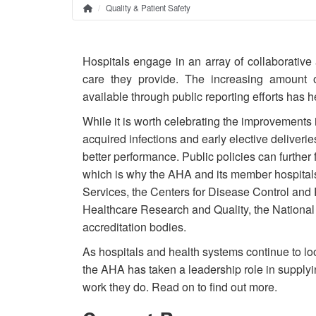
Quality & Patient Safety
Home
Breadcrumb
Hospitals engage in an array of collaborative 
care they provide. The increasing amount 
available through public reporting efforts has
While it is worth celebrating the improvements i
acquired infections and early elective deliveries,
better performance. Public policies can further f
which is why the AHA and its member hospitals
Services, the Centers for Disease Control and
Healthcare Research and Quality, the National
accreditation bodies.
As hospitals and health systems continue to loo
the AHA has taken a leadership role in supplyin
work they do. Read on to find out more.