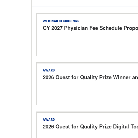
WEBINAR RECORDINGS
CY 2027 Physician Fee Schedule Prop
AWARD
2026 Quest for Quality Prize Winner an
AWARD
2026 Quest for Quality Prize Digital Too