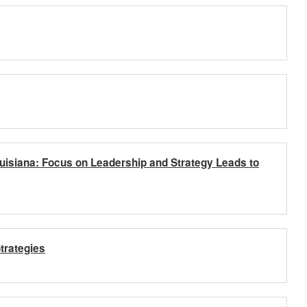
uisiana: Focus on Leadership and Strategy Leads to
trategies