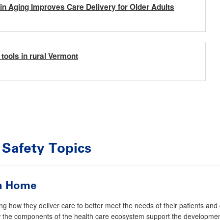
e in Aging Improves Care Delivery for Older Adults
tools in rural Vermont
 Safety
Topics
on Home
g how they deliver care to better meet the needs of their patients and
the components of the health care ecosystem support the development 