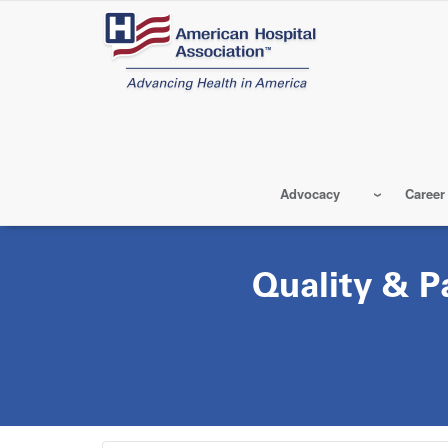
Skip
to
main
content
Advocacy
Career
Quality & P