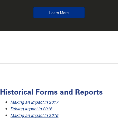
Learn More
Historical Forms and Reports
Making an Impact in 2017
Driving Impact in 2016
Making an Impact in 2015