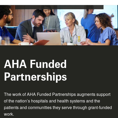
AHA Funded
Partnerships
The work of AHA Funded Partnerships augments support
of the nation’s hospitals and health systems and the
patients and communities they serve through grant-funded
work.