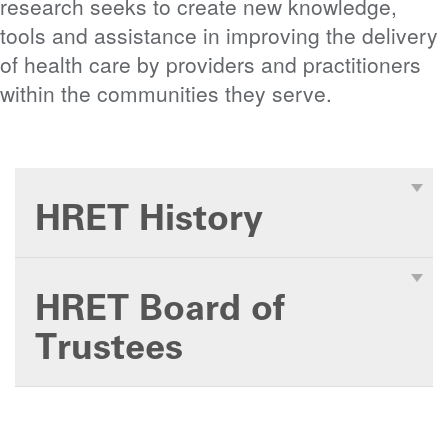
research seeks to create new knowledge,
tools and assistance in improving the delivery
of health care by providers and practitioners
within the communities they serve.
HRET History
HRET Board of
Trustees