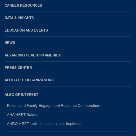
CAREER RESOURCES
DATA & INSIGHTS
EDUCATION AND EVENTS
NEWS
ADVANCING HEALTH IN AMERICA
PRESS CENTER
AFFILIATED ORGANIZATIONS
ALSO OF INTEREST
Patient and Family Engagement Resource Compendium
AHA/HRET Guides
AHRQ-HRET toolkit helps hospitals implement...