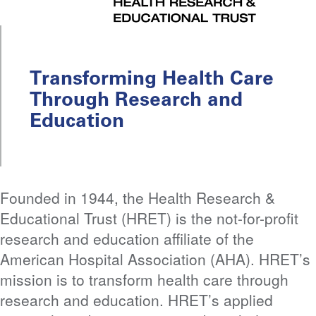
Transforming Health Care
Through Research and
Education
Founded in 1944, the Health Research &
Educational Trust (HRET) is the not-for-profit
research and education affiliate of the
American Hospital Association (AHA). HRET’s
mission is to transform health care through
research and education. HRET’s applied