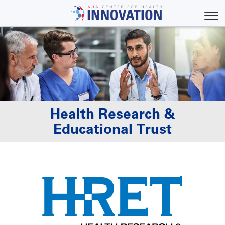
Skip
to
Toggl
main
content
Health Research &
Educational Trust