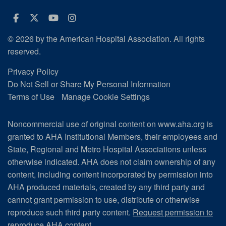
Facebook
Twitter
Youtube
Instagram
© 2026 by the American Hospital Association. All rights
reserved.
Privacy Policy
Do Not Sell or Share My Personal Information
Terms of Use
Manage Cookie Settings
Noncommercial use of original content on www.aha.org is
granted to AHA Institutional Members, their employees and
State, Regional and Metro Hospital Associations unless
otherwise indicated. AHA does not claim ownership of any
content, including content incorporated by permission into
AHA produced materials, created by any third party and
cannot grant permission to use, distribute or otherwise
reproduce such third party content.
Request permission to
reproduce AHA content.