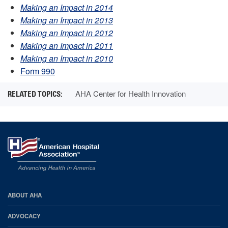
Making an Impact in 2014
Making an Impact in 2013
Making an Impact in 2012
Making an Impact in 2011
Making an Impact in 2010
Form 990
AHA Center for Health Innovation
AHA
ABOUT AHA
Footer
ADVOCACY