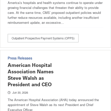
America’s hospitals and health systems continue to operate under
growing financial challenges that threaten their ability to provide
care. At the same time, CMS’ proposed outpatient policies would
further reduce resources available, including another insufficient
reimbursement update, an excessive…
Outpatient Prospective Payment Systems (OPPS)
Press Releases
American Hospital
Association Names
Steve Walsh as
President and CEO
Jun 30, 2026
The American Hospital Association (AHA) today announced the
appointment of Steve Walsh as its next President and Chief
Executive Officer.