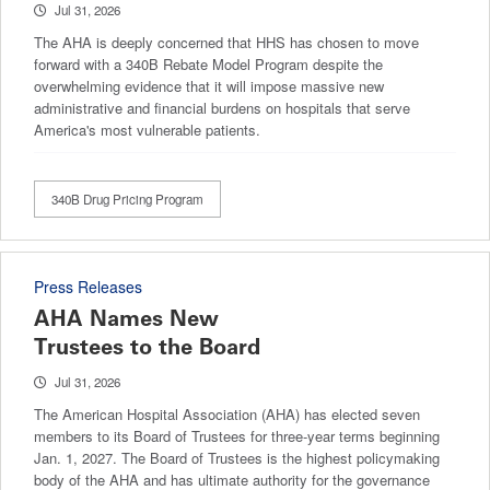
Jul 31, 2026
The AHA is deeply concerned that HHS has chosen to move
forward with a 340B Rebate Model Program despite the
overwhelming evidence that it will impose massive new
administrative and financial burdens on hospitals that serve
America's most vulnerable patients.
340B Drug Pricing Program
Press Releases
AHA Names New
Trustees to the Board
Jul 31, 2026
The American Hospital Association (AHA) has elected seven
members to its Board of Trustees for three-year terms beginning
Jan. 1, 2027. The Board of Trustees is the highest policymaking
body of the AHA and has ultimate authority for the governance