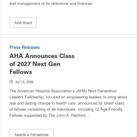
and management of its directions and finances.
AHA Board
Press Releases
AHA Announces Class
of 2027 Next Gen
Fellows
Jul 15, 2026
The American Hospital Association’s (AHA) Next Generation
Leaders Fellowship, focused on empowering leaders to bring about
real and lasting change in health care, announced its latest class
of fellows consisting of 46 individuals, including 12 Age-Friendly
Fellows supported by The John A. Hartford…
Awards & Fellowships