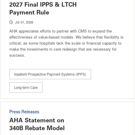
2027 Final IPPS & LTCH
Payment Rule
Jul 31, 2026
AHA appreciates efforts to partner with CMS to expand the
effectiveness of value-based models. We believe that flexibility is
critical, as some hospitals lack the scale or financial capacity to
make the investments in care redesign that are necessary for
success.
Inpatient Prospective Payment Systems (IPPS)
Long-term Care
Press Releases
AHA Statement on
340B Rebate Model