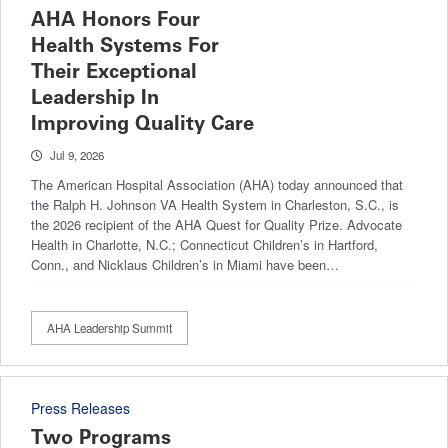
AHA Honors Four
Health Systems For
Their Exceptional
Leadership In
Improving Quality Care
Jul 9, 2026
The American Hospital Association (AHA) today announced that
the Ralph H. Johnson VA Health System in Charleston, S.C., is
the 2026 recipient of the AHA Quest for Quality Prize. Advocate
Health in Charlotte, N.C.; Connecticut Children’s in Hartford,
Conn., and Nicklaus Children’s in Miami have been…
AHA Leadership Summit
Press Releases
Two Programs