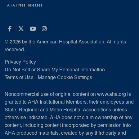
AHA Press Releases
Facebook
Twitter
Youtube
Instagram
© 2026 by the American Hospital Association. All rights
reserved.
Privacy Policy
Do Not Sell or Share My Personal Information
Terms of Use
Manage Cookie Settings
Noncommercial use of original content on www.aha.org is
granted to AHA Institutional Members, their employees and
State, Regional and Metro Hospital Associations unless
otherwise indicated. AHA does not claim ownership of any
content, including content incorporated by permission into
AHA produced materials, created by any third party and