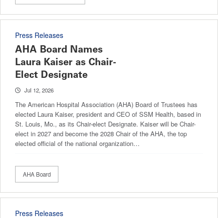
Press Releases
AHA Board Names
Laura Kaiser as Chair-
Elect Designate
Jul 12, 2026
The American Hospital Association (AHA) Board of Trustees has
elected Laura Kaiser, president and CEO of SSM Health, based in
St. Louis, Mo., as its Chair-elect Designate. Kaiser will be Chair-
elect in 2027 and become the 2028 Chair of the AHA, the top
elected official of the national organization…
AHA Board
Press Releases