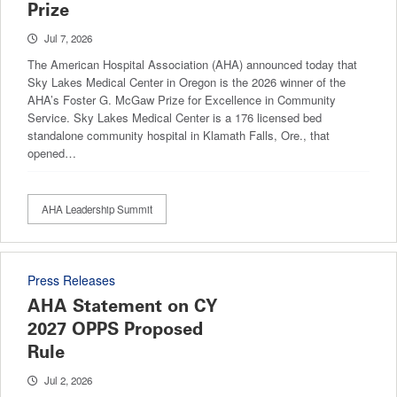
Prize
Jul 7, 2026
The American Hospital Association (AHA) announced today that
Sky Lakes Medical Center in Oregon is the 2026 winner of the
AHA’s Foster G. McGaw Prize for Excellence in Community
Service. Sky Lakes Medical Center is a 176 licensed bed
standalone community hospital in Klamath Falls, Ore., that
opened…
AHA Leadership Summit
Press Releases
AHA Statement on CY
2027 OPPS Proposed
Rule
Jul 2, 2026