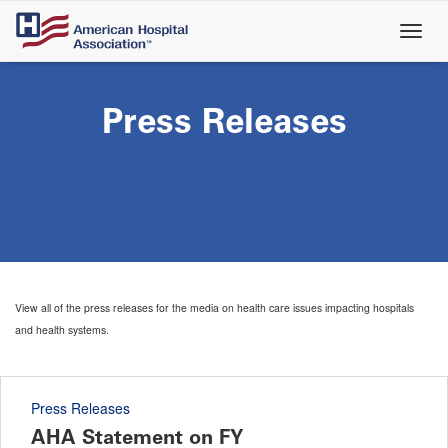
Skip
to
main
content
Press Releases
View all of the press releases for the media on health care issues impacting hospitals
and health systems.
Press Releases
AHA Statement on FY