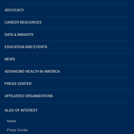
Footer
ADVOCACY
CAREER RESOURCES
DATA & INSIGHTS
EDUCATION AND EVENTS
NEWS
ADVANCING HEALTH IN AMERICA
PRESS CENTER
AFFILIATED ORGANIZATIONS
ALSO OF INTEREST
News
Press Center