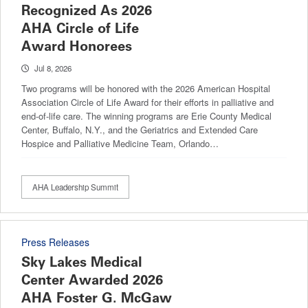
Recognized As 2026
AHA Circle of Life
Award Honorees
Jul 8, 2026
Two programs will be honored with the 2026 American Hospital
Association Circle of Life Award for their efforts in palliative and
end-of-life care. The winning programs are Erie County Medical
Center, Buffalo, N.Y., and the Geriatrics and Extended Care
Hospice and Palliative Medicine Team, Orlando…
AHA Leadership Summit
Press Releases
Sky Lakes Medical
Center Awarded 2026
AHA Foster G. McGaw