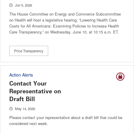
Jun 5, 2026
The House Committee on Energy and Commerce Subcommittee
on Health will host a legislative hearing, “Lowering Health Care
Costs for All Americans: Examining Policies to Increase Health
Care Transparency,” on Wednesday, June 10, at 10:15 a.m. ET.
Price Transparency
Action Alerts
Contact Your
Representative on
Draft Bill
May 14, 2026
Please contact your representative about a draft bill that could be
considered next week.