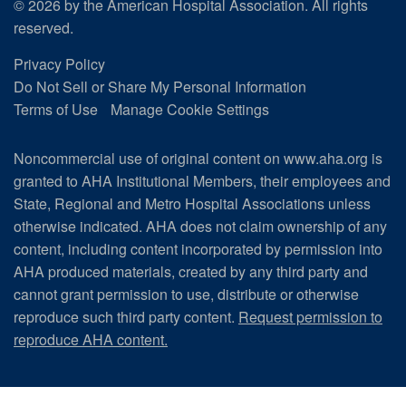
© 2026 by the American Hospital Association. All rights
reserved.
Privacy Policy
Do Not Sell or Share My Personal Information
Terms of Use
Manage Cookie Settings
Noncommercial use of original content on www.aha.org is
granted to AHA Institutional Members, their employees and
State, Regional and Metro Hospital Associations unless
otherwise indicated. AHA does not claim ownership of any
content, including content incorporated by permission into
AHA produced materials, created by any third party and
cannot grant permission to use, distribute or otherwise
reproduce such third party content.
Request permission to
reproduce AHA content.