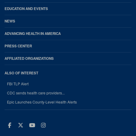
EDUCATION AND EVENTS
NEWS
ADVANCING HEALTH IN AMERICA
PRESS CENTER
AFFILIATED ORGANIZATIONS
ALSO OF INTEREST
FBI TLP Alert
CDC sends health care providers...
Epic Launches County-Level Health Alerts
Facebook
Twitter
Youtube
Instagram