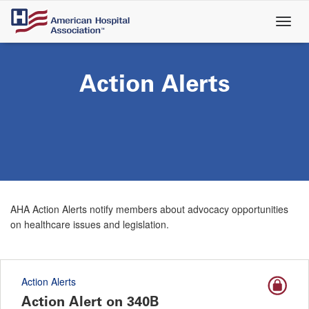
Skip
to
main
content
Action Alerts
AHA Action Alerts notify members about advocacy opportunities
on healthcare issues and legislation.
Action Alerts
Action Alert on 340B