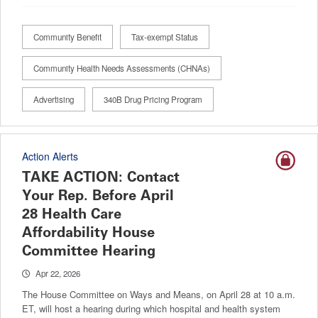
Community Benefit
Tax-exempt Status
Community Health Needs Assessments (CHNAs)
Advertising
340B Drug Pricing Program
Action Alerts
TAKE ACTION: Contact
Your Rep. Before April
28 Health Care
Affordability House
Committee Hearing
Apr 22, 2026
The House Committee on Ways and Means, on April 28 at 10 a.m.
ET, will host a hearing during which hospital and health system