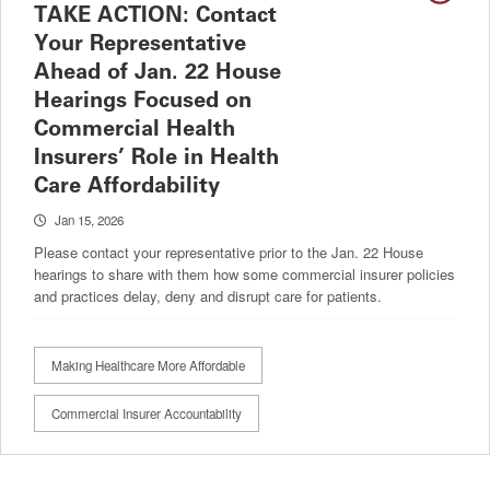
TAKE ACTION: Contact
Your Representative
Ahead of Jan. 22 House
Hearings Focused on
Commercial Health
Insurers’ Role in Health
Care Affordability
Jan 15, 2026
Please contact your representative prior to the Jan. 22 House
hearings to share with them how some commercial insurer policies
and practices delay, deny and disrupt care for patients.
Making Healthcare More Affordable
Commercial Insurer Accountability