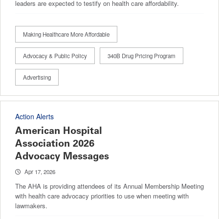
leaders are expected to testify on health care affordability.
Making Healthcare More Affordable
Advocacy & Public Policy
340B Drug Pricing Program
Advertising
Action Alerts
American Hospital
Association 2026
Advocacy Messages
Apr 17, 2026
The AHA is providing attendees of its Annual Membership Meeting
with health care advocacy priorities to use when meeting with
lawmakers.