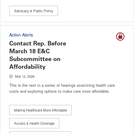
Advocacy & Public Policy
Action Alerts
Contact Rep. Before
March 18 E&C
Subcommittee on
Affordability
Mar 12, 2026
This is the next in a series of hearings examining health care
costs and exploring options to make care more affordable.
Making Healthcare More Affordable
Access & Health Coverage