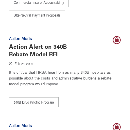
Commercial Insurer Accountability
Site-Neutral Payment Proposals
Action Alerts
Action Alert on 340B
Rebate Model RFI
Feb 23, 2026
It is critical that HRSA hear from as many 340B hospitals as
possible about the costs and administrative burdens a rebate
model program would impose.
340B Drug Pricing Program
Action Alerts