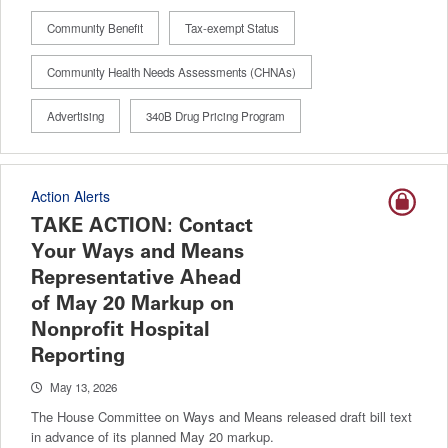
Community Benefit
Tax-exempt Status
Community Health Needs Assessments (CHNAs)
Advertising
340B Drug Pricing Program
Action Alerts
TAKE ACTION: Contact
Your Ways and Means
Representative Ahead
of May 20 Markup on
Nonprofit Hospital
Reporting
May 13, 2026
The House Committee on Ways and Means released draft bill text
in advance of its planned May 20 markup.