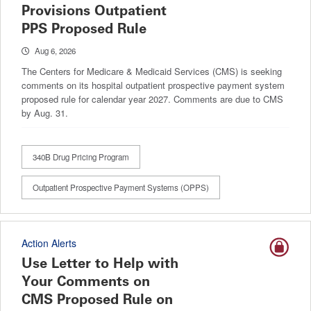
Provisions Outpatient
PPS Proposed Rule
Aug 6, 2026
The Centers for Medicare & Medicaid Services (CMS) is seeking
comments on its hospital outpatient prospective payment system
proposed rule for calendar year 2027. Comments are due to CMS
by Aug. 31.
340B Drug Pricing Program
Outpatient Prospective Payment Systems (OPPS)
Action Alerts
Use Letter to Help with
Your Comments on
CMS Proposed Rule on