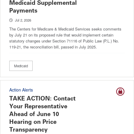
Medicaid Supplemental
Payments
Jul 2, 2026
The Centers for Medicare & Medicaid Services seeks comments
by July 21 on its proposed rule that would implement certain
statutory changes under Section 71116 of Public Law (P.L.) No.
119-21, the reconciliation bill, passed in July 2025.
Medicaid
Action Alerts
TAKE ACTION: Contact
Your Representative
Ahead of June 10
Hearing on Price
Transparency