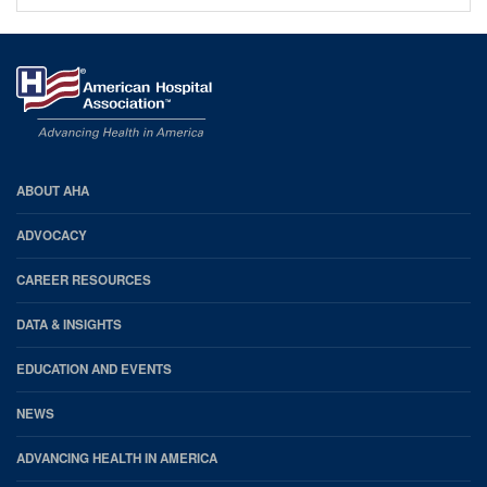
AHA
ABOUT AHA
Footer
ADVOCACY
CAREER RESOURCES
DATA & INSIGHTS
EDUCATION AND EVENTS
NEWS
ADVANCING HEALTH IN AMERICA