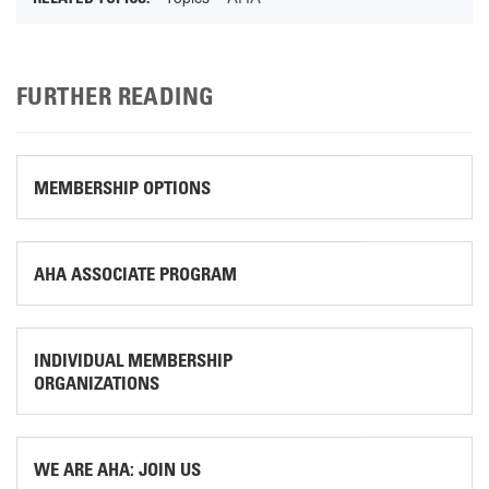
FURTHER READING
MEMBERSHIP OPTIONS
AHA ASSOCIATE PROGRAM
INDIVIDUAL MEMBERSHIP
ORGANIZATIONS
WE ARE AHA: JOIN US