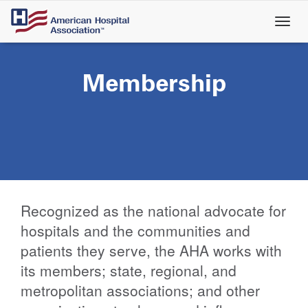
Skip
to
main
content
Membership
Recognized as the national advocate for
hospitals and the communities and
patients they serve, the AHA works with
its members; state, regional, and
metropolitan associations; and other