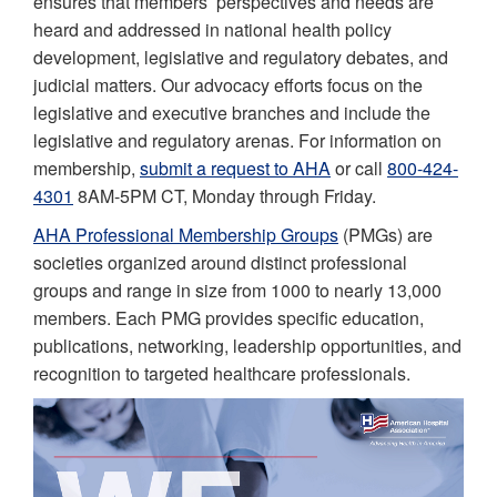
ensures that members’ perspectives and needs are
heard and addressed in national health policy
development, legislative and regulatory debates, and
judicial matters. Our advocacy efforts focus on the
legislative and executive branches and include the
legislative and regulatory arenas. For information on
membership,
submit a request to AHA
or call
800-424-
4301
8AM-5PM CT, Monday through Friday.
AHA Professional Membership Groups
(PMGs) are
societies organized around distinct professional
groups and range in size from 1000 to nearly 13,000
members. Each PMG provides specific education,
publications, networking, leadership opportunities, and
recognition to targeted healthcare professionals.