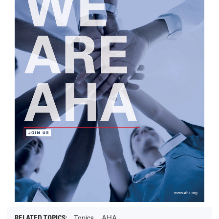
AHA
Topics