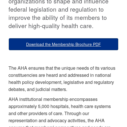
organizations to shape and influence
federal legislation and regulation to
improve the ability of its members to
deliver high-quality health care.
Download the Membership Brochure PDF
The AHA ensures that the unique needs of its various
constituencies are heard and addressed in national
health policy development, legislative and regulatory
debates, and judicial matters.
AHA institutional membership encompasses
approximately 5,000 hospitals, health care systems
and other providers of care. Through our
representation and advocacy activities, the AHA