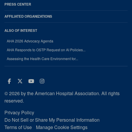
PRESS CENTER
AFFILIATED ORGANIZATIONS
ALSO OF INTEREST
AHA 2026 Advocacy Agenda
AHA Responds to OSTP Request on AI Policies...
Assessing the Health Care Environment for...
Facebook
Twitter
Youtube
Instagram
© 2026 by the American Hospital Association. All rights
reserved.
Privacy Policy
Do Not Sell or Share My Personal Information
Terms of Use
Manage Cookie Settings