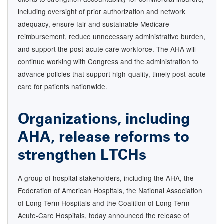
including oversight of prior authorization and network
adequacy, ensure fair and sustainable Medicare
reimbursement, reduce unnecessary administrative burden,
and support the post-acute care workforce. The AHA will
continue working with Congress and the administration to
advance policies that support high-quality, timely post-acute
care for patients nationwide.
Organizations, including
AHA, release reforms to
strengthen LTCHs
A group of hospital stakeholders, including the AHA, the
Federation of American Hospitals, the National Association
of Long Term Hospitals and the Coalition of Long-Term
Acute-Care Hospitals, today announced the release of