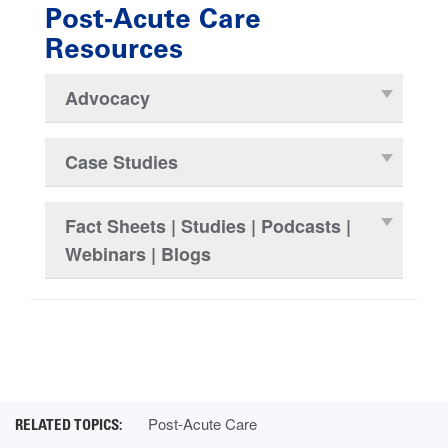
Post-Acute Care
Resources
Advocacy
Case Studies
Fact Sheets | Studies | Podcasts |
Webinars | Blogs
Post-Acute Care