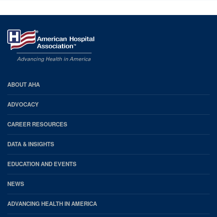
AHA
ABOUT AHA
Footer
ADVOCACY
CAREER RESOURCES
DATA & INSIGHTS
EDUCATION AND EVENTS
NEWS
ADVANCING HEALTH IN AMERICA