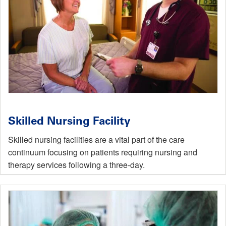
Skilled Nursing Facility
Skilled nursing facilities are a vital part of the care
continuum focusing on patients requiring nursing and
therapy services following a three-day.