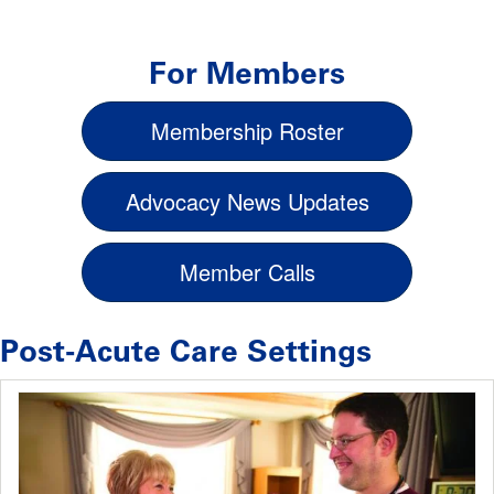
For Members
Membership Roster
Advocacy News Updates
Member Calls
Post-Acute Care Settings