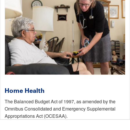
Home Health
The Balanced Budget Act of 1997, as amended by the
Omnibus Consolidated and Emergency Supplemental
Appropriations Act (OCESAA).