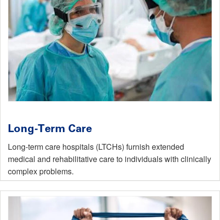
Long-Term Care
Long-term care hospitals (LTCHs) furnish extended
medical and rehabilitative care to individuals with clinically
complex problems.