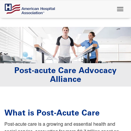
Skip
to
main
content
Post-acute Care Advocacy
Alliance
What is Post-Acute Care
Post-acute care is a growing and essential health and