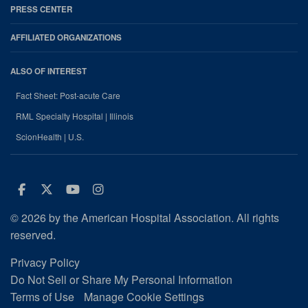
PRESS CENTER
AFFILIATED ORGANIZATIONS
ALSO OF INTEREST
Fact Sheet: Post-acute Care
RML Specialty Hospital | Illinois
ScionHealth | U.S.
Facebook
Twitter
Youtube
Instagram
© 2026 by the American Hospital Association. All rights
reserved.
Privacy Policy
Do Not Sell or Share My Personal Information
Terms of Use
Manage Cookie Settings