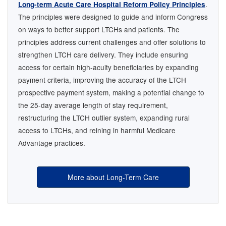
.
Long-term Acute Care Hospital Reform Policy Principles
The principles were designed to guide and inform Congress
on ways to better support LTCHs and patients. The
principles address current challenges and offer solutions to
strengthen LTCH care delivery. They include ensuring
access for certain high-acuity beneficiaries by expanding
payment criteria, improving the accuracy of the LTCH
prospective payment system, making a potential change to
the 25-day average length of stay requirement,
restructuring the LTCH outlier system, expanding rural
access to LTCHs, and reining in harmful Medicare
Advantage practices.
More about Long-Term Care