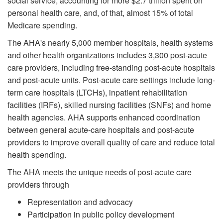
social service, accounting for more $2.7 trillion spent on
personal health care, and, of that, almost 15% of total
Medicare spending.
The AHA's nearly 5,000 member hospitals, health systems
and other health organizations includes 3,300 post-acute
care providers, including free-standing post-acute hospitals
and post-acute units. Post-acute care settings include long-
term care hospitals (LTCHs), inpatient rehabilitation
facilities (IRFs), skilled nursing facilities (SNFs) and home
health agencies. AHA supports enhanced coordination
between general acute-care hospitals and post-acute
providers to improve overall quality of care and reduce total
health spending.
The AHA meets the unique needs of post-acute care
providers through
Representation and advocacy
Participation in public policy development