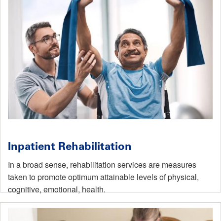
Inpatient Rehabilitation
In a broad sense, rehabilitation services are measures
taken to promote optimum attainable levels of physical,
cognitive, emotional, health.