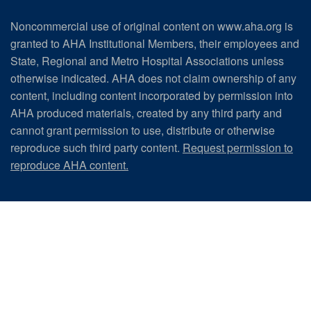
Noncommercial use of original content on www.aha.org is
granted to AHA Institutional Members, their employees and
State, Regional and Metro Hospital Associations unless
otherwise indicated. AHA does not claim ownership of any
content, including content incorporated by permission into
AHA produced materials, created by any third party and
cannot grant permission to use, distribute or otherwise
reproduce such third party content.
Request permission to
reproduce AHA content.