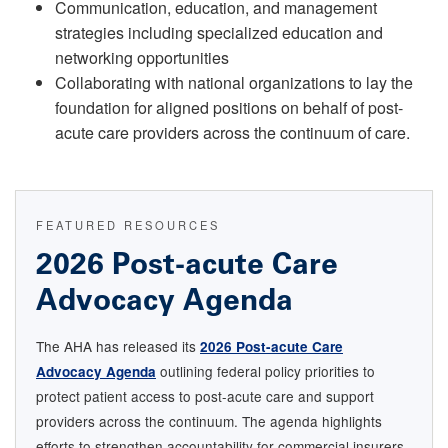
Communication, education, and management
strategies including specialized education and
networking opportunities
Collaborating with national organizations to lay the
foundation for aligned positions on behalf of post-
acute care providers across the continuum of care.
FEATURED RESOURCES
2026 Post-acute Care
Advocacy Agenda
The AHA has released its
2026 Post-acute Care
outlining federal policy priorities to
Advocacy Agenda
protect patient access to post-acute care and support
providers across the continuum. The agenda highlights
efforts to strengthen accountability for commercial insurers,