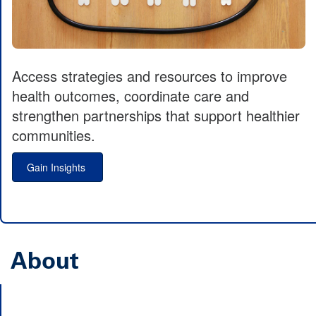
Access strategies and resources to improve
health outcomes, coordinate care and
strengthen partnerships that support healthier
communities.
Gain Insights
About