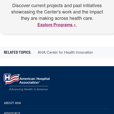
Discover current projects and past initiatives
showcasing the Center's work and the impact
they are making across health care.
Explore Programs »
AHA Center for Health Innovation
AHA
ABOUT AHA
Footer
ADVOCACY