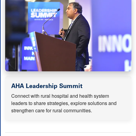
(opens in new tab
AHA Leadership Summit
Connect with rural hospital and health system
leaders to share strategies, explore solutions and
strengthen care for rural communities.