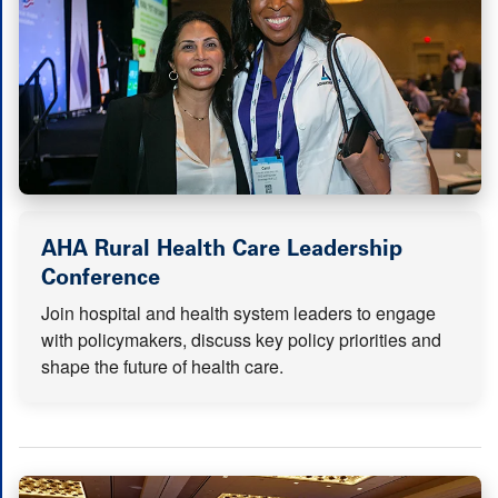
AHA Rural Health Care Leadership
(opens in new tab)
Conference
Join hospital and health system leaders to engage
with policymakers, discuss key policy priorities and
shape the future of health care.