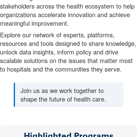
stakeholders across the health ecosystem to help
organizations accelerate innovation and achieve
meaningful improvement.
Explore our network of experts, platforms,
resources and tools designed to share knowledge,
unlock data insights, inform policy and drive
scalable solutions on the issues that matter most
to hospitals and the communities they serve.
Join us as we work together to
shape the future of health care.
Highlighted Programs