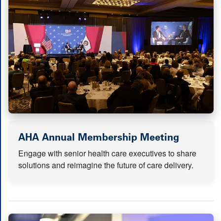
(opens i
AHA Annual Membership Meeting
Engage with senior health care executives to share
solutions and reimagine the future of care delivery.