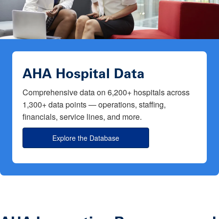
AHA Hospital Data
Comprehensive data on 6,200+ hospitals across
1,300+ data points — operations, staffing,
financials, service lines, and more.
Explore the Database