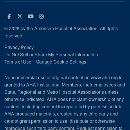
Facebook
Twitter
Youtube
Instagram
© 2026 by the American Hospital Association. All rights
reserved.
Privacy Policy
Do Not Sell or Share My Personal Information
Terms of Use
Manage Cookie Settings
Noncommercial use of original content on www.aha.org is
granted to AHA Institutional Members, their employees and
State, Regional and Metro Hospital Associations unless
otherwise indicated. AHA does not claim ownership of any
content, including content incorporated by permission into
AHA produced materials, created by any third party and
cannot grant permission to use, distribute or otherwise
reproduce such third party content.
Request permission to