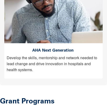
AHA Next Generation
Develop the skills, mentorship and network needed to
lead change and drive innovation in hospitals and
health systems.
Grant Programs