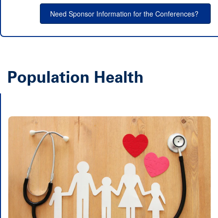
Need Sponsor Information for the Conferences?
Population Health