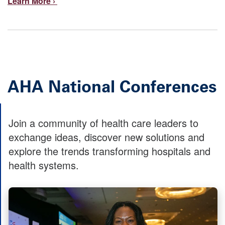
Learn More ›
AHA National Conferences
Join a community of health care leaders to
exchange ideas, discover new solutions and
explore the trends transforming hospitals and
health systems.