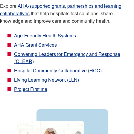
Explore
AHA-supported grants, partnerships and learning
collaboratives
that help hospitals test solutions, share
knowledge and improve care and community health.
Age-Friendly Health Systems
AHA Grant Services
Convening Leaders for Emergency and Response
(CLEAR)
Hospital Community Collaborative (HCC)
Living Learning Network (LLN)
Project Firstline