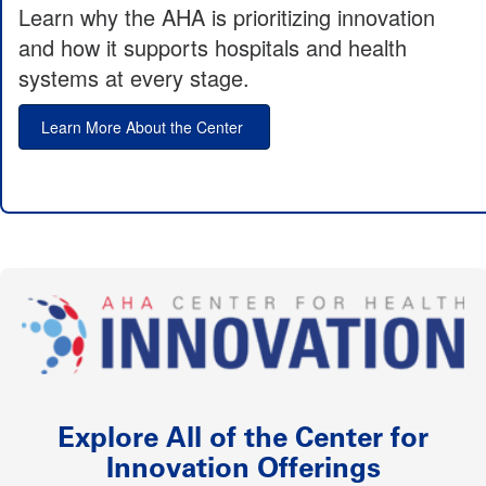
Learn why the AHA is prioritizing innovation
and how it supports hospitals and health
systems at every stage.
Learn More About the Center
Explore All of the Center for
Innovation Offerings