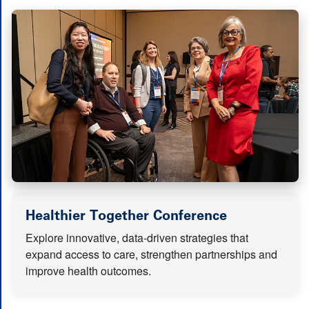
(opens in n
Healthier Together Conference
Explore innovative, data-driven strategies that
expand access to care, strengthen partnerships and
improve health outcomes.