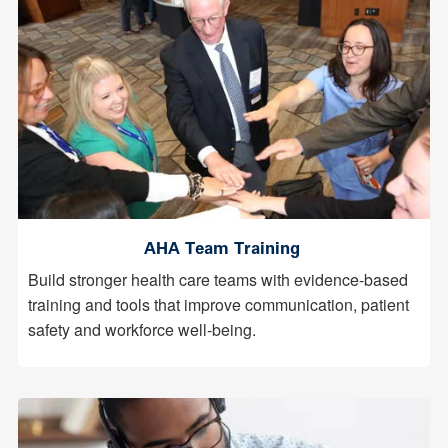
AHA Team Training
Build stronger health care teams with evidence-based
training and tools that improve communication, patient
safety and workforce well-being.