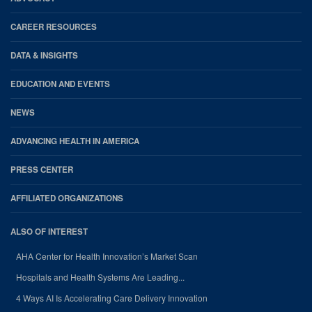
CAREER RESOURCES
DATA & INSIGHTS
EDUCATION AND EVENTS
NEWS
ADVANCING HEALTH IN AMERICA
PRESS CENTER
AFFILIATED ORGANIZATIONS
ALSO OF INTEREST
AHA Center for Health Innovation’s Market Scan
Hospitals and Health Systems Are Leading...
4 Ways AI Is Accelerating Care Delivery Innovation