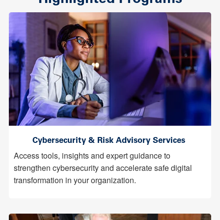
Cybersecurity & Risk Advisory Services
Access tools, insights and expert guidance to
strengthen cybersecurity and accelerate safe digital
transformation in your organization.