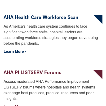
AHA Health Care Workforce Scan
As America's health care system continues to face
significant workforce shifts, hospital leaders are
accelerating workforce strategies they began developing
before the pandemic.
Learn More ›
AHA PI LISTSERV Forums
Access moderated AHA Performance Improvement
LISTSERV forums where hospitals and health systems
exchange best practices, practical resources and peer
insights.