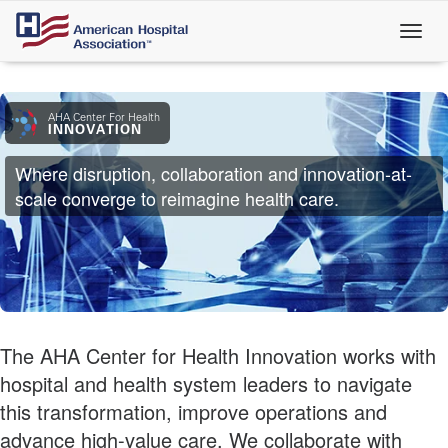
Skip
to
main
content
AHA Center For Health
INNOVATION
Where disruption, collaboration and innovation-at-
scale converge to reimagine health care.
The AHA Center for Health Innovation works with
hospital and health system leaders to navigate
this transformation, improve operations and
advance high-value care. We collaborate with