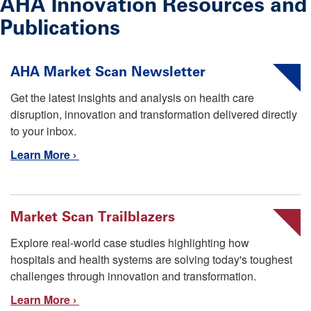
AHA Innovation Resources and
Publications
AHA Market Scan Newsletter
Get the latest insights and analysis on health care
disruption, innovation and transformation delivered directly
to your inbox.
Learn More ›
Market Scan Trailblazers
Explore real-world case studies highlighting how
hospitals and health systems are solving today's toughest
challenges through innovation and transformation.
Learn More ›