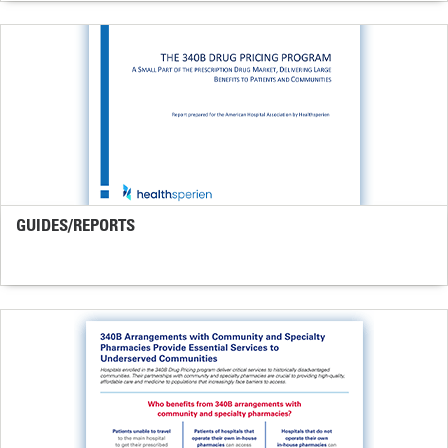
GUIDES/REPORTS