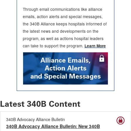
Through email communications like alliance
emails, action alerts and special messages,
the 340B Alliance keeps hospitals informed of
the latest news and developments on the
program, as well as actions hospital leaders
can take to support the program.
Learn More
Latest 340B Content
340B Advocacy Alliance Bulletin
340B Advocacy Alliance Bulletin: New 340B