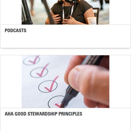
PODCASTS
AHA GOOD STEWARDSHIP PRINCIPLES