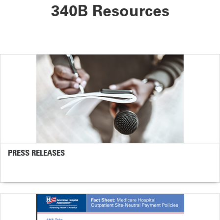
340B Resources
PRESS RELEASES