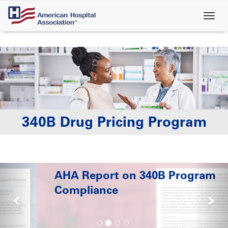
Skip
to
main
content
340B Drug Pricing Program
AHA Report on 340B Program
Compliance