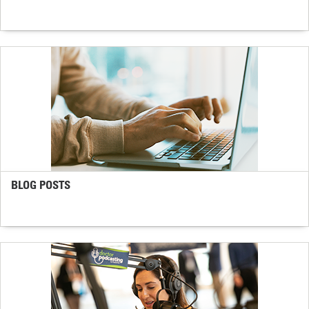
BLOG POSTS