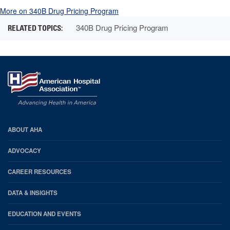
More on 340B Drug Pricing Program
340B Drug Pricing Program
AHA
ABOUT AHA
Footer
ADVOCACY
CAREER RESOURCES
DATA & INSIGHTS
EDUCATION AND EVENTS