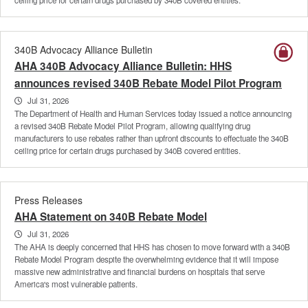
340B Advocacy Alliance Bulletin
AHA 340B Advocacy Alliance Bulletin: HHS
announces revised 340B Rebate Model Pilot Program
Jul 31, 2026
The Department of Health and Human Services today issued a notice announcing
a revised 340B Rebate Model Pilot Program, allowing qualifying drug
manufacturers to use rebates rather than upfront discounts to effectuate the 340B
ceiling price for certain drugs purchased by 340B covered entities.
Press Releases
AHA Statement on 340B Rebate Model
Jul 31, 2026
The AHA is deeply concerned that HHS has chosen to move forward with a 340B
Rebate Model Program despite the overwhelming evidence that it will impose
massive new administrative and financial burdens on hospitals that serve
America's most vulnerable patients.