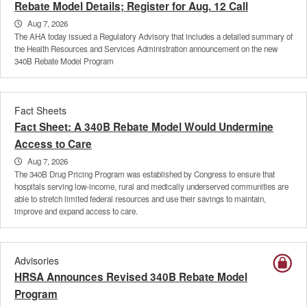
Rebate Model Details; Register for Aug. 12 Call
Aug 7, 2026
The AHA today issued a Regulatory Advisory that includes a detailed summary of
the Health Resources and Services Administration announcement on the new
340B Rebate Model Program
Fact Sheets
Fact Sheet: A 340B Rebate Model Would Undermine
Access to Care
Aug 7, 2026
The 340B Drug Pricing Program was established by Congress to ensure that
hospitals serving low-income, rural and medically underserved communities are
able to stretch limited federal resources and use their savings to maintain,
improve and expand access to care.
Advisories
HRSA Announces Revised 340B Rebate Model
Program