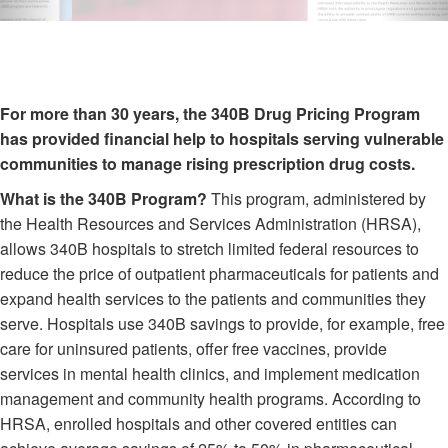
For more than 30 years, the 340B Drug Pricing Program
has provided financial help to hospitals serving vulnerable
communities to manage rising prescription drug costs.
What is the 340B Program?
This program, administered by
the Health Resources and Services Administration (HRSA),
allows 340B hospitals to stretch limited federal resources to
reduce the price of outpatient pharmaceuticals for patients and
expand health services to the patients and communities they
serve. Hospitals use 340B savings to provide, for example, free
care for uninsured patients, offer free vaccines, provide
services in mental health clinics, and implement medication
management and community health programs. According to
HRSA, enrolled hospitals and other covered entities can