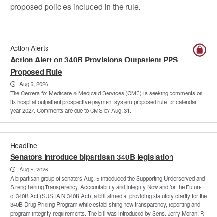
proposed policies included in the rule.
Action Alerts
Action Alert on 340B Provisions Outpatient PPS
Proposed Rule
Aug 6, 2026
The Centers for Medicare & Medicaid Services (CMS) is seeking comments on
its hospital outpatient prospective payment system proposed rule for calendar
year 2027. Comments are due to CMS by Aug. 31.
Headline
Senators introduce bipartisan 340B legislation
Aug 5, 2026
A bipartisan group of senators Aug. 5 introduced the Supporting Underserved and
Strengthening Transparency, Accountability and Integrity Now and for the Future
of 340B Act (SUSTAIN 340B Act), a bill aimed at providing statutory clarity for the
340B Drug Pricing Program while establishing new transparency, reporting and
program integrity requirements. The bill was introduced by Sens. Jerry Moran, R-