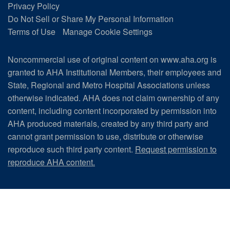
Privacy Policy
Do Not Sell or Share My Personal Information
Terms of Use
Manage Cookie Settings
Noncommercial use of original content on www.aha.org is
granted to AHA Institutional Members, their employees and
State, Regional and Metro Hospital Associations unless
otherwise indicated. AHA does not claim ownership of any
content, including content incorporated by permission into
AHA produced materials, created by any third party and
cannot grant permission to use, distribute or otherwise
reproduce such third party content.
Request permission to
reproduce AHA content.