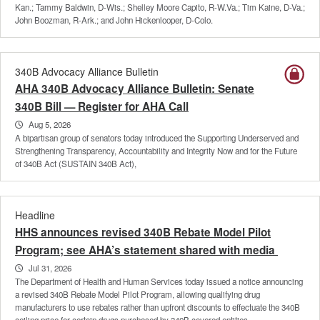
Kan.; Tammy Baldwin, D-Wis.; Shelley Moore Capito, R-W.Va.; Tim Kaine, D-Va.;
John Boozman, R-Ark.; and John Hickenlooper, D-Colo.
340B Advocacy Alliance Bulletin
AHA 340B Advocacy Alliance Bulletin: Senate
340B Bill — Register for AHA Call
Aug 5, 2026
A bipartisan group of senators today introduced the Supporting Underserved and
Strengthening Transparency, Accountability and Integrity Now and for the Future
of 340B Act (SUSTAIN 340B Act),
Headline
HHS announces revised 340B Rebate Model Pilot
Program; see AHA’s statement shared with media
Jul 31, 2026
The Department of Health and Human Services today issued a notice announcing
a revised 340B Rebate Model Pilot Program, allowing qualifying drug
manufacturers to use rebates rather than upfront discounts to effectuate the 340B
ceiling price for certain drugs purchased by 340B covered entities.