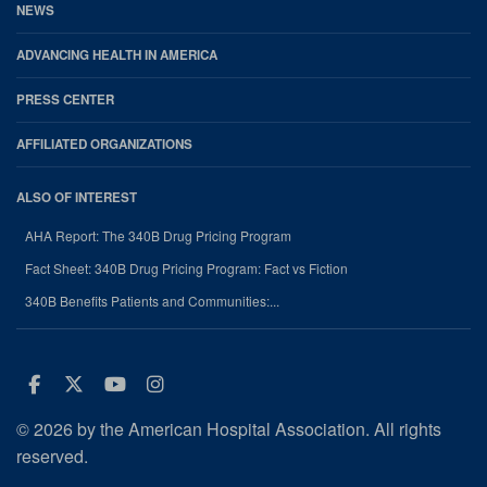
NEWS
ADVANCING HEALTH IN AMERICA
PRESS CENTER
AFFILIATED ORGANIZATIONS
ALSO OF INTEREST
AHA Report: The 340B Drug Pricing Program
Fact Sheet: 340B Drug Pricing Program: Fact vs Fiction
340B Benefits Patients and Communities:...
Facebook
Twitter
Youtube
Instagram
© 2026 by the American Hospital Association. All rights
reserved.