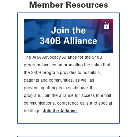
Member Resources
The AHA Advocacy Alliance for the 340B
program focuses on promoting the value that
the 340B program provides to hospitals,
patients and communities, as well as
preventing attempts to scale back this
program. Join the alliance for access to email
communications, conference calls and special
briefings.
Join the Alliance.