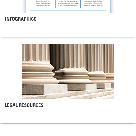
INFOGRAPHICS
LEGAL RESOURCES