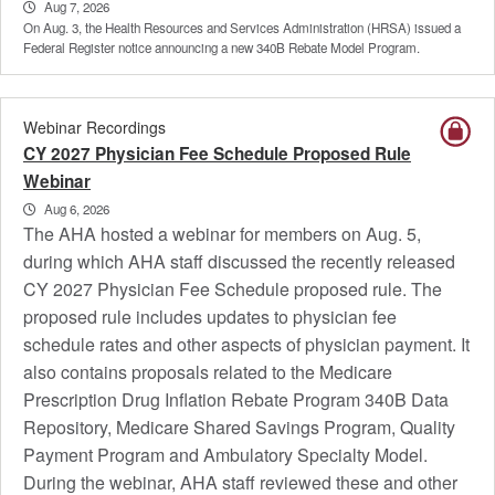
Aug 7, 2026
On Aug. 3, the Health Resources and Services Administration (HRSA) issued a
Federal Register notice announcing a new 340B Rebate Model Program.
Webinar Recordings
CY 2027 Physician Fee Schedule Proposed Rule
Webinar
Aug 6, 2026
The AHA hosted a webinar for members on Aug. 5,
during which AHA staff discussed the recently released
CY 2027 Physician Fee Schedule proposed rule. The
proposed rule includes updates to physician fee
schedule rates and other aspects of physician payment. It
also contains proposals related to the Medicare
Prescription Drug Inflation Rebate Program 340B Data
Repository, Medicare Shared Savings Program, Quality
Payment Program and Ambulatory Specialty Model.
During the webinar, AHA staff reviewed these and other