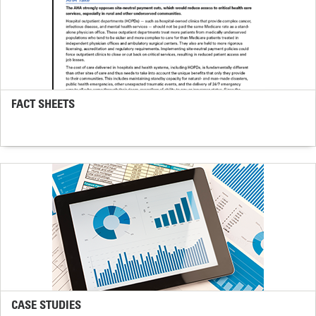
FACT SHEETS
CASE STUDIES