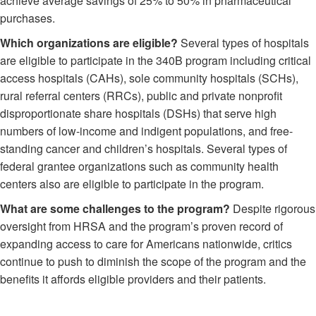
achieve average savings of 25% to 50% in pharmaceutical
purchases.
Which organizations are eligible?
Several types of hospitals
are eligible to participate in the 340B program including critical
access hospitals (CAHs), sole community hospitals (SCHs),
rural referral centers (RRCs), public and private nonprofit
disproportionate share hospitals (DSHs) that serve high
numbers of low-income and indigent populations, and free-
standing cancer and children’s hospitals. Several types of
federal grantee organizations such as community health
centers also are eligible to participate in the program.
What are some challenges to the program?
Despite rigorous
oversight from HRSA and the program’s proven record of
expanding access to care for Americans nationwide, critics
continue to push to diminish the scope of the program and the
benefits it affords eligible providers and their patients.