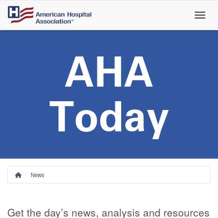
Skip
to
main
content
AHA
Today
News
Home
Breadcrumb
Get the day’s news, analysis and resources