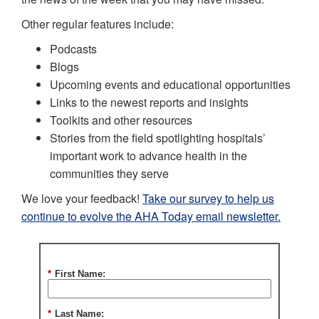
Other regular features include:
Podcasts
Blogs
Upcoming events and educational opportunities
Links to the newest reports and insights
Toolkits and other resources
Stories from the field spotlighting hospitals’
important work to advance health in the
communities they serve
We love your feedback!
Take our survey to help us
continue to evolve the AHA Today email newsletter.
*
First Name:
*
Last Name: