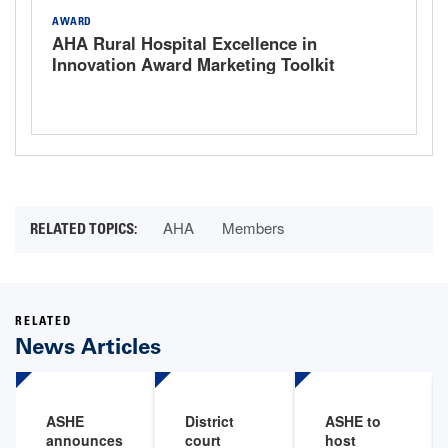
AWARD
AHA Rural Hospital Excellence in
Innovation Award Marketing Toolkit
AHA
Members
RELATED
News Articles
ASHE
District
ASHE to
announces
court
host