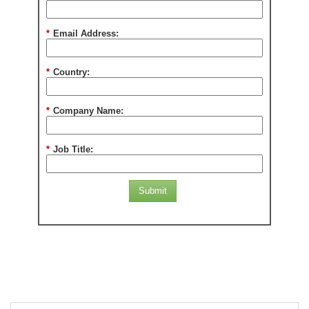
*
Email Address:
*
Country:
*
Company Name:
*
Job Title:
Submit