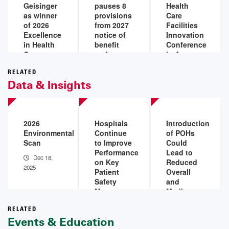
Geisinger
pauses 8
Health
as winner
provisions
Care
of 2026
from 2027
Facilities
Excellence
notice of
Innovation
in Health
benefit
Conference
Care
and
in August
Facility
payment
Jul 20,
Management
parameters
RELATED
2026
Data & Insights
Award
final rule
Jul 28,
Jul 20,
2026
2026
2026
Hospitals
Introduction
Environmental
Continue
of POHs
Scan
to Improve
Could
Performance
Lead to
Dec 18,
on Key
Reduced
2025
Patient
Overall
Safety
and
Measures,
Medicare
Outcomes
Margins
in 2025
for
RELATED
Events & Education
Existing
Dec 4,