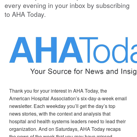
every evening in your inbox by subscribing
to AHA Today.
Thank you for your interest in AHA Today, the
American Hospital Association’s six-day-a-week email
newsletter. Each weekday you’ll get the day’s top
news stories, with the context and analysis that
hospital and health systems leaders need to lead their
organization. And on Saturdays, AHA Today recaps
the news of the week that you may have missed.