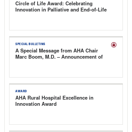
Circle of Life Award: Celebrating
Innovation in Palliative and End-of-Life
Care
SPECIAL BULLETINS
A Special Message from AHA Chair
Marc Boom, M.D. – Announcement of
Steve Walsh as the Next President &
CEO
AWARD
AHA Rural Hospital Excellence in
Innovation Award