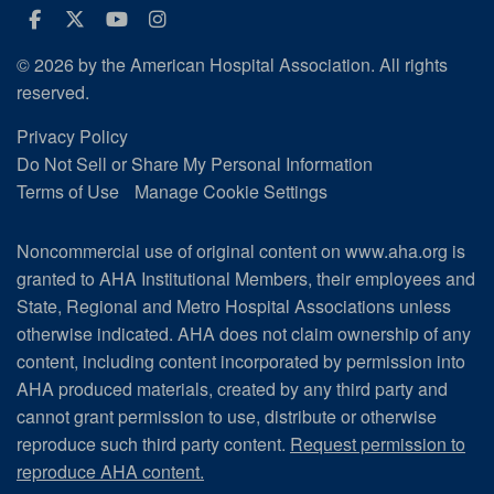
Facebook
Twitter
Youtube
Instagram
© 2026 by the American Hospital Association. All rights
reserved.
Privacy Policy
Do Not Sell or Share My Personal Information
Terms of Use
Manage Cookie Settings
Noncommercial use of original content on www.aha.org is
granted to AHA Institutional Members, their employees and
State, Regional and Metro Hospital Associations unless
otherwise indicated. AHA does not claim ownership of any
content, including content incorporated by permission into
AHA produced materials, created by any third party and
cannot grant permission to use, distribute or otherwise
reproduce such third party content.
Request permission to
reproduce AHA content.