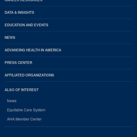
DATA & INSIGHTS
EDUCATION AND EVENTS
NEWS
ADVANCING HEALTH IN AMERICA
PRESS CENTER
AFFILIATED ORGANIZATIONS
ALSO OF INTEREST
News
Equitable Care System
AHA Member Center