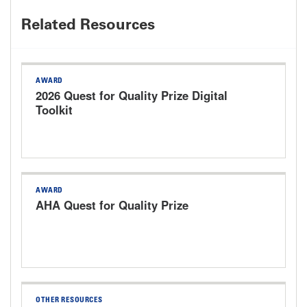
Related Resources
AWARD
2026 Quest for Quality Prize Digital
Toolkit
AWARD
AHA Quest for Quality Prize
OTHER RESOURCES