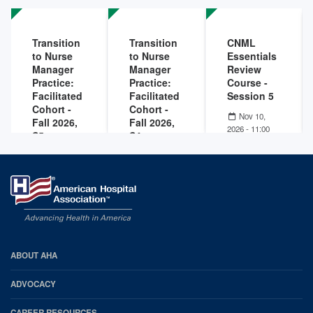
Rural
2025
Community
Hospitals
Transition
Transition
CNML
Nov 18,
to Nurse
to Nurse
Essentials
2025
Manager
Manager
Review
Practice:
Practice:
Course -
Facilitated
Facilitated
Session 5
Cohort -
Cohort -
Nov 10,
Fall 2026,
Fall 2026,
2026 - 11:00
S5
S4
AM
-
Nov 10,
2026 - 01:00
Dec 15,
Nov 17,
PM
2026 - 10:00
2026 - 10:00
AM
-
Dec 15,
AM
-
Nov 17,
2026 - 03:30
2026 - 03:30
PM
PM
AHA
ABOUT AHA
Footer
ADVOCACY
CAREER RESOURCES