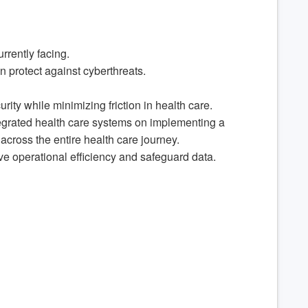
rrently facing.
n protect against cyberthreats.
ty while minimizing friction in health care.
ntegrated health care systems on implementing a
across the entire health care journey.
ve operational efficiency and safeguard data.