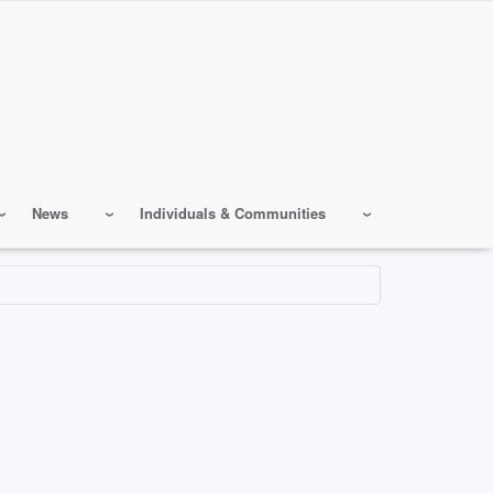
News
Individuals & Communities