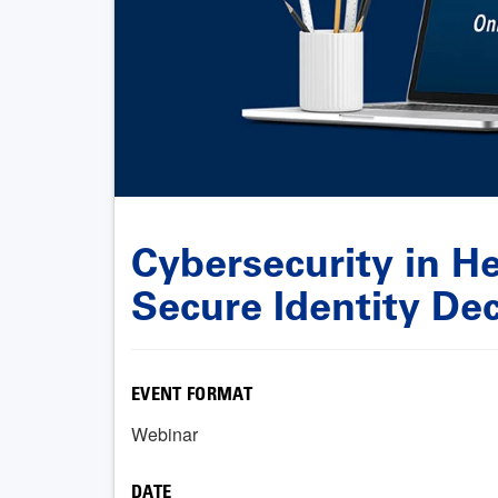
Cybersecurity in He
Secure Identity Dec
EVENT FORMAT
Webinar
DATE