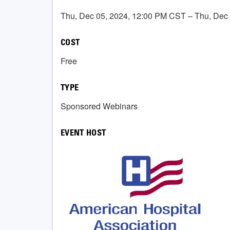
Thu, Dec 05, 2024, 12:00 PM CST – Thu, Dec
COST
Free
TYPE
Sponsored Webinars
EVENT HOST