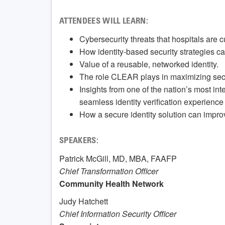
ATTENDEES WILL LEARN:
Cybersecurity threats that hospitals are cu
How identity-based security strategies ca
Value of a reusable, networked identity.
The role CLEAR plays in maximizing securi
Insights from one of the nation’s most i
seamless identity verification experience 
How a secure identity solution can impro
SPEAKERS:
Patrick McGill, MD, MBA, FAAFP
Chief Transformation Officer
Community Health Network
Judy Hatchett
Chief Information Security Officer