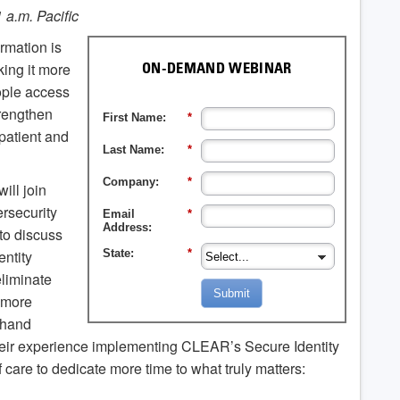
11 a.m. Pacific
ormation is
ing it more
ON-DEMAND WEBINAR
eople access
trengthen
First Name:
*
patient and
Last Name:
*
Company:
*
ill join
ersecurity
Email
*
Address:
to discuss
entity
State:
*
eliminate
Submit
, more
thand
eir experience implementing CLEAR’s Secure Identity
 care to dedicate more time to what truly matters: