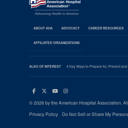
ABOUT AHA
ADVOCACY
CAREER RESOURCES
AHA
Footer
AFFILIATED ORGANIZATIONS
4 Key Ways to Prepare for, Prevent and
ALSO OF INTEREST
Facebook
Twitter
Youtube
Instagram
© 2026 by the American Hospital Association. All
Privacy Policy
Do Not Sell or Share My Persona