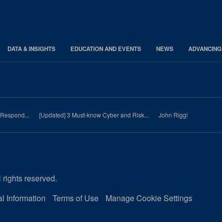
DATA & INSIGHTS
EDUCATION AND EVENTS
NEWS
ADVANCING
 Respond...
[Updated] 3 Must-know Cyber and Risk...
John Riggi
 rights reserved.
l Information
Terms of Use
Manage Cookie Settings