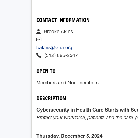
CONTACT INFORMATION
Brooke Akins
bakins@aha.org
(312) 895-2547
OPEN TO
Members and Non-members
DESCRIPTION
Cybersecurity in Health Care Starts with Sec
Protect your workforce, patients and the care 
Thursday, December 5, 2024