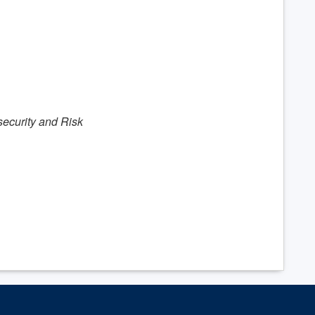
security and Risk