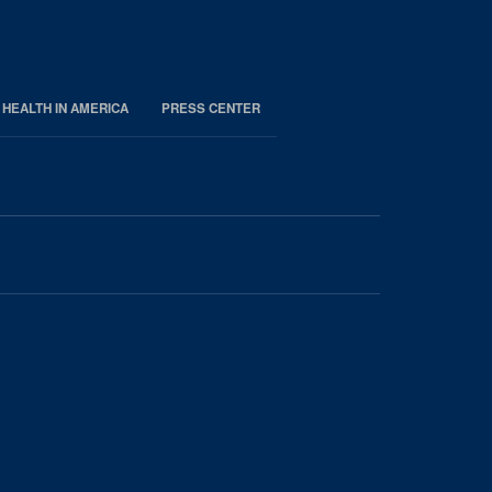
 HEALTH IN AMERICA
PRESS CENTER