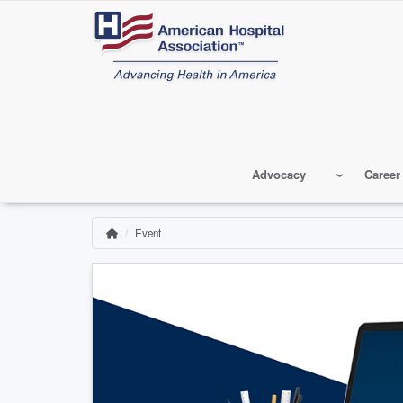
Skip
to
main
content
Advocacy
Career
Event
Home
Breadcrumb