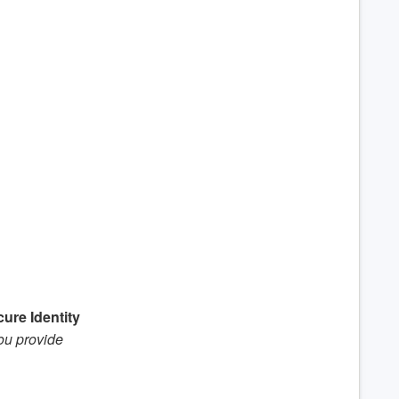
ure Identity
you provide