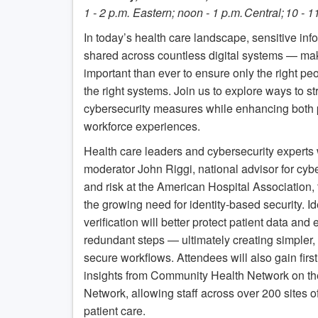
1 - 2 p.m. Eastern; noon - 1 p.m. Central; 10 - 
In today’s health care landscape, sensitive inf
shared across countless digital systems — mak
important than ever to ensure only the right p
the right systems. Join us to explore ways to s
cybersecurity measures while enhancing both 
workforce experiences.
Health care leaders and cybersecurity experts w
moderator John Riggi, national advisor for cyb
and risk at the American Hospital Association, 
the growing need for identity-based security. Id
verification will better protect patient data and 
redundant steps — ultimately creating simpler
secure workflows. Attendees will also gain firs
insights from Community Health Network on th
Network, allowing staff across over 200 sites of
patient care.