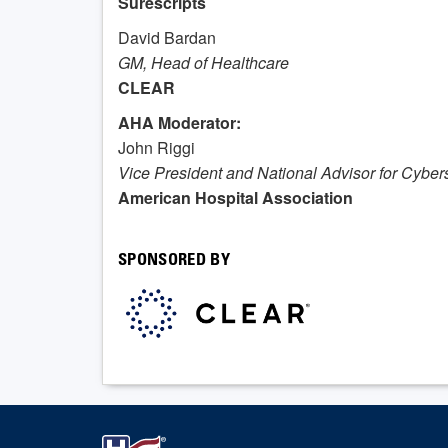
Surescripts
David Bardan
GM,
Head of Healthcare
CLEAR
AHA Moderator:
John Riggi
Vice President and National Advisor for Cyber
American Hospital Association
SPONSORED BY