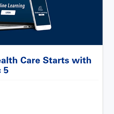
alth Care Starts with
 5