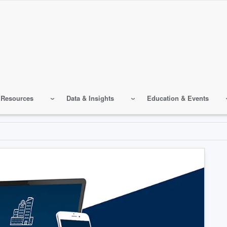
 Resources
Data & Insights
Education & Events