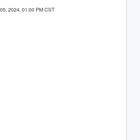
 05, 2024, 01:00 PM CST