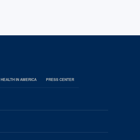
 HEALTH IN AMERICA
PRESS CENTER