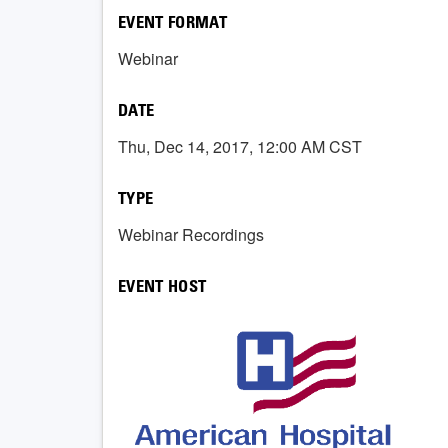
EVENT FORMAT
Webinar
DATE
Thu, Dec 14, 2017, 12:00 AM CST
TYPE
Webinar Recordings
EVENT HOST