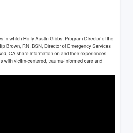
ries in which Holly Austin Gibbs, Program Director of the
ip Brown, RN, BSN, Director of Emergency Services
ced, CA share information on and their experiences
ons with victim-centered, trauma-informed care and