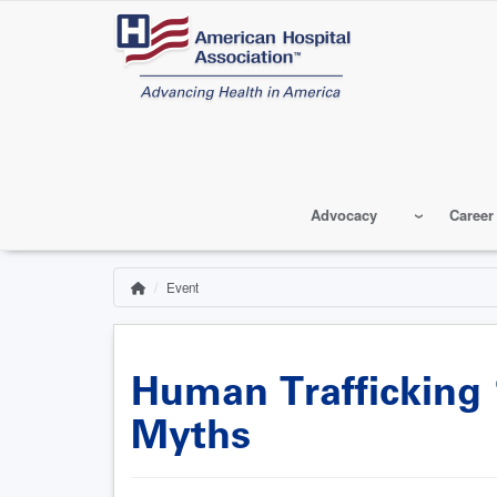
Skip
to
main
content
Advocacy
Career
Event
Home
Breadcrumb
Human Trafficking 1
Myths