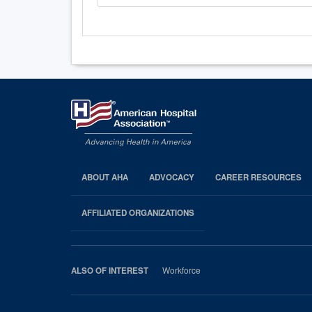
ABOUT AHA
ADVOCACY
CAREER RESOURCES
AHA
Footer
AFFILIATED ORGANIZATIONS
Workforce
ALSO OF INTEREST