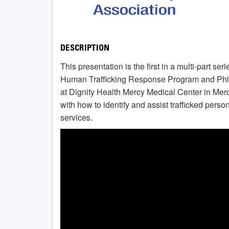
DESCRIPTION
This presentation is the first in a multi-part se
Human Trafficking Response Program and Phil
at Dignity Health Mercy Medical Center in Mer
with how to identify and assist trafficked pers
services.