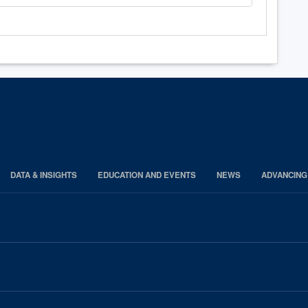
DATA & INSIGHTS
EDUCATION AND EVENTS
NEWS
ADVANCING