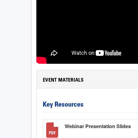
EVENT MATERIALS
Key Resources
Webinar Presentation Slides