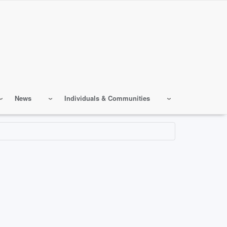
News
Individuals & Communities