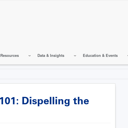
 Resources
Data & Insights
Education & Events
01: Dispelling the