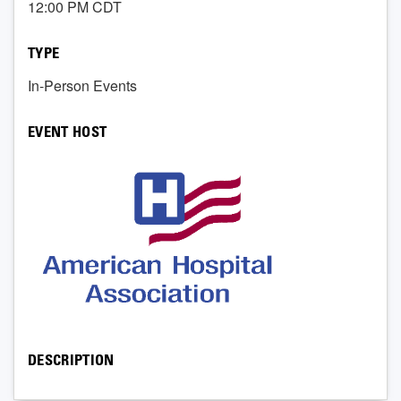
12:00 PM CDT
TYPE
In-Person Events
EVENT HOST
DESCRIPTION