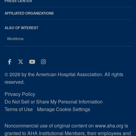
PRESS CENTER
AFFILIATED ORGANIZATIONS
ALSO OF INTEREST
Workforce
Facebook
Twitter
Youtube
Instagram
© 2026 by the American Hospital Association. All rights
reserved.
Privacy Policy
Do Not Sell or Share My Personal Information
Terms of Use
Manage Cookie Settings
Noncommercial use of original content on www.aha.org is
granted to AHA Institutional Members, their employees and