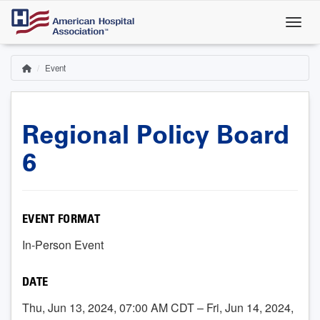
Skip
to
main
content
Event
Home
Breadcrumb
Regional Policy Board
6
EVENT FORMAT
In-Person Event
DATE
Thu, Jun 13, 2024, 07:00 AM CDT – Fri, Jun 14, 2024,