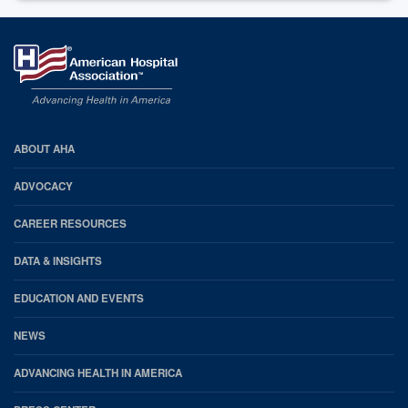
AHA
ABOUT AHA
Footer
ADVOCACY
CAREER RESOURCES
DATA & INSIGHTS
EDUCATION AND EVENTS
NEWS
ADVANCING HEALTH IN AMERICA