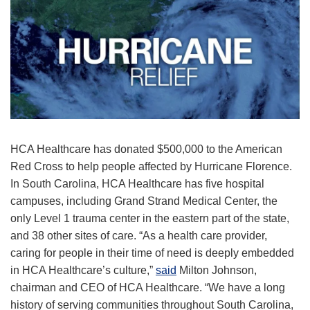
HCA Healthcare has donated $500,000 to the American
Red Cross to help people affected by Hurricane Florence.
In South Carolina, HCA Healthcare has five hospital
campuses, including Grand Strand Medical Center, the
only Level 1 trauma center in the eastern part of the state,
and 38 other sites of care. “As a health care provider,
caring for people in their time of need is deeply embedded
in HCA Healthcare’s culture,”
said
Milton Johnson,
chairman and CEO of HCA Healthcare. “We have a long
history of serving communities throughout South Carolina,