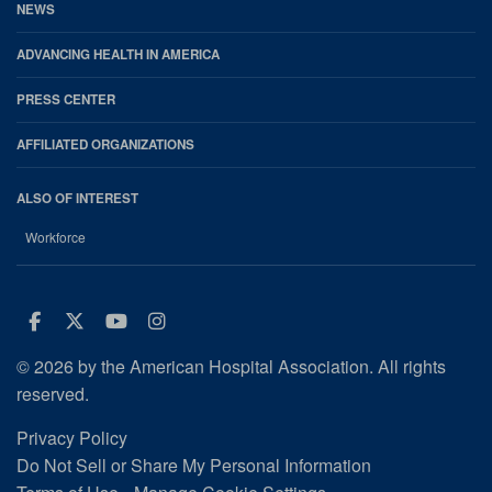
NEWS
ADVANCING HEALTH IN AMERICA
PRESS CENTER
AFFILIATED ORGANIZATIONS
ALSO OF INTEREST
Workforce
Facebook
Twitter
Youtube
Instagram
© 2026 by the American Hospital Association. All rights
reserved.
Privacy Policy
Do Not Sell or Share My Personal Information