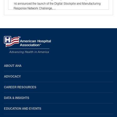
16 announced the launch of the Digital Stockpile and Manufacturing
Response Network Challenge,…
AHA
ABOUT AHA
Footer
ADVOCACY
CAREER RESOURCES
DATA & INSIGHTS
EDUCATION AND EVENTS