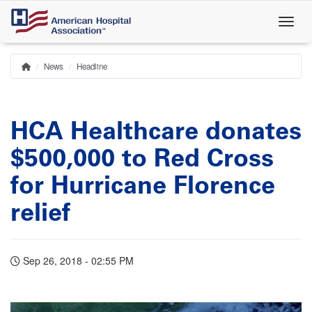
Skip
to
main
content
News
Headline
Home
Breadcrumb
HCA Healthcare donates
$500,000 to Red Cross
for Hurricane Florence
relief
Sep 26, 2018 - 02:55 PM