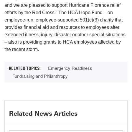
and we are pleased to support Hurricane Florence relief
efforts by the Red Cross.” The HCA Hope Fund – an
employee-run, employee-supported 501(c)(3) charity that
provides financial aid and resources to employees after
extended illness, injury, disaster or other special situations
– also is providing grants to HCA employees affected by
the recent storm.
Emergency Readiness
Fundraising and Philanthropy
Related News Articles