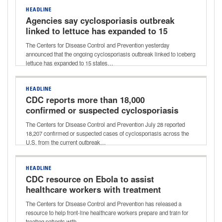
HEADLINE
Agencies say cyclosporiasis outbreak
linked to lettuce has expanded to 15
states
The Centers for Disease Control and Prevention yesterday
announced that the ongoing cyclosporiasis outbreak linked to iceberg
lettuce has expanded to 15 states…
HEADLINE
CDC reports more than 18,000
confirmed or suspected cyclosporiasis
cases
The Centers for Disease Control and Prevention July 28 reported
18,207 confirmed or suspected cases of cyclosporiasis across the
U.S. from the current outbreak…
HEADLINE
CDC resource on Ebola to assist
healthcare workers with treatment
preparation
The Centers for Disease Control and Prevention has released a
resource to help front-line healthcare workers prepare and train for
treating patients with…