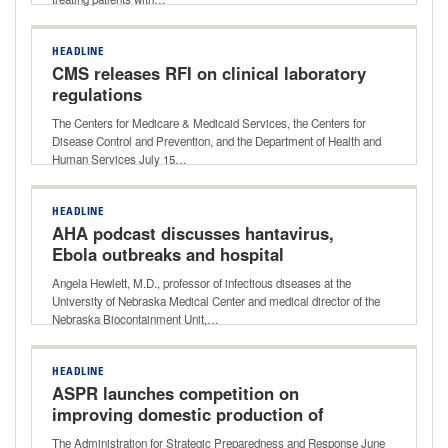
HEADLINE
CMS releases RFI on clinical laboratory
regulations
The Centers for Medicare & Medicaid Services, the Centers for
Disease Control and Prevention, and the Department of Health and
Human Services July 15…
HEADLINE
AHA podcast discusses hantavirus,
Ebola outbreaks and hospital
readiness
Angela Hewlett, M.D., professor of infectious diseases at the
University of Nebraska Medical Center and medical director of the
Nebraska Biocontainment Unit,…
HEADLINE
ASPR launches competition on
improving domestic production of
critical medical supplies
The Administration for Strategic Preparedness and Response June