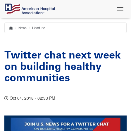
Skip
to
main
content
News
Headline
Home
Breadcrumb
Twitter chat next week
on building healthy
communities
Oct 04, 2018 - 02:33 PM