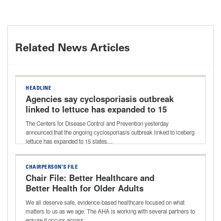
Related News Articles
HEADLINE
Agencies say cyclosporiasis outbreak
linked to lettuce has expanded to 15
states
The Centers for Disease Control and Prevention yesterday
announced that the ongoing cyclosporiasis outbreak linked to iceberg
lettuce has expanded to 15 states…
CHAIRPERSON'S FILE
Chair File: Better Healthcare and
Better Health for Older Adults
We all deserve safe, evidence-based healthcare focused on what
matters to us as we age. The AHA is working with several partners to
ensure it occurs across…