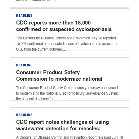
HEADLINE
CDC reports more than 18,000
confirmed or suspected cyclosporiasis
cases
The Centers for Disease Control and Prevention July 28 reported
18,207 confirmed or suspected cases of cyclosporiasis across the
U.S. from the current outbreak…
HEADLINE
Consumer Product Safety
Commission to modernize national
consumer product injury database
The Consumer Product Safety Commission yesterday announced it
is modernizing the National Electronic Injury Surveillance System,
the national database for…
HEADLINE
CDC report notes challenges of using
wastewater detection for measles,
other viruses
A Centers for Disease Control and Prevention report released July 16