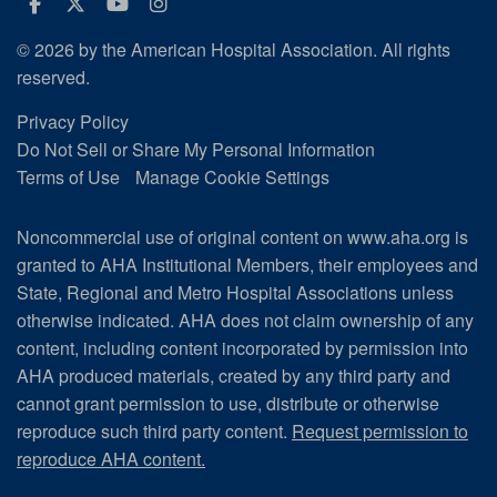
Facebook
Twitter
Youtube
Instagram
© 2026 by the American Hospital Association. All rights
reserved.
Privacy Policy
Do Not Sell or Share My Personal Information
Terms of Use
Manage Cookie Settings
Noncommercial use of original content on www.aha.org is
granted to AHA Institutional Members, their employees and
State, Regional and Metro Hospital Associations unless
otherwise indicated. AHA does not claim ownership of any
content, including content incorporated by permission into
AHA produced materials, created by any third party and
cannot grant permission to use, distribute or otherwise
reproduce such third party content.
Request permission to
reproduce AHA content.