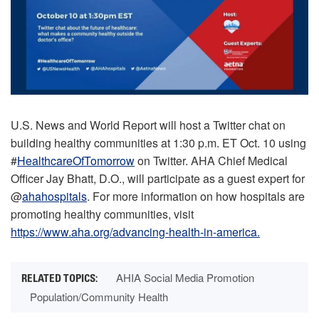
U.S. News and World Report will host a Twitter chat on
building healthy communities at 1:30 p.m. ET Oct. 10 using
#
HealthcareOfTomorrow
on Twitter. AHA Chief Medical
Officer Jay Bhatt, D.O., will participate as a guest expert for
@
ahahospitals
. For more information on how hospitals are
promoting healthy communities, visit
https://www.aha.org/advancing-health-in-america.
AHIA Social Media Promotion
Population/Community Health