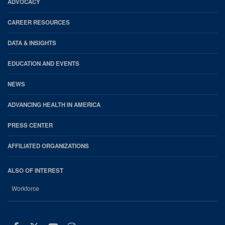
Footer
ADVOCACY
CAREER RESOURCES
DATA & INSIGHTS
EDUCATION AND EVENTS
NEWS
ADVANCING HEALTH IN AMERICA
PRESS CENTER
AFFILIATED ORGANIZATIONS
ALSO OF INTEREST
Workforce