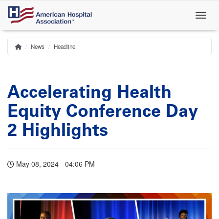
Skip
to
main
content
News
Headline
Home
Breadcrumb
Accelerating Health
Equity Conference Day
2 Highlights
May 08, 2024 - 04:06 PM