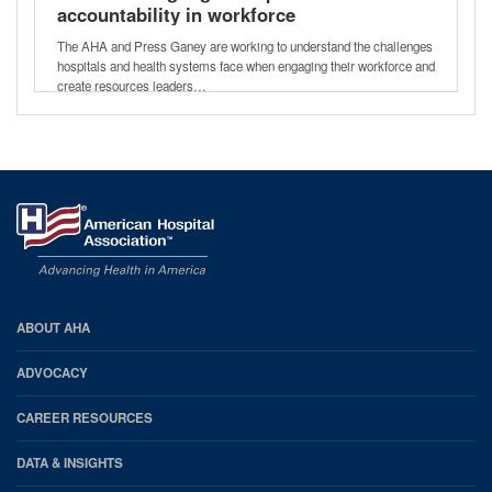
accountability in workforce
engagement
The AHA and Press Ganey are working to understand the challenges
hospitals and health systems face when engaging their workforce and
create resources leaders…
AHA
ABOUT AHA
Footer
ADVOCACY
CAREER RESOURCES
DATA & INSIGHTS