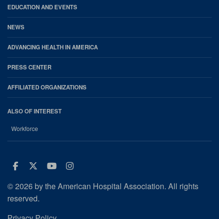
EDUCATION AND EVENTS
NEWS
ADVANCING HEALTH IN AMERICA
PRESS CENTER
AFFILIATED ORGANIZATIONS
ALSO OF INTEREST
Workforce
Facebook
Twitter
Youtube
Instagram
© 2026 by the American Hospital Association. All rights
reserved.
Privacy Policy