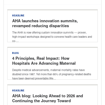
HEADLINE
AHA launches innovation summits,
revamped reducing disparities
in health outcomes webpage
The AHA is now offering custom innovation summits — proven,
high-impact workshops designed to convene health care leaders and
co-…
BLOG
4 Principles, Real Impact: How
Hospitals Are Advancing Maternal
Health
Despite medical advancements, maternal mortality rates have
doubled since 1987. Yet more than 80% of pregnancy-related deaths
have been deemed preventable.We…
HEADLINE
AHA blog: Looking Ahead to 2026 and
Continuing the Journey Toward