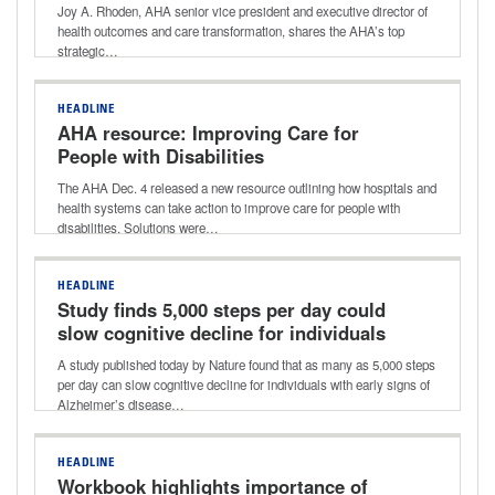
Improving Health Outcomes for All
Joy A. Rhoden, AHA senior vice president and executive director of
health outcomes and care transformation, shares the AHA’s top
strategic…
HEADLINE
AHA resource: Improving Care for
People with Disabilities
The AHA Dec. 4 released a new resource outlining how hospitals and
health systems can take action to improve care for people with
disabilities. Solutions were…
HEADLINE
Study finds 5,000 steps per day could
slow cognitive decline for individuals
with signs of Alzheimer’s
A study published today by Nature found that as many as 5,000 steps
per day can slow cognitive decline for individuals with early signs of
Alzheimer’s disease…
HEADLINE
Workbook highlights importance of