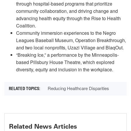
through hospital-based programs that prioritize
community collaboration, and driving change and
advancing health equity through the Rise to Health
Coalition.
Community immersion experiences to the Negro
Leagues Baseball Museum, Operation Breakthrough,
and two local nonprofits, Uzazi Village and BlaqOut.
“Breaking Ice,” a performance by the Minneapolis-
based Pillsbury House Theatre, which explored
diversity, equity and inclusion in the workplace.
Reducing Healthcare Disparities
Related News Articles