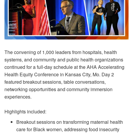
The convening of 1,000 leaders from hospitals, health
systems, and community and public health organizations
continued for a full-day schedule at the AHA Accelerating
Health Equity Conference in Kansas City, Mo. Day 2
featured breakout sessions, table conversations,
networking opportunities and community immersion
experiences.
Highlights included:
Breakout sessions on transforming maternal health
care for Black women, addressing food insecurity