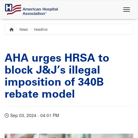
Skip
to
main
content
News
Headline
Home
Breadcrumb
AHA urges HRSA to
block J&J’s illegal
imposition of 340B
rebate model
Sep 03, 2024 - 04:01 PM