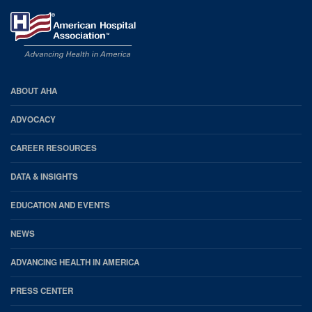
AHA
ABOUT AHA
Footer
ADVOCACY
CAREER RESOURCES
DATA & INSIGHTS
EDUCATION AND EVENTS
NEWS
ADVANCING HEALTH IN AMERICA
PRESS CENTER