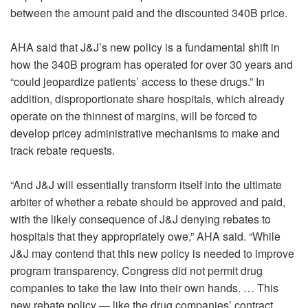
between the amount paid and the discounted 340B price.
AHA said that J&J’s new policy is a fundamental shift in
how the 340B program has operated for over 30 years and
“could jeopardize patients’ access to these drugs.” In
addition, disproportionate share hospitals, which already
operate on the thinnest of margins, will be forced to
develop pricey administrative mechanisms to make and
track rebate requests.
“And J&J will essentially transform itself into the ultimate
arbiter of whether a rebate should be approved and paid,
with the likely consequence of J&J denying rebates to
hospitals that they appropriately owe,” AHA said. “While
J&J may contend that this new policy is needed to improve
program transparency, Congress did not permit drug
companies to take the law into their own hands. … This
new rebate policy — like the drug companies’ contract