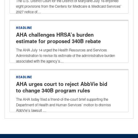
The U.S. District Court for the District of Maryland July 16 enjoined
eight provisions from the Centers for Medicare & Medicaid Services’
2027 notice of…
HEADLINE
AHA challenges HRSA’s burden
estimate for proposed 340B rebate
model
The AHA July 14 urged the Health Resources and Services
Administration to revise its estimate of the administrative burden
associated with the agency’s…
HEADLINE
AHA urges court to reject AbbVie bid
to change 340B program rules
The AHA today filed a friend-of-the-court brief supporting the
Department of Health and Human Services’ motion to dismiss
AbbVie’s lawsuit …