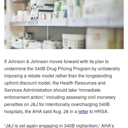
If Johnson & Johnson moves forward with its plan to
undermine the 340B Drug Pricing Program by unilaterally
imposing a rebate model rather than the longstanding
upfront discount model, the Health Resources and
Services Administration should take “immediate
enforcement action,” including assessing civil monetary
penalties on J&J for intentionally overcharging 340B
hospitals, the AHA said Aug. 28 in a
letter
to HRSA.
“J&J is yet again engaging in 340B vigilantism,” AHA’s