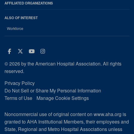
AFFILIATED ORGANIZATIONS
ALSO OF INTEREST
Workforce
Facebook
Twitter
Youtube
Instagram
© 2026 by the American Hospital Association. All rights
reserved.
Privacy Policy
Do Not Sell or Share My Personal Information
Terms of Use
Manage Cookie Settings
Noncommercial use of original content on www.aha.org is
granted to AHA Institutional Members, their employees and
State, Regional and Metro Hospital Associations unless