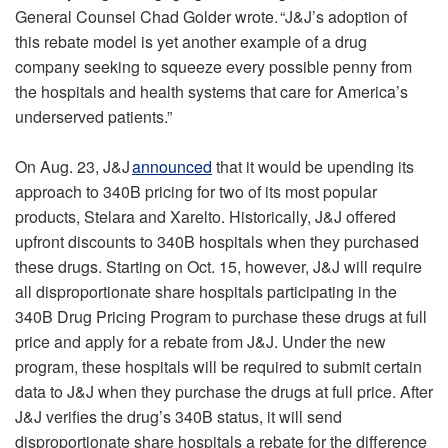
General Counsel Chad Golder wrote. “J&J’s adoption of
this rebate model is yet another example of a drug
company seeking to squeeze every possible penny from
the hospitals and health systems that care for America’s
underserved patients.”
On Aug. 23, J&J
announced
that it would be upending its
approach to 340B pricing for two of its most popular
products, Stelara and Xarelto. Historically, J&J offered
upfront discounts to 340B hospitals when they purchased
these drugs. Starting on Oct. 15, however, J&J will require
all disproportionate share hospitals participating in the
340B Drug Pricing Program to purchase these drugs at full
price and apply for a rebate from J&J. Under the new
program, these hospitals will be required to submit certain
data to J&J when they purchase the drugs at full price. After
J&J verifies the drug’s 340B status, it will send
disproportionate share hospitals a rebate for the difference