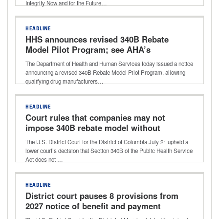
Integrity Now and for the Future…
HEADLINE
HHS announces revised 340B Rebate
Model Pilot Program; see AHA’s
statement shared with media
The Department of Health and Human Services today issued a notice
announcing a revised 340B Rebate Model Pilot Program, allowing
qualifying drug manufacturers…
HEADLINE
Court rules that companies may not
impose 340B rebate model without
HHS approval
The U.S. District Court for the District of Columbia July 21 upheld a
lower court’s decision that Section 340B of the Public Health Service
Act does not …
HEADLINE
District court pauses 8 provisions from
2027 notice of benefit and payment
parameters final rule