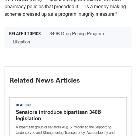
pharmacy policies that preceded it — is a money-making
scheme dressed up as a program integrity measure.”
340B Drug Pricing Program
Litigation
Related News Articles
HEADLINE
Senators introduce bipartisan 340B
legislation
A bipartisan group of senators Aug. 5 introduced the Supporting
Underserved and Strengthening Transparency, Accountability and