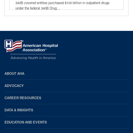
340B covered entities purchased $100 billion in outpatient drugs
under the federal 340B Drug…
AHA
ABOUT AHA
Footer
ADVOCACY
CAREER RESOURCES
DATA & INSIGHTS
EDUCATION AND EVENTS