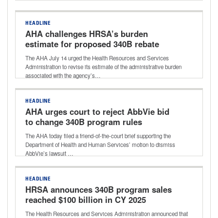
HEADLINE
AHA challenges HRSA’s burden
estimate for proposed 340B rebate
model
The AHA July 14 urged the Health Resources and Services
Administration to revise its estimate of the administrative burden
associated with the agency’s…
HEADLINE
AHA urges court to reject AbbVie bid
to change 340B program rules
The AHA today filed a friend-of-the-court brief supporting the
Department of Health and Human Services’ motion to dismiss
AbbVie’s lawsuit …
HEADLINE
HRSA announces 340B program sales
reached $100 billion in CY 2025
The Health Resources and Services Administration announced that