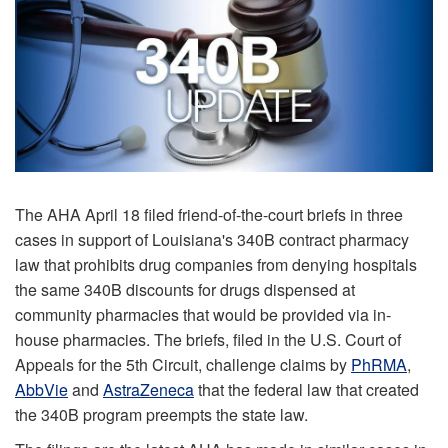
The AHA April 18 filed friend-of-the-court briefs in three
cases in support of Louisiana's 340B contract pharmacy
law that prohibits drug companies from denying hospitals
the same 340B discounts for drugs dispensed at
community pharmacies that would be provided via in-
house pharmacies. The briefs, filed in the U.S. Court of
Appeals for the 5th Circuit, challenge claims by
PhRMA
,
AbbVie
and
AstraZeneca
that the federal law that created
the 340B program preempts the state law.