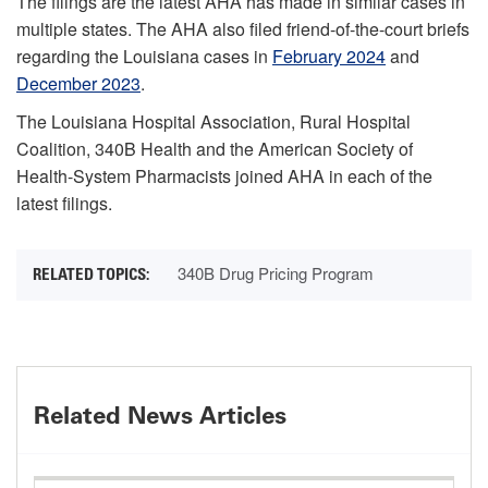
The filings are the latest AHA has made in similar cases in
multiple states. The AHA also filed friend-of-the-court briefs
regarding the Louisiana cases in
February 2024
and
December 2023
.
The Louisiana Hospital Association, Rural Hospital
Coalition, 340B Health and the American Society of
Health-System Pharmacists joined AHA in each of the
latest filings.
340B Drug Pricing Program
Related News Articles