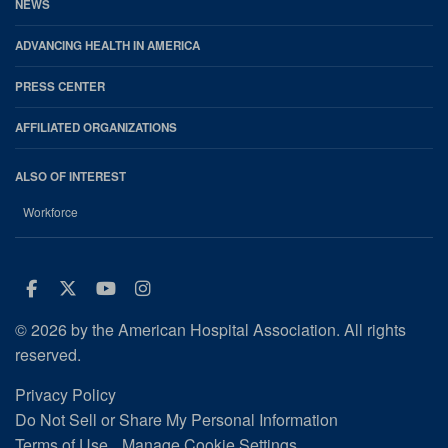
NEWS
ADVANCING HEALTH IN AMERICA
PRESS CENTER
AFFILIATED ORGANIZATIONS
ALSO OF INTEREST
Workforce
Facebook
Twitter
Youtube
Instagram
© 2026 by the American Hospital Association. All rights
reserved.
Privacy Policy
Do Not Sell or Share My Personal Information
Terms of Use
Manage Cookie Settings