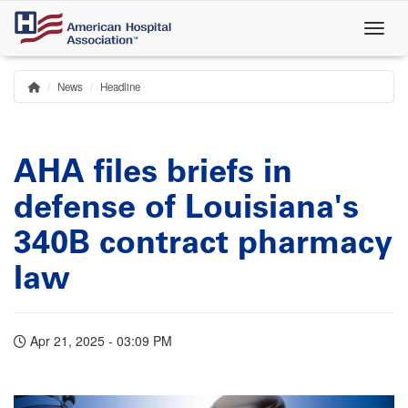
Skip
to
main
content
News
Headline
Home
Breadcrumb
AHA files briefs in
defense of Louisiana's
340B contract pharmacy
law
Apr 21, 2025 - 03:09 PM