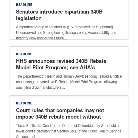
HEADLINE
Senators introduce bipartisan 340B
legislation
A bipartisan group of senators Aug. 5 introduced the Supporting
Underserved and Strengthening Transparency, Accountability and
Integrity Now and for the Future…
HEADLINE
HHS announces revised 340B Rebate
Model Pilot Program; see AHA’s
statement shared with media
The Department of Health and Human Services today issued a notice
announcing a revised 340B Rebate Model Pilot Program, allowing
qualifying drug manufacturers…
HEADLINE
Court rules that companies may not
impose 340B rebate model without
HHS approval
The U.S. District Court for the District of Columbia July 21 upheld a
lower court’s decision that Section 340B of the Public Health Service
Act does not …