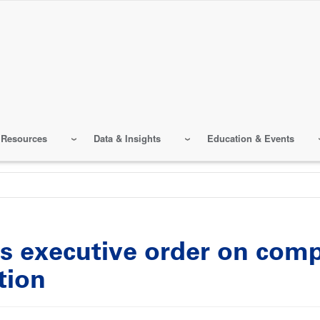
 Resources
Data & Insights
Education & Events
s executive order on comp
tion