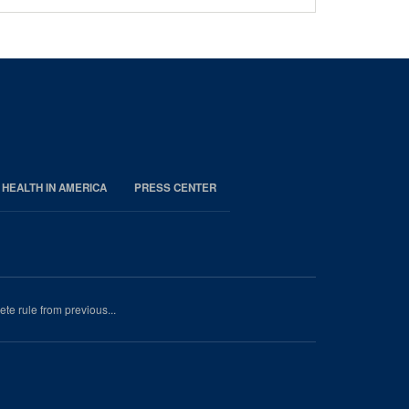
 HEALTH IN AMERICA
PRESS CENTER
e rule from previous...