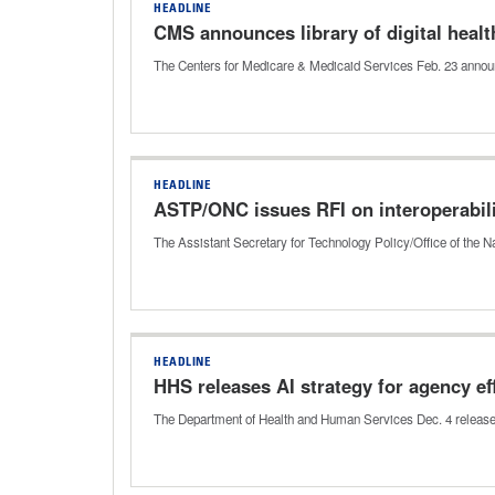
HEADLINE
CMS announces library of digital healt
The Centers for Medicare & Medicaid Services Feb. 23 announ
HEADLINE
ASTP/ONC issues RFI on interoperabili
The Assistant Secretary for Technology Policy/Office of the N
HEADLINE
HHS releases AI strategy for agency ef
The Department of Health and Human Services Dec. 4 released it