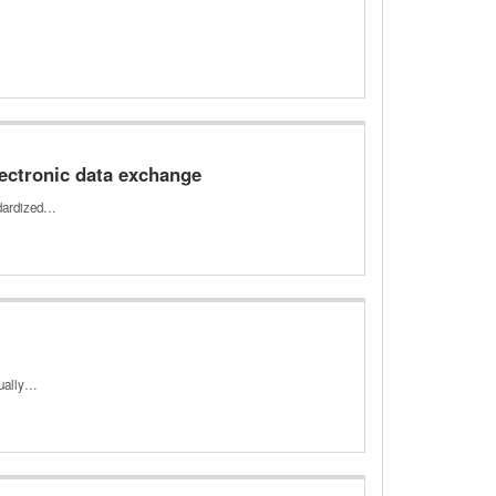
ectronic data exchange
ndardized…
dually…