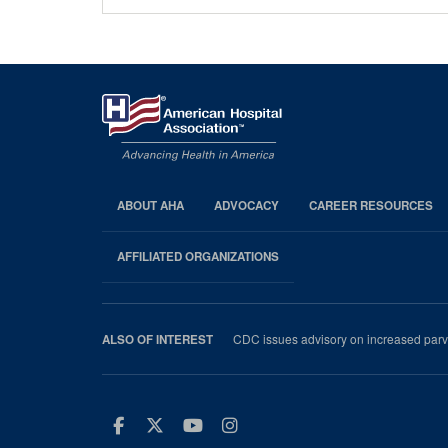
ABOUT AHA
ADVOCACY
CAREER RESOURCES
AHA
Footer
AFFILIATED ORGANIZATIONS
CDC issues advisory on increased parvo
ALSO OF INTEREST
Facebook
Twitter
Youtube
Instagram