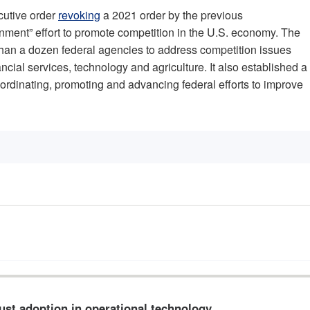
cutive order
revoking
a 2021 order by the previous
rnment” effort to promote competition in the U.S. economy. The
han a dozen federal agencies to address competition issues
ncial services, technology and agriculture. It also established a
rdinating, promoting and advancing federal efforts to improve
rust adoption in operational technology