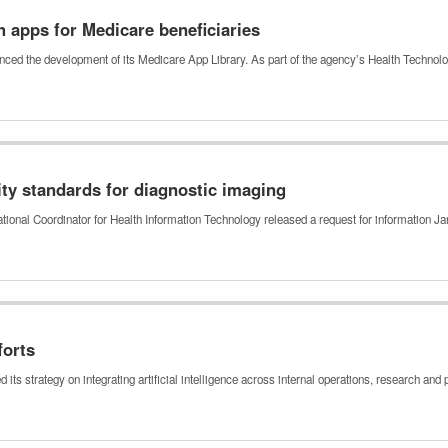
h apps for Medicare beneficiaries
ced the development of its Medicare App Library. As part of the agency’s Health Techno
ty standards for diagnostic imaging
ational Coordinator for Health Information Technology released a request for information J
forts
s strategy on integrating artificial intelligence across internal operations, research and