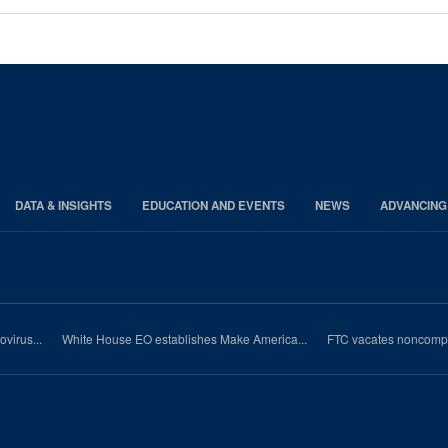
DATA & INSIGHTS
EDUCATION AND EVENTS
NEWS
ADVANCING
virus...
White House EO establishes Make America...
FTC vacates noncompet