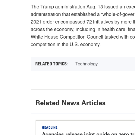
The Trump administration Aug. 13 issued an exe
administration that established a “whole-of-gove
2021 order encompassed 72 initiatives by more t
across the economy, including in health care, fina
White House Competition Council tasked with coo
competition in the U.S. economy.
Technology
Related News Articles
HEADLINE
Agencies release joint guide on zero t