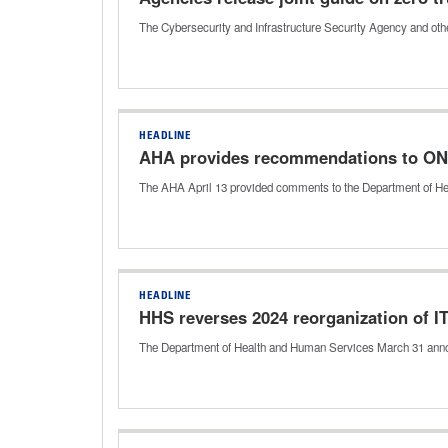
The Cybersecurity and Infrastructure Security Agency and othe
HEADLINE
AHA provides recommendations to ONC 
The AHA April 13 provided comments to the Department of Heal
HEADLINE
HHS reverses 2024 reorganization of IT
The Department of Health and Human Services March 31 announc