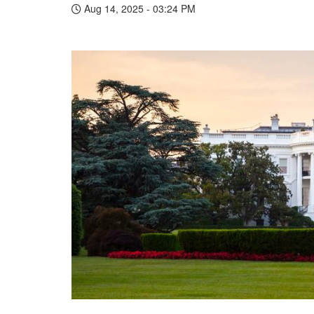
Aug 14, 2025 - 03:24 PM