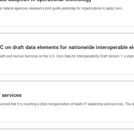
r federal agencies released a joint guide yesterday for organizations to apply zero…
on draft data elements for nationwide interoperable el
th and Human Services on the U.S. Core Data for Interoperability Draft Version 7, a sta
 services
ed that it is reverting a 2024 reorganization of health IT leadership and services. The 