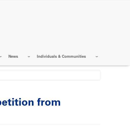
News
Individuals & Communities
etition from