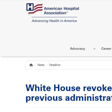
Skip
to
main
content
Advocacy
Career
News
Headline
Home
Breadcrumb
White House revoke
previous administra