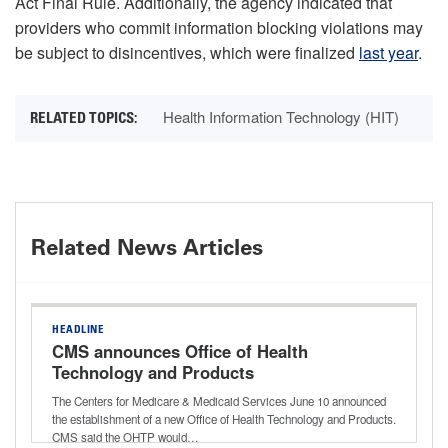
Act Final Rule. Additionally, the agency indicated that
providers who commit information blocking violations may
be subject to disincentives, which were finalized
last year
.
Health Information Technology (HIT)
Related News Articles
HEADLINE
CMS announces Office of Health
Technology and Products
The Centers for Medicare & Medicaid Services June 10 announced
the establishment of a new Office of Health Technology and Products.
CMS said the OHTP would…