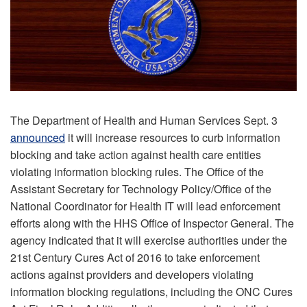
The Department of Health and Human Services Sept. 3
announced
it will increase resources to curb information
blocking and take action against health care entities
violating information blocking rules. The Office of the
Assistant Secretary for Technology Policy/Office of the
National Coordinator for Health IT will lead enforcement
efforts along with the HHS Office of Inspector General. The
agency indicated that it will exercise authorities under the
21st Century Cures Act of 2016 to take enforcement
actions against providers and developers violating
information blocking regulations, including the ONC Cures