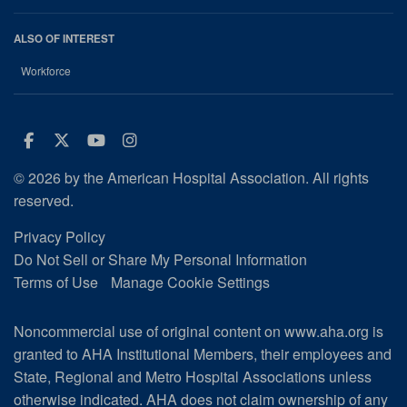
ALSO OF INTEREST
Workforce
Facebook
Twitter
Youtube
Instagram
© 2026 by the American Hospital Association. All rights
reserved.
Privacy Policy
Do Not Sell or Share My Personal Information
Terms of Use
Manage Cookie Settings
Noncommercial use of original content on www.aha.org is
granted to AHA Institutional Members, their employees and
State, Regional and Metro Hospital Associations unless
otherwise indicated. AHA does not claim ownership of any