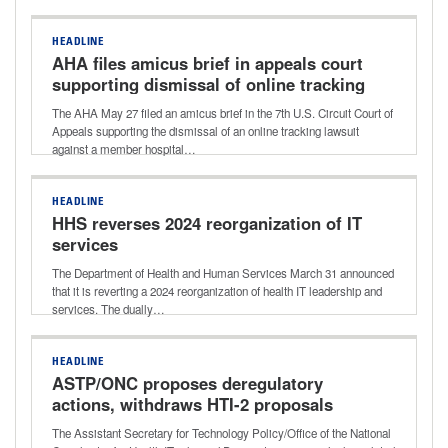
HEADLINE
AHA files amicus brief in appeals court
supporting dismissal of online tracking
case
The AHA May 27 filed an amicus brief in the 7th U.S. Circuit Court of
Appeals supporting the dismissal of an online tracking lawsuit
against a member hospital…
HEADLINE
HHS reverses 2024 reorganization of IT
services
The Department of Health and Human Services March 31 announced
that it is reverting a 2024 reorganization of health IT leadership and
services. The dually…
HEADLINE
ASTP/ONC proposes deregulatory
actions, withdraws HTI-2 proposals
The Assistant Secretary for Technology Policy/Office of the National