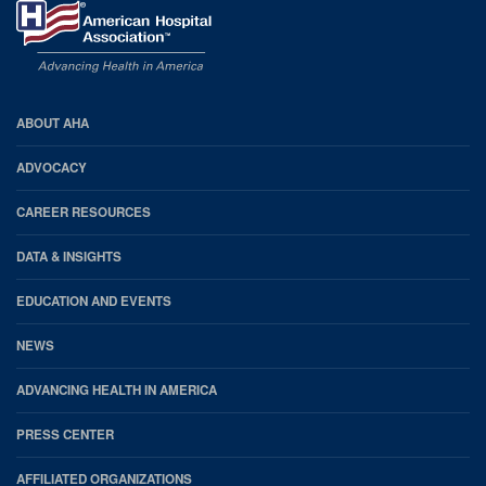
AHA
ABOUT AHA
Footer
ADVOCACY
CAREER RESOURCES
DATA & INSIGHTS
EDUCATION AND EVENTS
NEWS
ADVANCING HEALTH IN AMERICA
PRESS CENTER
AFFILIATED ORGANIZATIONS