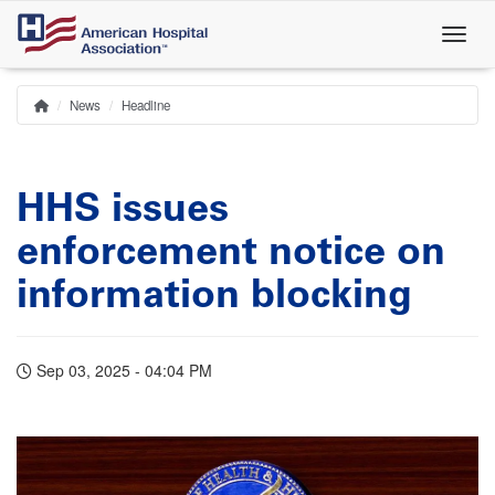
Skip
to
main
content
News
Headline
Home
Breadcrumb
HHS issues
enforcement notice on
information blocking
Sep 03, 2025 - 04:04 PM