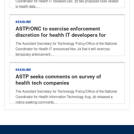
Coordinator for Health IT released Dec. 22 two proposed rules related
to health data,…
HEADLINE
ASTP/ONC to exercise enforcement
discretion for health IT developers for
certain certification criteria
The Assistant Secretary for Technology Policy/Office of the National
Coordinator for Health IT announced Nov. 24 that it will exercise
temporary enforcement…
HEADLINE
ASTP seeks comments on survey of
health tech companies
The Assistant Secretary for Technology Policy/Office of the National
Coordinator for Health Information Technology Aug. 26 released a
notice seeking comments…