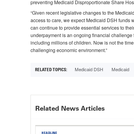
preventing Medicaid Disproportionate Share Hospit
“Given recent legislative changes to the Medicai
access to care, we expect Medicaid DSH funds wil
can continue to provide essential services to thei
underpayment is an ongoing financial challenge fo
including millions of children. Now is not the time
challenging economic environment.”
Medicaid DSH
Medicaid
Related News Articles
HEADLINE