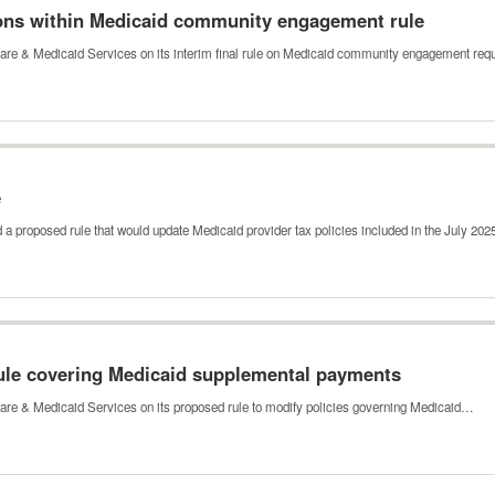
ons within Medicaid community engagement rule
are & Medicaid Services on its interim final rule on Medicaid community engagement re
e
a proposed rule that would update Medicaid provider tax policies included in the July 20
le covering Medicaid supplemental payments
re & Medicaid Services on its proposed rule to modify policies governing Medicaid…