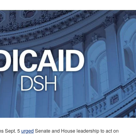
ns Sept. 5
urged
Senate and House leadership to act on