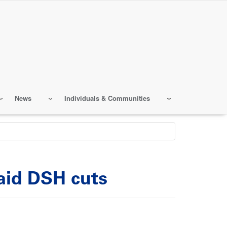
News
Individuals & Communities
caid DSH cuts