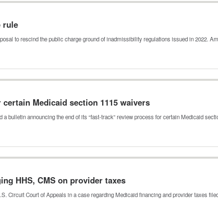
e rule
posal to rescind the public charge ground of inadmissibility regulations issued in 2022.
r certain Medicaid section 1115 waivers
a bulletin announcing the end of its “fast-track” review process for certain Medicaid sec
nging HHS, CMS on provider taxes
.S. Circuit Court of Appeals in a case regarding Medicaid financing and provider taxes fil