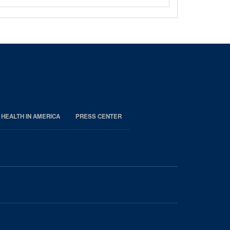
 HEALTH IN AMERICA
PRESS CENTER