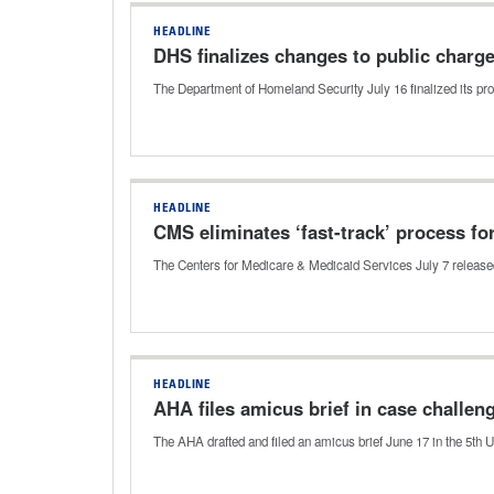
HEADLINE
DHS finalizes changes to public charg
The Department of Homeland Security July 16 finalized its pro
HEADLINE
CMS eliminates ‘fast-track’ process fo
The Centers for Medicare & Medicaid Services July 7 released 
HEADLINE
AHA files amicus brief in case challe
The AHA drafted and filed an amicus brief June 17 in the 5th U