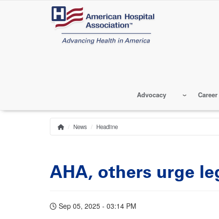
Skip
to
main
content
Advocacy
Career
News
Headline
Home
Breadcrumb
AHA, others urge le
Sep 05, 2025 - 03:14 PM