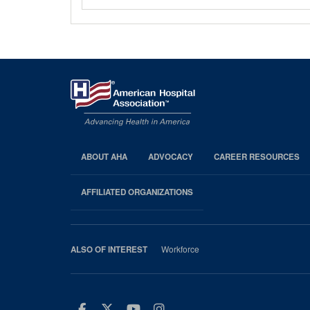
ABOUT AHA
ADVOCACY
CAREER RESOURCES
AHA
Footer
AFFILIATED ORGANIZATIONS
Workforce
ALSO OF INTEREST
Facebook
Twitter
Youtube
Instagram