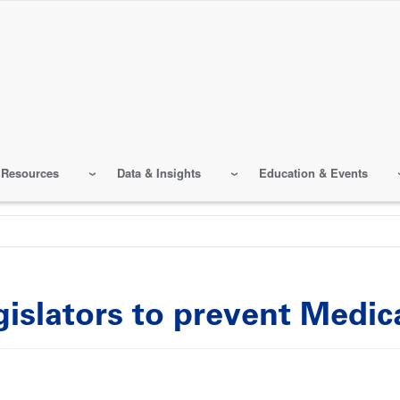
 Resources
Data & Insights
Education & Events
gislators to prevent Medi