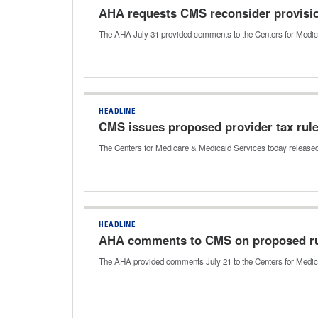
AHA requests CMS reconsider provisi
The AHA July 31 provided comments to the Centers for Medic
HEADLINE
CMS issues proposed provider tax rul
The Centers for Medicare & Medicaid Services today released 
HEADLINE
AHA comments to CMS on proposed ru
The AHA provided comments July 21 to the Centers for Medica