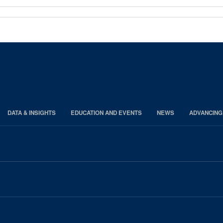
DATA & INSIGHTS
EDUCATION AND EVENTS
NEWS
ADVANCING