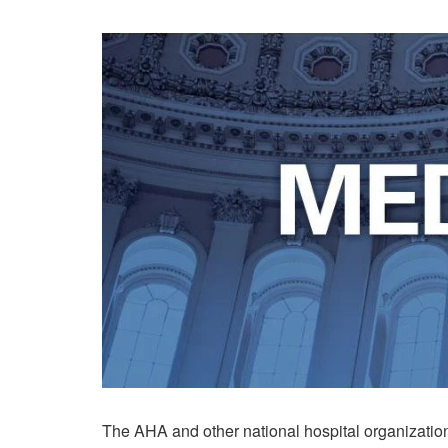
The AHA and other national hospital organizatio