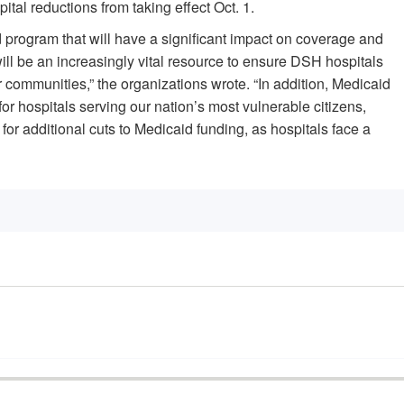
al reductions from taking effect Oct. 1.
d program that will have a significant impact on coverage and
l be an increasingly vital resource to ensure DSH hospitals
r communities,” the organizations wrote. “In addition, Medicaid
r hospitals serving our nation’s most vulnerable citizens,
 for additional cuts to Medicaid funding, as hospitals face a