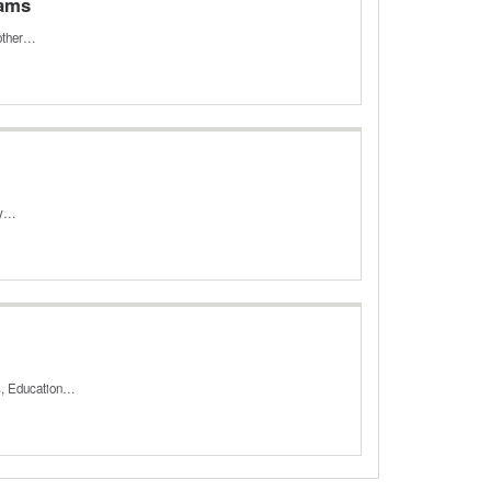
rams
 other…
ey…
es, Education…