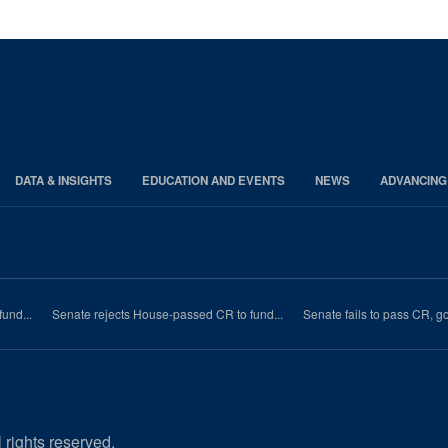
DATA & INSIGHTS
EDUCATION AND EVENTS
NEWS
ADVANCING
und...
Senate rejects House-passed CR to fund...
Senate fails to pass CR, 
 rights reserved.