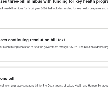
es three-bill minibus with funding for key health prog
 three-bill minibus for fiscal year 2026 that includes funding for key health programs and
es continuing resolution bill text
or a continuing resolution to fund the government through Nov. 21. The bill also extends k
ons bill
cal year 2026 appropriations bill for the Departments of Labor, Health and Human Servic