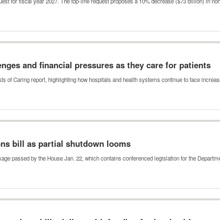
est for fiscal year 2027. The top-line request proposes a 10% decrease ($73 billion) in n
enges and financial pressures as they care for patients
ts of Caring report, highlighting how hospitals and health systems continue to face incre
ns bill as partial shutdown looms
kage passed by the House Jan. 22, which contains conferenced legislation for the Depart