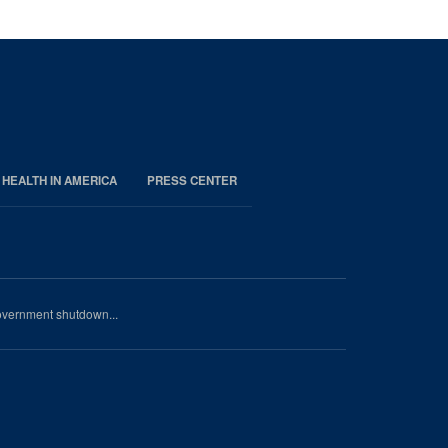
 HEALTH IN AMERICA
PRESS CENTER
government shutdown...