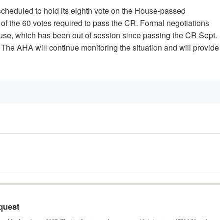
 scheduled to hold its eighth vote on the House-passed
rt of the 60 votes required to pass the CR. Formal negotiations
House, which has been out of session since passing the CR Sept.
. The AHA will continue monitoring the situation and will provide
quest