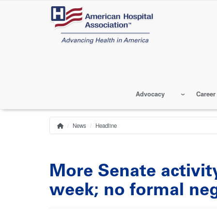
Skip
to
main
content
Advocacy
Career
News
Headline
Home
Breadcrumb
More Senate activit
week; no formal neg