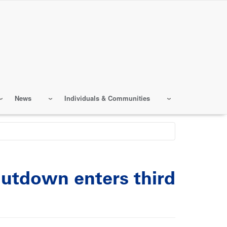
News
Individuals & Communities
hutdown enters third