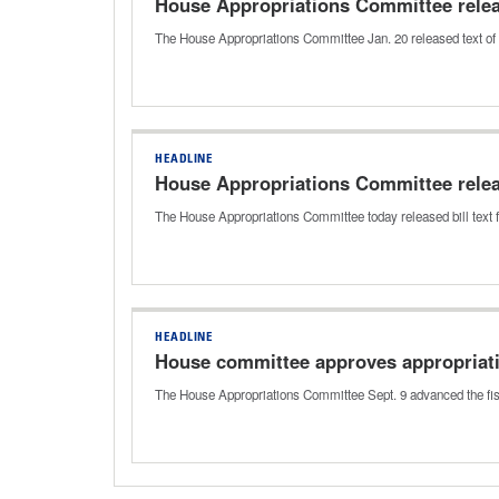
House Appropriations Committee releas
The House Appropriations Committee Jan. 20 released text of a
HEADLINE
House Appropriations Committee releas
The House Appropriations Committee today released bill text f
HEADLINE
House committee approves appropriati
The House Appropriations Committee Sept. 9 advanced the fis