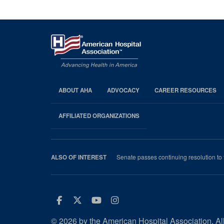
ABOUT AHA
ADVOCACY
CAREER RESOURCES
AHA
Footer
AFFILIATED ORGANIZATIONS
Senate passes continuing resolution to f
ALSO OF INTEREST
Facebook
Twitter
Youtube
Instagram
© 2026 by the American Hospital Association. All