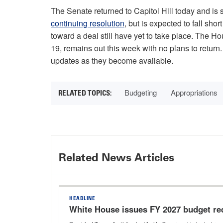
The Senate returned to Capitol Hill today and is
continuing resolution
, but is expected to fall sho
toward a deal still have yet to take place. The 
19, remains out this week with no plans to return
updates as they become available.
Budgeting
Appropriations
Related News Articles
HEADLINE
White House issues FY 2027 budget re