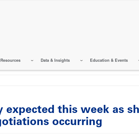
 Resources
Data & Insights
Education & Events
y expected this week as s
otiations occurring