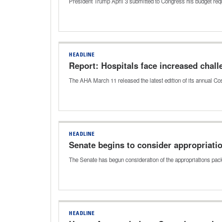
President Trump April 3 submitted to Congress his budget requ
HEADLINE
Report: Hospitals face increased chall
The AHA March 11 released the latest edition of its annual Cos
HEADLINE
Senate begins to consider appropriatio
The Senate has begun consideration of the appropriations pac
HEADLINE