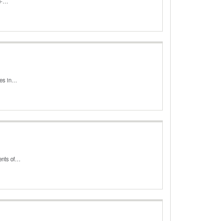
on-…
ases in…
ments of…