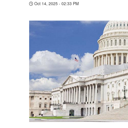
Oct 14, 2025 - 02:33 PM