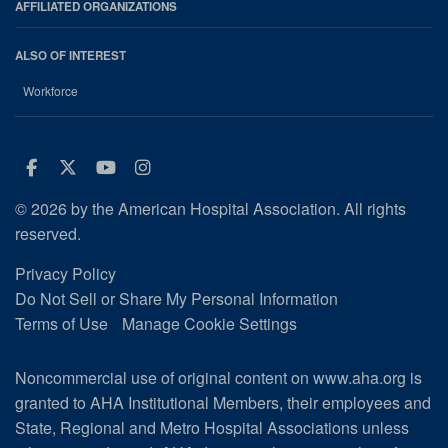
AFFILIATED ORGANIZATIONS
ALSO OF INTEREST
Workforce
Facebook
Twitter
Youtube
Instagram
© 2026 by the American Hospital Association. All rights
reserved.
Privacy Policy
Do Not Sell or Share My Personal Information
Terms of Use
Manage Cookie Settings
Noncommercial use of original content on www.aha.org is
granted to AHA Institutional Members, their employees and
State, Regional and Metro Hospital Associations unless