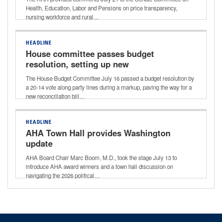
markup
Health, Education, Labor and Pensions on price transparency,
nursing workforce and rural…
HEADLINE
House committee passes budget
resolution, setting up new
reconciliation bill
The House Budget Committee July 16 passed a budget resolution by
a 20-14 vote along party lines during a markup, paving the way for a
new reconciliation bill…
HEADLINE
AHA Town Hall provides Washington
update
AHA Board Chair Marc Boom, M.D., took the stage July 13 to
introduce AHA award winners and a town hall discussion on
navigating the 2026 political…