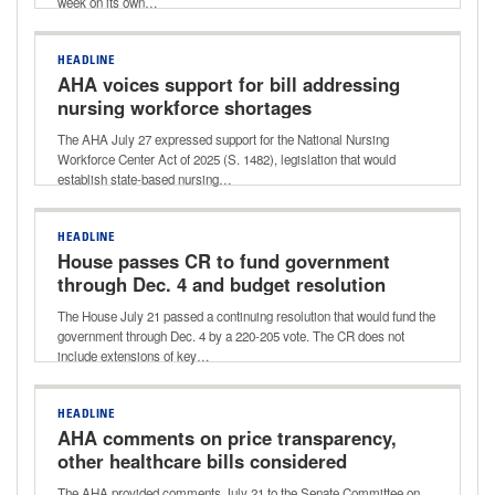
week on its own…
HEADLINE
AHA voices support for bill addressing
nursing workforce shortages
The AHA July 27 expressed support for the National Nursing
Workforce Center Act of 2025 (S. 1482), legislation that would
establish state-based nursing…
HEADLINE
House passes CR to fund government
through Dec. 4 and budget resolution
for next reconciliation bill
The House July 21 passed a continuing resolution that would fund the
government through Dec. 4 by a 220-205 vote. The CR does not
include extensions of key…
HEADLINE
AHA comments on price transparency,
other healthcare bills considered
during Senate HELP Committee
The AHA provided comments July 21 to the Senate Committee on