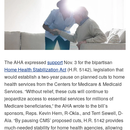
The AHA expressed
support
Nov. 3 for the bipartisan
Home Health Stabilization Act
(H.R. 5142), legislation that
would establish a two-year pause on planned cuts to home
health services from the Centers for Medicare & Medicaid
Services. “Without relief, these cuts will continue to
jeopardize access to essential services for millions of
Medicare beneficiaries,” the AHA wrote to the bill’s
sponsors, Reps. Kevin Hern, R-Okla., and Terri Sewell, D-
Ala. “By pausing CMS’ proposed cuts, H.R. 5142 provides
much-needed stability for home health agencies, allowing