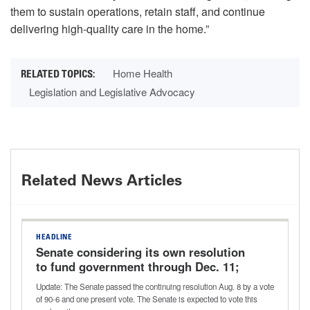
them to sustain operations, retain staff, and continue
delivering high-quality care in the home.”
Home Health
Legislation and Legislative Advocacy
Related News Articles
HEADLINE
Senate considering its own resolution
to fund government through Dec. 11;
potential vote this week
Update: The Senate passed the continuing resolution Aug. 8 by a vote
of 90-6 and one present vote. The Senate is expected to vote this