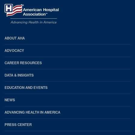
AHA
ABOUT AHA
Footer
ADVOCACY
CAREER RESOURCES
DATA & INSIGHTS
EDUCATION AND EVENTS
NEWS
ADVANCING HEALTH IN AMERICA
PRESS CENTER