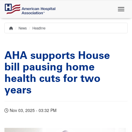
Skip
to
main
content
News
Headline
Home
Breadcrumb
AHA supports House
bill pausing home
health cuts for two
years
Nov 03, 2025 - 03:32 PM