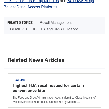
Dickinson Alaris Pump Modules
and
Balt USA Mega
Ballast Distal Access Platforms
.
Recall Management
COVID-19: CDC, FDA and CMS Guidance
Related News Articles
HEADLINE
Highest FDA recall issued for certain
convenience kits
The Food and Drug Administration Aug. 3 identified Class I recalls of
two convenience kit products. Certain kits by Medline…