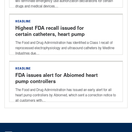
will terminate emergency use authorization declarations for certain
drugs and medical devices…
HEADLINE
Highest FDA recall issued for
certain catheters, heart pump
controllers
The Food and Drug Administration has identified a Class I recall of
reprocessed electrophysiology and ultrasound catheters by Medline
Industries due…
HEADLINE
FDA issues alert for Abiomed heart
pump controllers
The Food and Drug Administration has issued an early alert for all
heart pump controllers by Abiomed, which sent a correction notice to
all customers with…