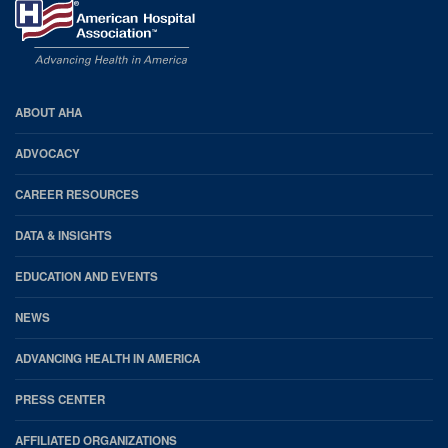
AHA
ABOUT AHA
Footer
ADVOCACY
CAREER RESOURCES
DATA & INSIGHTS
EDUCATION AND EVENTS
NEWS
ADVANCING HEALTH IN AMERICA
PRESS CENTER
AFFILIATED ORGANIZATIONS