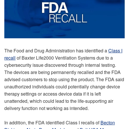
The Food and Drug Administration has identified a
Class I
recall
of Baxter Life2000 Ventilation Systems due to a
cybersecurity issue discovered through internal testing.
The devices are being permanently recalled and the FDA
advised customers to stop using the product. The FDA said
unauthorized individuals could potentially change device
therapy settings or access device data if it is left
unattended, which could lead to the life-supporting air
delivery function not working as intended.
In addition, the FDA identified Class I recalls of
Becton