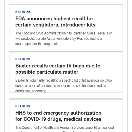
HEADLINE
FDA announces highest recall for
certain ventilators, introducer kits
The Food and Drug Administration has identified Class I recalls of
two products: certain Astral ventilators by Resmed due to a
supercapacitor that may leak…
HEADLINE
Baxter recalls certain IV bags due to
possible particulate matter
Baxter is voluntarily recalling a specific lot of intravenous solution
due to a report of particulate matter in the solution identified as
cardboard, according…
HEADLINE
HHS to end emergency authorization
for COVID-19 drugs, medical devices
The Department of Health and Human Services June 30 announced it