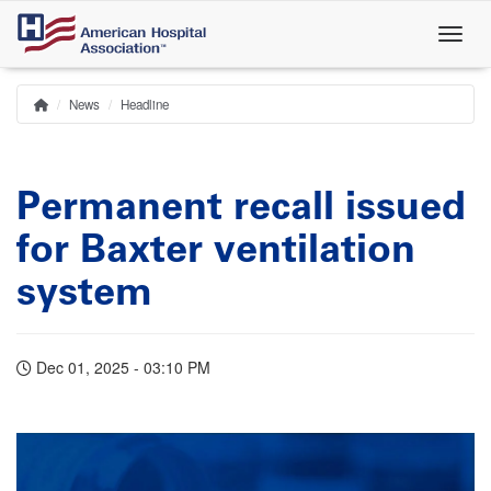
Skip
to
main
content
News
Headline
Home
Breadcrumb
Permanent recall issued
for Baxter ventilation
system
Dec 01, 2025 - 03:10 PM