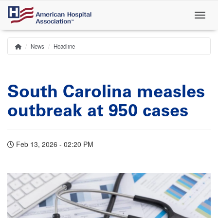
Skip
to
main
content
News
Headline
Home
Breadcrumb
South Carolina measles
outbreak at 950 cases
Feb 13, 2026 - 02:20 PM