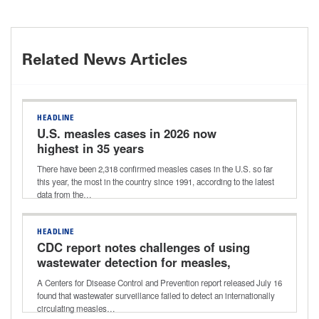
Related News Articles
HEADLINE
U.S. measles cases in 2026 now
highest in 35 years
There have been 2,318 confirmed measles cases in the U.S. so far
this year, the most in the country since 1991, according to the latest
data from the…
HEADLINE
CDC report notes challenges of using
wastewater detection for measles,
other viruses
A Centers for Disease Control and Prevention report released July 16
found that wastewater surveillance failed to detect an internationally
circulating measles…