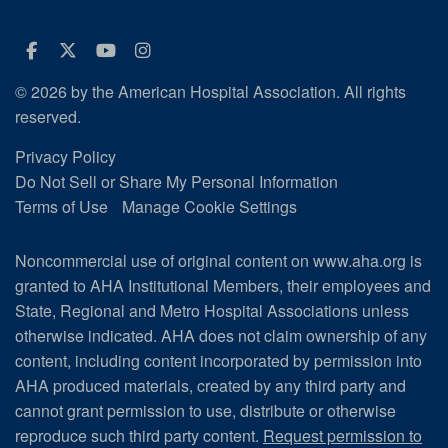
Facebook
Twitter
Youtube
Instagram
© 2026 by the American Hospital Association. All rights
reserved.
Privacy Policy
Do Not Sell or Share My Personal Information
Terms of Use
Manage Cookie Settings
Noncommercial use of original content on www.aha.org is
granted to AHA Institutional Members, their employees and
State, Regional and Metro Hospital Associations unless
otherwise indicated. AHA does not claim ownership of any
content, including content incorporated by permission into
AHA produced materials, created by any third party and
cannot grant permission to use, distribute or otherwise
reproduce such third party content.
Request permission to