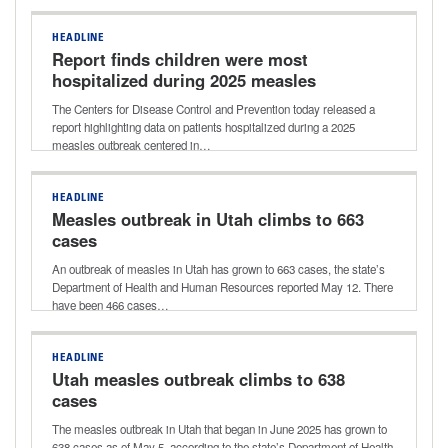
HEADLINE
Report finds children were most
hospitalized during 2025 measles
outbreak in Texas
The Centers for Disease Control and Prevention today released a
report highlighting data on patients hospitalized during a 2025
measles outbreak centered in…
HEADLINE
Measles outbreak in Utah climbs to 663
cases
An outbreak of measles in Utah has grown to 663 cases, the state’s
Department of Health and Human Resources reported May 12. There
have been 466 cases…
HEADLINE
Utah measles outbreak climbs to 638
cases
The measles outbreak in Utah that began in June 2025 has grown to
638 cases as of May 5, according to the state’s Department of Health