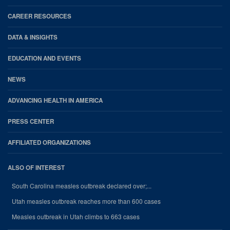
CAREER RESOURCES
DATA & INSIGHTS
EDUCATION AND EVENTS
NEWS
ADVANCING HEALTH IN AMERICA
PRESS CENTER
AFFILIATED ORGANIZATIONS
ALSO OF INTEREST
South Carolina measles outbreak declared over;...
Utah measles outbreak reaches more than 600 cases
Measles outbreak in Utah climbs to 663 cases