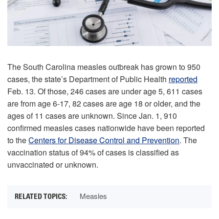
The South Carolina measles outbreak has grown to 950
cases, the state’s Department of Public Health
reported
Feb. 13. Of those, 246 cases are under age 5, 611 cases
are from age 6-17, 82 cases are age 18 or older, and the
ages of 11 cases are unknown. Since Jan. 1, 910
confirmed measles cases nationwide have been reported
to the
Centers for Disease Control and Prevention
. The
vaccination status of 94% of cases is classified as
unvaccinated or unknown.
Measles