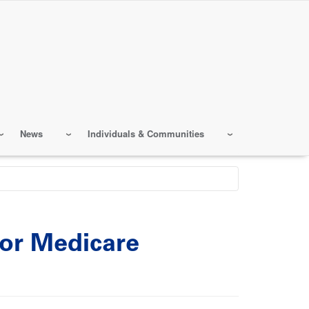
News
Individuals & Communities
for Medicare