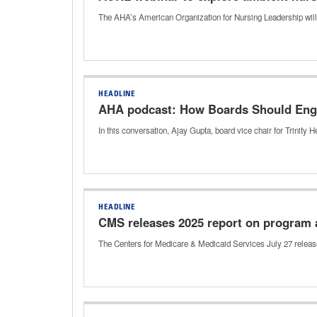
The AHA’s American Organization for Nursing Leadership will
HEADLINE
AHA podcast: How Boards Should Enga
In this conversation, Ajay Gupta, board vice chair for Trinity H
HEADLINE
CMS releases 2025 report on program 
The Centers for Medicare & Medicaid Services July 27 releas