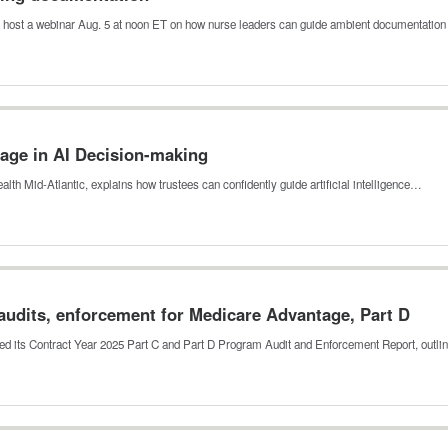
 host a webinar Aug. 5 at noon ET on how nurse leaders can guide ambient documentation
ge in AI Decision-making
ealth Mid-Atlantic, explains how trustees can confidently guide artificial intelligence…
audits, enforcement for Medicare Advantage, Part D
ed its Contract Year 2025 Part C and Part D Program Audit and Enforcement Report, outl