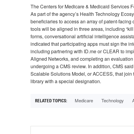
The Centers for Medicare & Medicaid Services 
As part of the agency’s Health Technology Eco
beneficiaries to access an array of patent-facing
tools will be aligned in three areas, including “k
forms, conversational artificial intelligence as
indicated that participating apps must sign the in
including partnering with ID.me or CLEAR to impl
Aligned Networks, and completing an evaluation 
undergoing a CMS review. In addition, CMS said p
Scalable Solutions Model, or ACCESS, that join 
library with a special designation.
Medicare
Technology
A