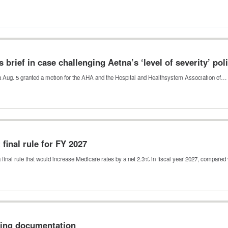
 brief in case challenging Aetna’s ‘level of severity’ pol
nia Aug. 5 granted a motion for the AHA and the Hospital and Healthsystem Association of…
final rule for FY 2027
final rule that would increase Medicare rates by a net 2.3% in fiscal year 2027, compare
sing documentation