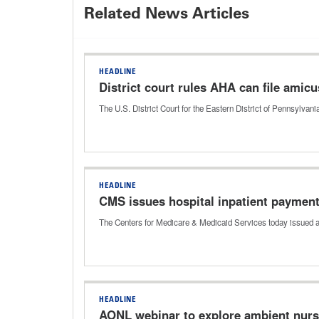
Related News Articles
HEADLINE
District court rules AHA can file amicus
The U.S. District Court for the Eastern District of Pennsylva
HEADLINE
CMS issues hospital inpatient payment 
The Centers for Medicare & Medicaid Services today issued a 
HEADLINE
AONL webinar to explore ambient nur