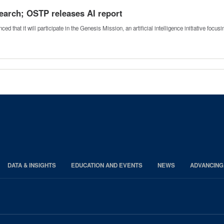
esearch; OSTP releases AI report
that it will participate in the Genesis Mission, an artificial intelligence initiative focu
DATA & INSIGHTS
EDUCATION AND EVENTS
NEWS
ADVANCING