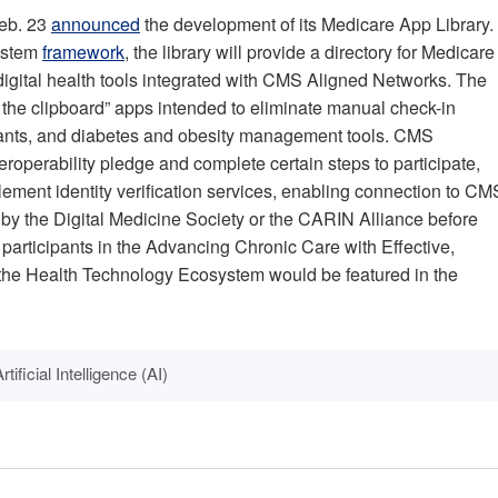
Feb. 23
announced
the development of its Medicare App Library.
system
framework
, the library will provide a directory for Medicare
 digital health tools integrated with CMS Aligned Networks. The
ill the clipboard” apps intended to eliminate manual check-in
sistants, and diabetes and obesity management tools. CMS
teroperability pledge and complete certain steps to participate,
ement identity verification services, enabling connection to CM
by the Digital Medicine Society or the CARIN Alliance before
articipants in the Advancing Chronic Care with Effective,
the Health Technology Ecosystem would be featured in the
rtificial Intelligence (AI)