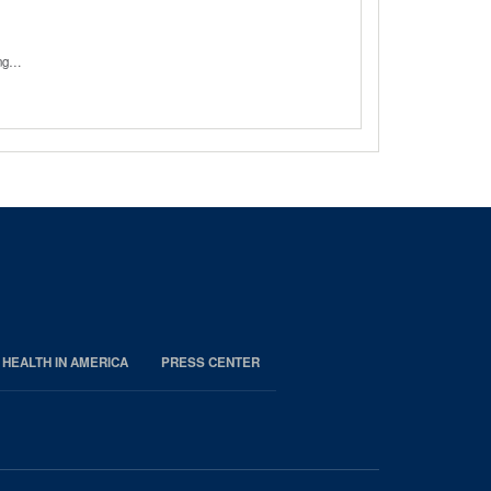
sing…
 HEALTH IN AMERICA
PRESS CENTER