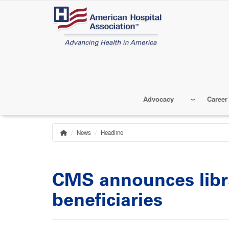
Skip
to
main
content
Advocacy
Career
News
Headline
Home
Breadcrumb
CMS announces libra
beneficiaries