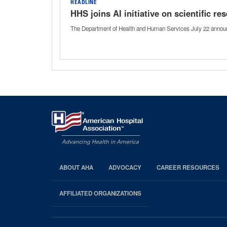
HEADLINE
HHS joins AI initiative on scientific r
The Department of Health and Human Services July 22 announced 
ABOUT AHA
ADVOCACY
CAREER RESOURCES
AHA
Footer
AFFILIATED ORGANIZATIONS