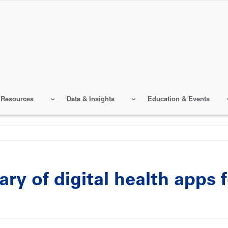
 Resources
Data & Insights
Education & Events
ry of digital health apps 