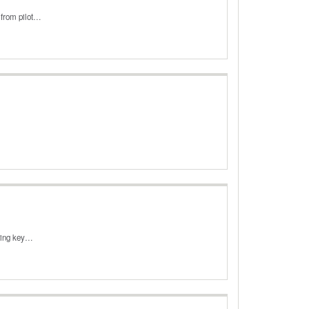
 from pilot…
ining key…