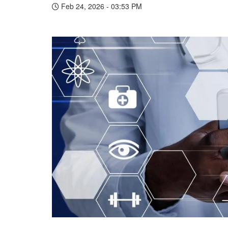
Feb 24, 2026 - 03:53 PM