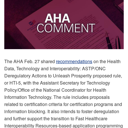
The AHA Feb. 27 shared
recommendations
on the Health
Data, Technology and Interoperability: ASTP/ONC
Deregulatory Actions to Unleash Prosperity proposed rule,
or HTI-5, with the Assistant Secretary for Technology
Policy/Office of the National Coordinator for Health
Information Technology. The rule includes proposals
related to certification criteria for certification programs and
information blocking. It also intends to foster deregulation
and further support the transition to Fast Healthcare
Interoperability Resources-based application programming