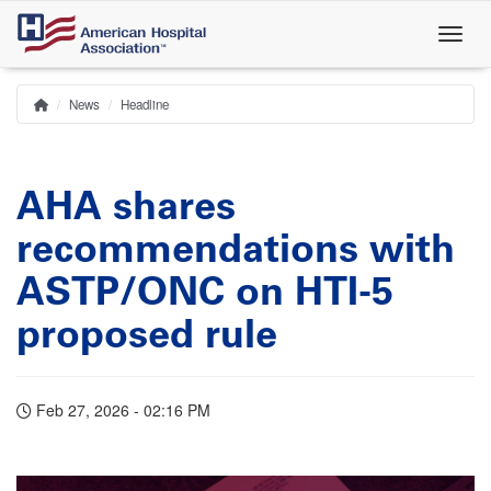
Skip
to
main
content
News
Headline
Home
Breadcrumb
AHA shares
recommendations with
ASTP/ONC on HTI-5
proposed rule
Feb 27, 2026 - 02:16 PM