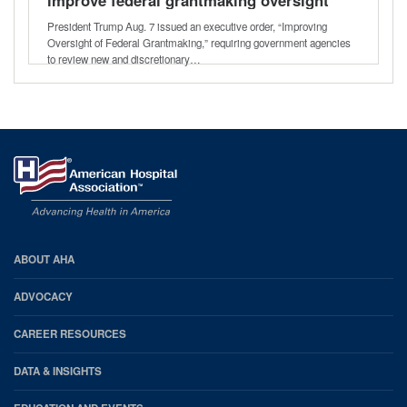
President Trump Aug. 7 issued an executive order, “Improving
Oversight of Federal Grantmaking,” requiring government agencies
to review new and discretionary…
AHA
ABOUT AHA
Footer
ADVOCACY
CAREER RESOURCES
DATA & INSIGHTS