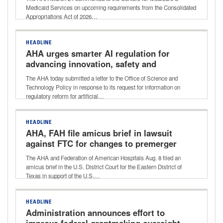
PBDs
Medicaid Services on upcoming requirements from the Consolidated
Appropriations Act of 2026…
HEADLINE
AHA urges smarter AI regulation for
advancing innovation, safety and
access to health care
The AHA today submitted a letter to the Office of Science and
Technology Policy in response to its request for information on
regulatory reform for artificial…
HEADLINE
AHA, FAH file amicus brief in lawsuit
against FTC for changes to premerger
notification rule
The AHA and Federation of American Hospitals Aug. 8 filed an
amicus brief in the U.S. District Court for the Eastern District of
Texas in support of the U.S.…
HEADLINE
Administration announces effort to
improve federal grantmaking oversight