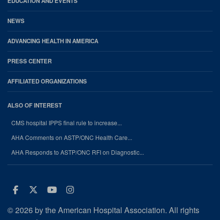
EDUCATION AND EVENTS
NEWS
ADVANCING HEALTH IN AMERICA
PRESS CENTER
AFFILIATED ORGANIZATIONS
ALSO OF INTEREST
CMS hospital IPPS final rule to increase...
AHA Comments on ASTP/ONC Health Care...
AHA Responds to ASTP/ONC RFI on Diagnostic...
Facebook
Twitter
Youtube
Instagram
© 2026 by the American Hospital Association. All rights