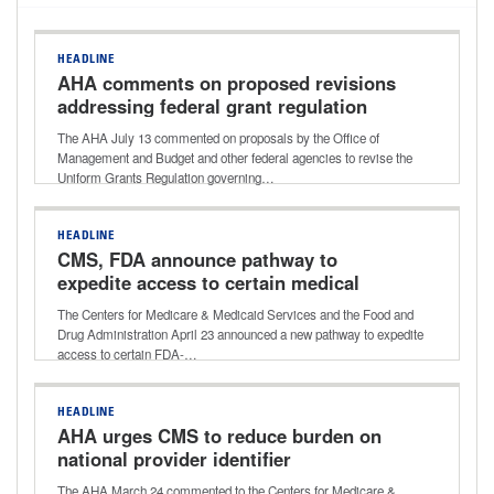
HEADLINE
AHA comments on proposed revisions
addressing federal grant regulation
The AHA July 13 commented on proposals by the Office of
Management and Budget and other federal agencies to revise the
Uniform Grants Regulation governing…
HEADLINE
CMS, FDA announce pathway to
expedite access to certain medical
devices for Medicare beneficiaries
The Centers for Medicare & Medicaid Services and the Food and
Drug Administration April 23 announced a new pathway to expedite
access to certain FDA-…
HEADLINE
AHA urges CMS to reduce burden on
national provider identifier
requirements for hospital off-campus
The AHA March 24 commented to the Centers for Medicare &