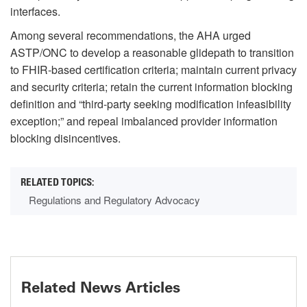
interfaces.
Among several recommendations, the AHA urged
ASTP/ONC to develop a reasonable glidepath to transition
to FHIR-based certification criteria; maintain current privacy
and security criteria; retain the current information blocking
definition and “third-party seeking modification infeasibility
exception;” and repeal imbalanced provider information
blocking disincentives.
Regulations and Regulatory Advocacy
Related News Articles