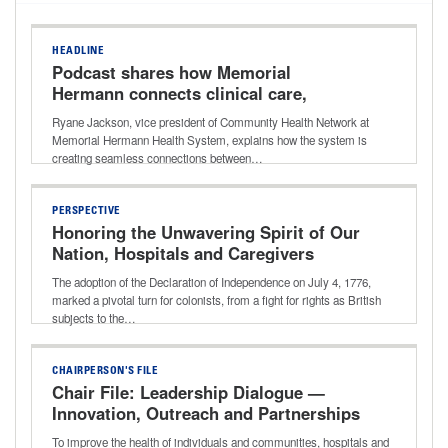
HEADLINE
Podcast shares how Memorial
Hermann connects clinical care,
community resources for better long-
Ryane Jackson, vice president of Community Health Network at
term outcomes
Memorial Hermann Health System, explains how the system is
creating seamless connections between…
PERSPECTIVE
Honoring the Unwavering Spirit of Our
Nation, Hospitals and Caregivers
The adoption of the Declaration of Independence on July 4, 1776,
marked a pivotal turn for colonists, from a fight for rights as British
subjects to the…
CHAIRPERSON'S FILE
Chair File: Leadership Dialogue —
Innovation, Outreach and Partnerships
That Improve Community Health With
To improve the health of individuals and communities, hospitals and