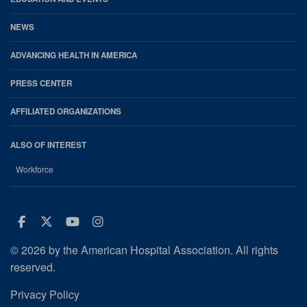
NEWS
ADVANCING HEALTH IN AMERICA
PRESS CENTER
AFFILIATED ORGANIZATIONS
ALSO OF INTEREST
Workforce
Facebook
Twitter
Youtube
Instagram
© 2026 by the American Hospital Association. All rights
reserved.
Privacy Policy