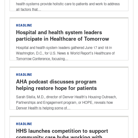
Donna Lynne of Denver Health
health systems provide holistic care to patients and work to address
all factors that…
HEADLINE
Hospital and health system leaders
participate in Healthcare of Tomorrow
Conference
Hospital and health system leaders gathered June 17 and 18 in
Washington, D.C., for U.S. News & World Report’s Healthcare of
Tomorrow Conference, focusing…
HEADLINE
AHA podcast discusses program
helping restore hope for patients
experiencing homelessness
Sarah Stella, M.D., director of Denver Health’s Housing Outreach,
Partnerships and Engagement program, or HOPE, reveals how
Denver Health is helping some of…
HEADLINE
HHS launches competition to support
community care hubs working with