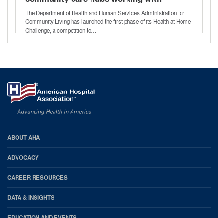
health care providers
The Department of Health and Human Services Administration for
Community Living has launched the first phase of its Health at Home
Challenge, a competition to…
AHA
ABOUT AHA
Footer
ADVOCACY
CAREER RESOURCES
DATA & INSIGHTS
EDUCATION AND EVENTS