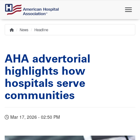
Skip
to
main
content
News
Headline
Home
Breadcrumb
AHA advertorial
highlights how
hospitals serve
communities
Mar 17, 2026 - 02:50 PM