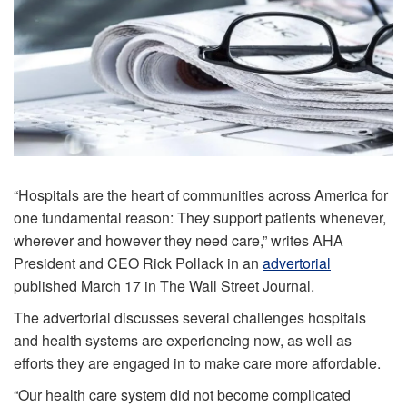
“Hospitals are the heart of communities across America for
one fundamental reason: They support patients whenever,
wherever and however they need care,” writes AHA
President and CEO Rick Pollack in an
advertorial
published March 17 in The Wall Street Journal.
The advertorial discusses several challenges hospitals
and health systems are experiencing now, as well as
efforts they are engaged in to make care more affordable.
“Our health care system did not become complicated