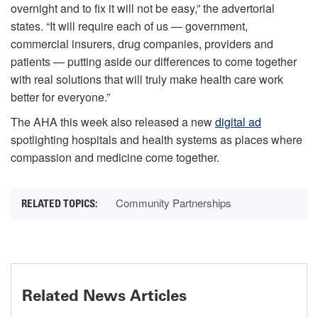
overnight and to fix it will not be easy,” the advertorial
states. “It will require each of us — government,
commercial insurers, drug companies, providers and
patients — putting aside our differences to come together
with real solutions that will truly make health care work
better for everyone.”
The AHA this week also released a new
digital ad
spotlighting hospitals and health systems as places where
compassion and medicine come together.
Community Partnerships
Related News Articles