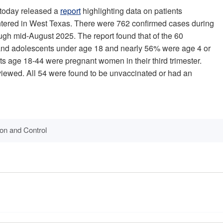
 today released a
report
highlighting data on patients
ntered in West Texas. There were 762 confirmed cases during
ough mid-August 2025. The report found that of the 60
 and adolescents under age 18 and nearly 56% were age 4 or
lts age 18-44 were pregnant women in their third trimester.
viewed. All 54 were found to be unvaccinated or had an
ion and Control