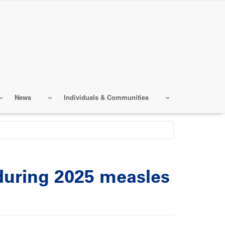
News
Individuals & Communities
 during 2025 measles