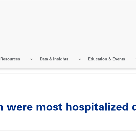
 Resources
Data & Insights
Education & Events
en were most hospitalized