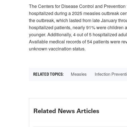
The Centers for Disease Control and Prevention
hospitalized during a 2025 measles outbreak ce
the outbreak, which lasted from late January thr
hospitalized patients, nearly 91% were children
younger. Additionally, 4 out of 5 hospitalized adu
Available medical records of 54 patients were re
unknown vaccination status.
Measles
Infection Prevent
Related News Articles