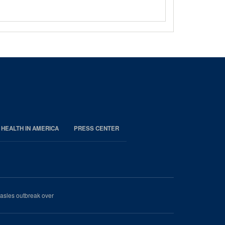
 HEALTH IN AMERICA
PRESS CENTER
easles outbreak over