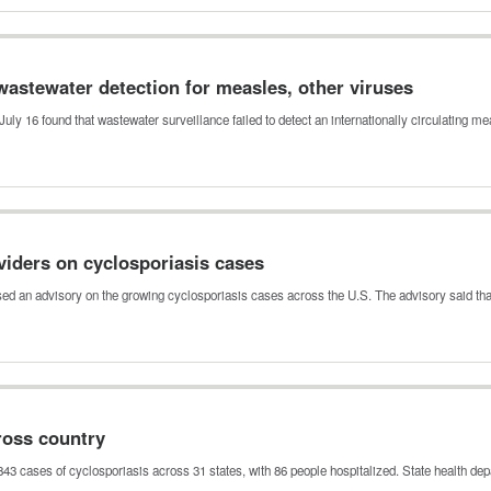
wastewater detection for measles, other viruses
uly 16 found that wastewater surveillance failed to detect an internationally circulating 
viders on cyclosporiasis cases
sed an advisory on the growing cyclosporiasis cases across the U.S. The advisory said th
ross country
843 cases of cyclosporiasis across 31 states, with 86 people hospitalized. State health d