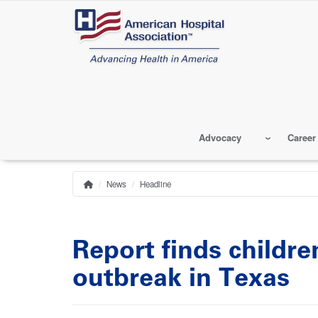
Skip
to
main
content
Advocacy
Career
News
Headline
Home
Breadcrumb
Report finds childr
outbreak in Texas