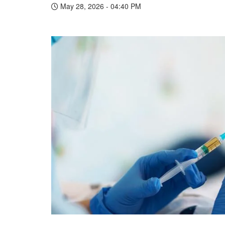
May 28, 2026 - 04:40 PM