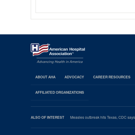
ABOUT AHA
ADVOCACY
CAREER RESOURCES
AHA
Footer
AFFILIATED ORGANIZATIONS
Measles outbreak hits Texas, CDC says 
ALSO OF INTEREST