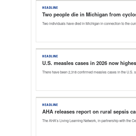
HEADLINE
Two people die in Michigan from cyclo
Two individuals have died in Michigan in connection to the c
HEADLINE
U.S. measles cases in 2026 now highes
There have been 2,318 confirmed measles cases in the U.S. so f
HEADLINE
AHA releases report on rural sepsis ca
The AHA’s Living Learning Network, in partnership with the Ce