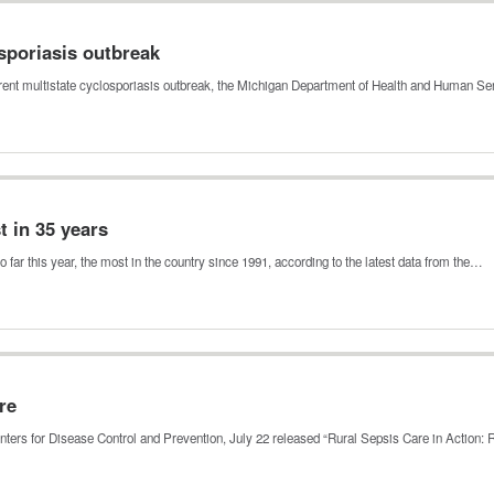
sporiasis outbreak
urrent multistate cyclosporiasis outbreak, the Michigan Department of Health and Human 
t in 35 years
ar this year, the most in the country since 1991, according to the latest data from the…
re
nters for Disease Control and Prevention, July 22 released “Rural Sepsis Care in Action: