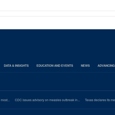
DATA & INSIGHTS
EDUCATION AND EVENTS
NEWS
ADVANCING
most...
CDC issues advisory on measles outbreak in...
Texas declares its m