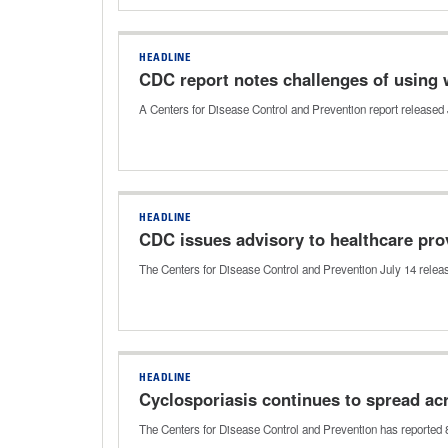
HEADLINE
CDC report notes challenges of using 
A Centers for Disease Control and Prevention report released J
HEADLINE
CDC issues advisory to healthcare pro
The Centers for Disease Control and Prevention July 14 relea
HEADLINE
Cyclosporiasis continues to spread ac
The Centers for Disease Control and Prevention has reported 