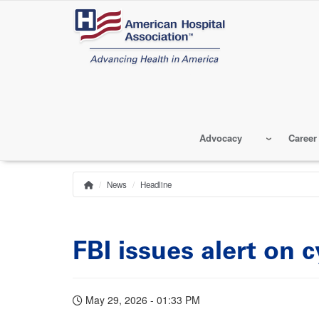
Skip
to
main
content
Advocacy
Career
News
Headline
Home
Breadcrumb
FBI issues alert on
May 29, 2026 - 01:33 PM