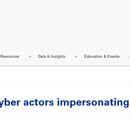
 Resources
Data & Insights
Education & Events
 cyber actors impersonatin