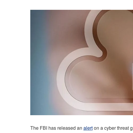
The FBI has released an
alert
on a cyber threat 