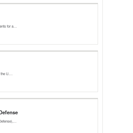
ments for a…
n the U.…
 Defense
 Defense),…