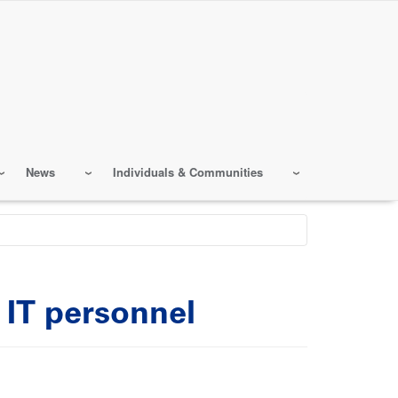
News
Individuals & Communities
g IT personnel