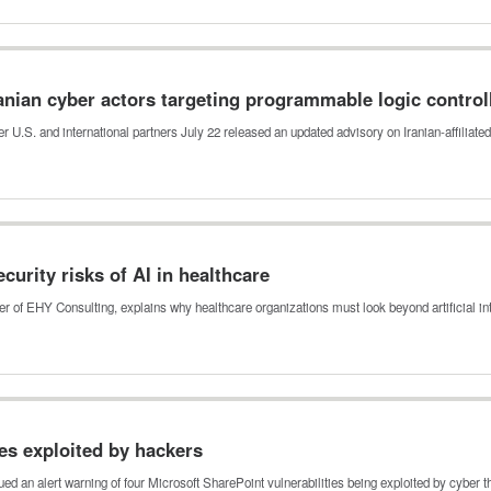
anian cyber actors targeting programmable logic control
r U.S. and international partners July 22 released an updated advisory on Iranian-affiliat
urity risks of AI in healthcare
 of EHY Consulting, explains why healthcare organizations must look beyond artificial i
ies exploited by hackers
ed an alert warning of four Microsoft SharePoint vulnerabilities being exploited by cyber 