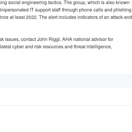
sing social engineering tactics. The group, which is also known
mpersonated IT support staff through phone calls and phishing
nce at least 2022. The alert includes indicators of an attack and
isk issues, contact John Riggi, AHA national advisor for
 latest cyber and risk resources and threat intelligence,