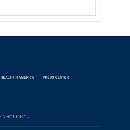
 HEALTH IN AMERICA
PRESS CENTER
r: Silent Ransom...