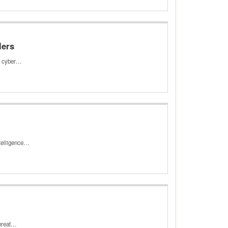
lers
ed cyber…
ntelligence…
threat…