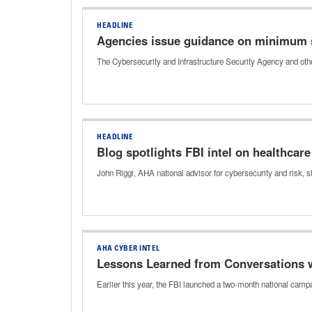
HEADLINE
Agencies issue guidance on minimum 
The Cybersecurity and Infrastructure Security Agency and oth
HEADLINE
Blog spotlights FBI intel on healthcar
John Riggi, AHA national advisor for cybersecurity and risk, 
AHA CYBER INTEL
Lessons Learned from Conversations wi
Earlier this year, the FBI launched a two-month national ca