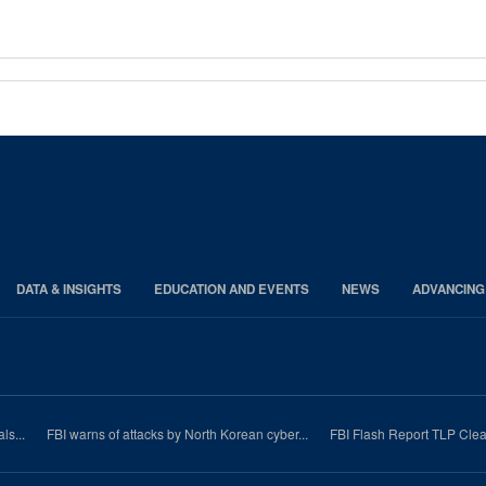
DATA & INSIGHTS
EDUCATION AND EVENTS
NEWS
ADVANCING
ls...
FBI warns of attacks by North Korean cyber...
FBI Flash Report TLP Clea