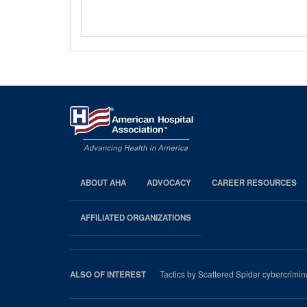
ABOUT AHA
ADVOCACY
CAREER RESOURCES
AHA
Footer
AFFILIATED ORGANIZATIONS
Tactics by Scattered Spider cybercrimina
ALSO OF INTEREST