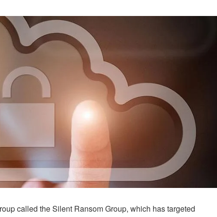
group called the Silent Ransom Group, which has targeted