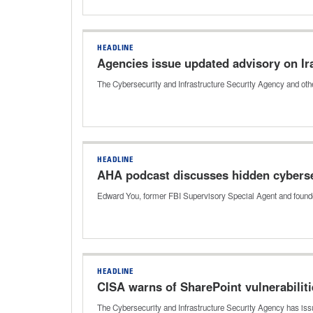
HEADLINE
Agencies issue updated advisory on Ir
The Cybersecurity and Infrastructure Security Agency and othe
HEADLINE
AHA podcast discusses hidden cybersec
Edward You, former FBI Supervisory Special Agent and founder
HEADLINE
CISA warns of SharePoint vulnerabilit
The Cybersecurity and Infrastructure Security Agency has issu