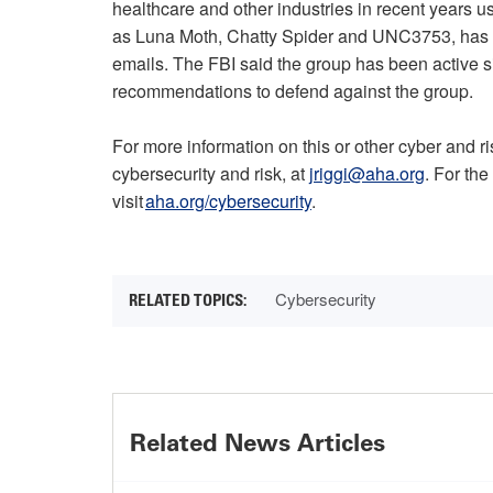
healthcare and other industries in recent years u
as Luna Moth, Chatty Spider and UNC3753, has i
emails. The FBI said the group has been active si
recommendations to defend against the group.
For more information on this or other cyber and r
cybersecurity and risk, at
jriggi@aha.org
. For the
visit
aha.org/cybersecurity
.
Cybersecurity
Related News Articles