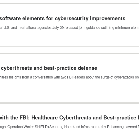
software elements for cybersecurity improvements
er U.S. and international agencies July 29 released joint guidance outlining minimum ele
e cyberthreats and best-practice defense
shares insights from a conversation with two FBI leaders about the surge of cyberattacks o
th the FBI: Healthcare Cyberthreats and Best-practice
mpaign, Operation Winter SHIELD (Securing Homeland Infrastructure by Enhancing Layered