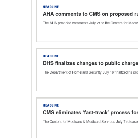
HEADLINE
AHA comments to CMS on proposed ru
The AHA provided comments July 21 to the Centers for Medica
HEADLINE
DHS finalizes changes to public charg
The Department of Homeland Security July 16 finalized its pro
HEADLINE
CMS eliminates ‘fast-track’ process fo
The Centers for Medicare & Medicaid Services July 7 released 