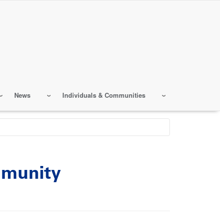
News
Individuals & Communities
mmunity