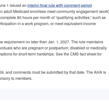
June 1 issued an
interim final rule with comment period
tain adult Medicaid enrollees meet community engagement (work
complete 80 hours per month of “qualifying activities,” such as
ticipation in a work program, or meet equivalent income
e requirement no later than Jan. 1, 2027. The rule maintains
dividuals who are pregnant or postpartum, disabled or medically
xemptions for short-term hardships. See the CMS fact sheet for
 2026, and comments must be submitted by that date. The AHA is
Advisory to members.