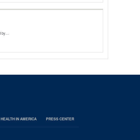
ed by…
 HEALTH IN AMERICA
PRESS CENTER