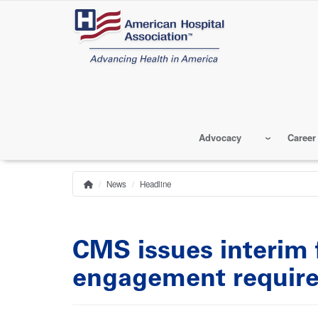
Skip
to
main
content
Advocacy
Career
News
Headline
Home
Breadcrumb
CMS issues interim 
engagement requir