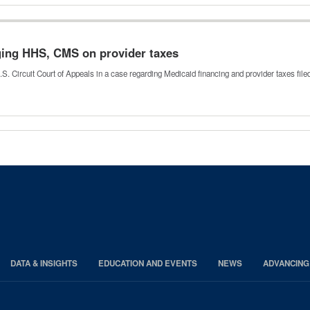
nging HHS, CMS on provider taxes
.S. Circuit Court of Appeals in a case regarding Medicaid financing and provider taxes fil
DATA & INSIGHTS
EDUCATION AND EVENTS
NEWS
ADVANCING