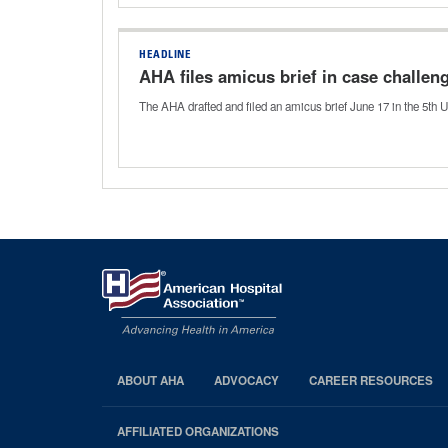
HEADLINE
AHA files amicus brief in case challe
The AHA drafted and filed an amicus brief June 17 in the 5th U
ABOUT AHA
ADVOCACY
CAREER RESOURCES
AHA
Footer
AFFILIATED ORGANIZATIONS