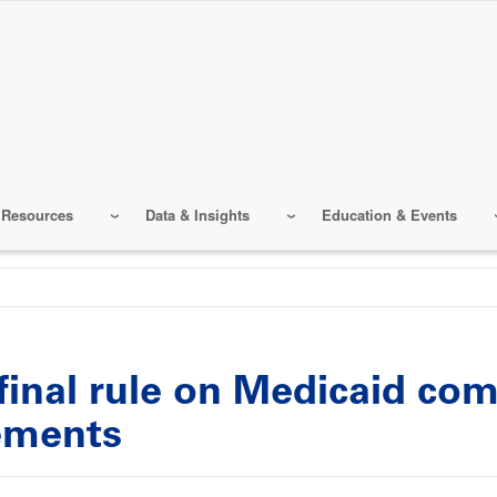
 Resources
Data & Insights
Education & Events
final rule on Medicaid co
ements