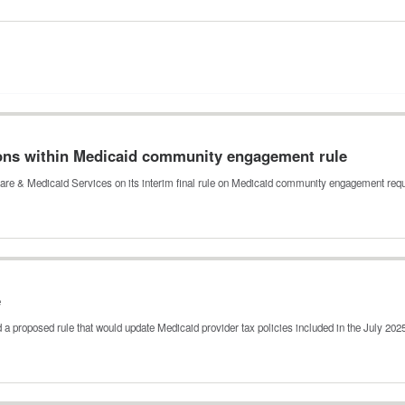
ons within Medicaid community engagement rule
are & Medicaid Services on its interim final rule on Medicaid community engagement re
e
a proposed rule that would update Medicaid provider tax policies included in the July 20