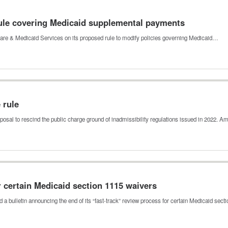
le covering Medicaid supplemental payments
re & Medicaid Services on its proposed rule to modify policies governing Medicaid…
e rule
posal to rescind the public charge ground of inadmissibility regulations issued in 2022.
r certain Medicaid section 1115 waivers
a bulletin announcing the end of its “fast-track” review process for certain Medicaid sec