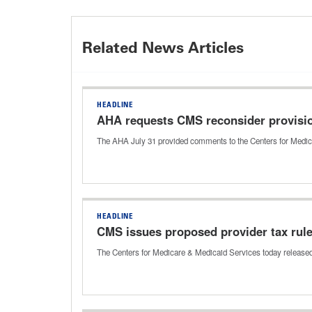
Related News Articles
HEADLINE
AHA requests CMS reconsider provisi
The AHA July 31 provided comments to the Centers for Medic
HEADLINE
CMS issues proposed provider tax rul
The Centers for Medicare & Medicaid Services today released 