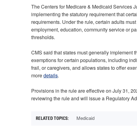
The Centers for Medicare & Medicaid Services 
implementing the statutory requirement that cer
requirements. Under the rule, certain adults must 
employment, education, community service or par
thresholds.
CMS said that states must generally implement th
exemptions for certain populations, including in
frail, or caregivers, and allows states to offer e
more
details
.
Provisions in the rule are effective on July 31,
reviewing the rule and will issue a Regulatory 
Medicaid