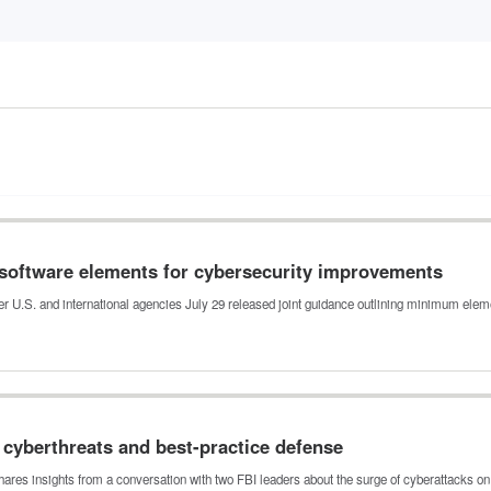
software elements for cybersecurity improvements
er U.S. and international agencies July 29 released joint guidance outlining minimum ele
e cyberthreats and best-practice defense
shares insights from a conversation with two FBI leaders about the surge of cyberattacks o