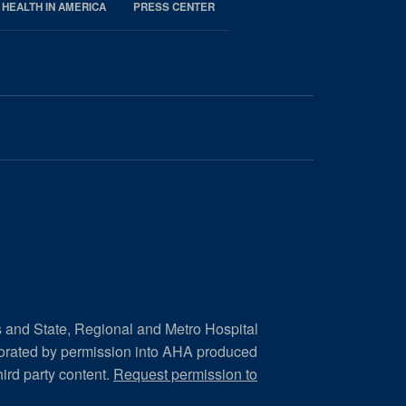
 HEALTH IN AMERICA
PRESS CENTER
s and State, Regional and Metro Hospital
porated by permission into AHA produced
hird party content.
Request permission to