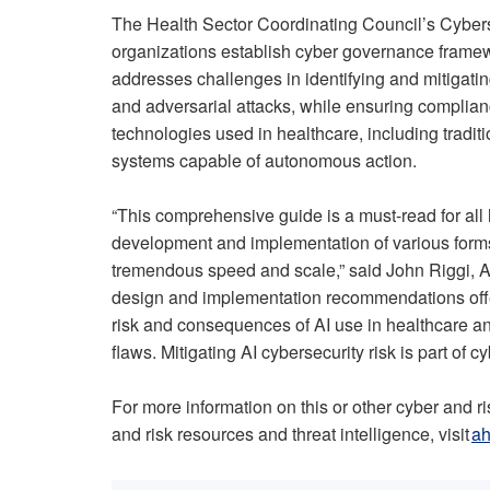
The Health Sector Coordinating Council’s Cyber
organizations establish cyber governance framewo
addresses challenges in identifying and mitigating
and adversarial attacks, while ensuring complianc
technologies used in healthcare, including tradi
systems capable of autonomous action.
“This comprehensive guide is a must-read for all
development and implementation of various forms
tremendous speed and scale,” said John Riggi, AH
design and implementation recommendations offer
risk and consequences of AI use in healthcare and
flaws. Mitigating AI cybersecurity risk is part of c
For more information on this or other cyber and ri
and risk resources and threat intelligence, visit
ah