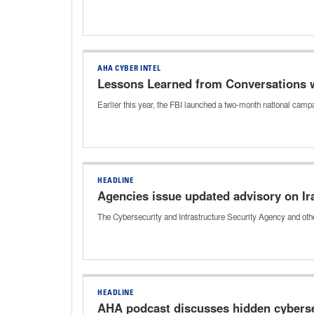
AHA CYBER INTEL
Lessons Learned from Conversations wi
Earlier this year, the FBI launched a two-month national ca
HEADLINE
Agencies issue updated advisory on Ir
The Cybersecurity and Infrastructure Security Agency and othe
HEADLINE
AHA podcast discusses hidden cybersec