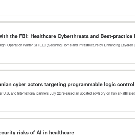
th the FBI: Healthcare Cyberthreats and Best-practice
mpaign, Operation Winter SHIELD (Securing Homeland Infrastructure by Enhancing Layered
anian cyber actors targeting programmable logic control
r U.S. and international partners July 22 released an updated advisory on Iranian-affiliat
urity risks of AI in healthcare