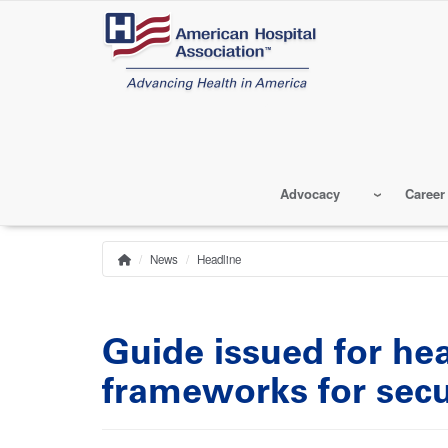
Skip
to
main
content
Advocacy
Career
News
Headline
Home
Breadcrumb
Guide issued for he
frameworks for sec