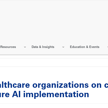
 Resources
Data & Insights
Education & Events
althcare organizations on
ure AI implementation