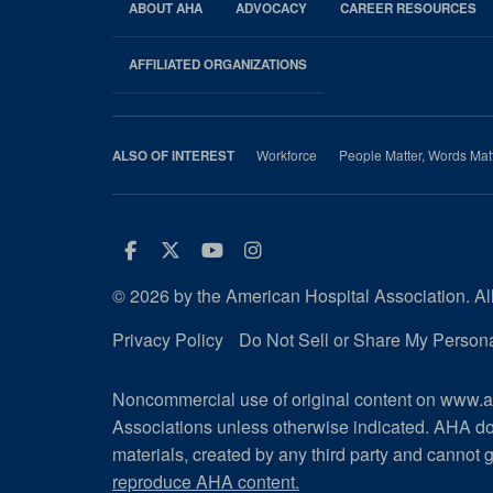
ABOUT AHA
ADVOCACY
CAREER RESOURCES
AHA
Footer
AFFILIATED ORGANIZATIONS
Workforce
People Matter, Words Mat
ALSO OF INTEREST
Facebook
Twitter
Youtube
Instagram
© 2026 by the American Hospital Association. All
Privacy Policy
Do Not Sell or Share My Persona
Noncommercial use of original content on www.ah
Associations unless otherwise indicated. AHA do
materials, created by any third party and cannot g
reproduce AHA content.