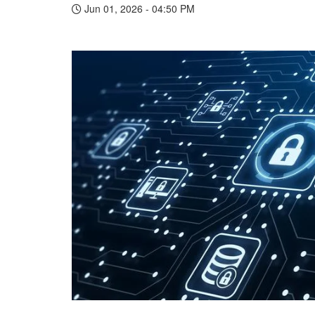
Jun 01, 2026 - 04:50 PM