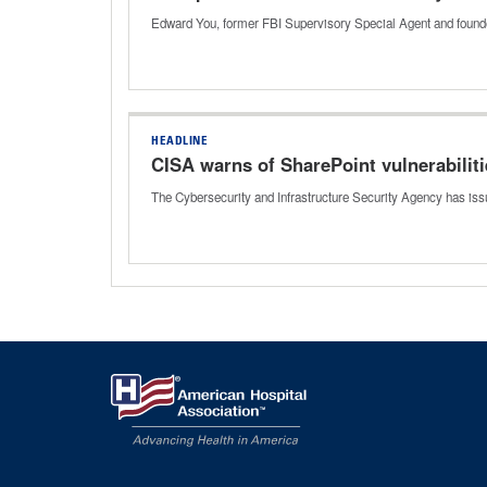
Edward You, former FBI Supervisory Special Agent and founder
HEADLINE
CISA warns of SharePoint vulnerabilit
The Cybersecurity and Infrastructure Security Agency has issu