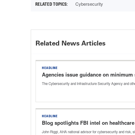
Cybersecurity
Related News Articles
HEADLINE
Agencies issue guidance on minimum 
The Cybersecurity and Infrastructure Security Agency and oth
HEADLINE
Blog spotlights FBI intel on healthcar
John Riggi, AHA national advisor for cybersecurity and risk, 