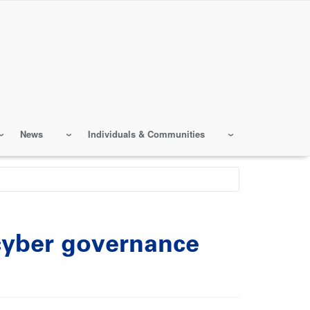
News
Individuals & Communities
 cyber governance