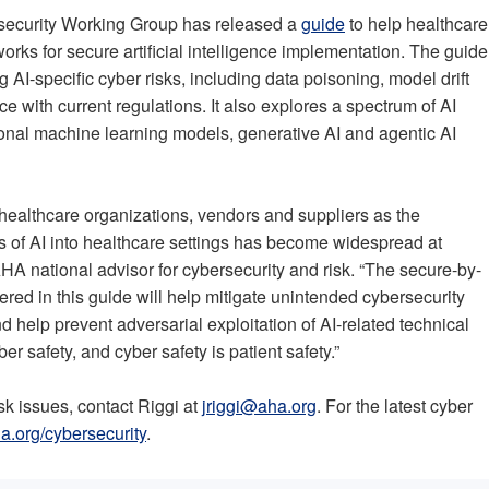
security Working Group has released a
guide
to help healthcare
rks for secure artificial intelligence implementation. The guide
 AI-specific cyber risks, including data poisoning, model drift
e with current regulations. It also explores a spectrum of AI
tional machine learning models, generative AI and agentic AI
 healthcare organizations, vendors and suppliers as the
 of AI into healthcare settings has become widespread at
A national advisor for cybersecurity and risk. “The secure-by-
ed in this guide will help mitigate unintended cybersecurity
 help prevent adversarial exploitation of AI-related technical
yber safety, and cyber safety is patient safety.”
sk issues, contact Riggi at
jriggi@aha.org
. For the latest cyber
a.org/cybersecurity
.