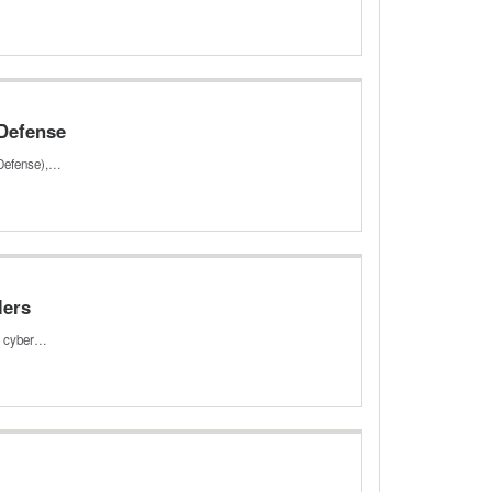
 Defense
 Defense),…
lers
ed cyber…