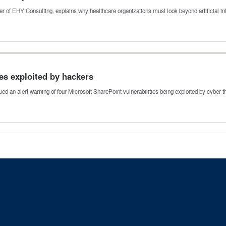
 of EHY Consulting, explains why healthcare organizations must look beyond artificial i
ies exploited by hackers
ed an alert warning of four Microsoft SharePoint vulnerabilities being exploited by cyber 