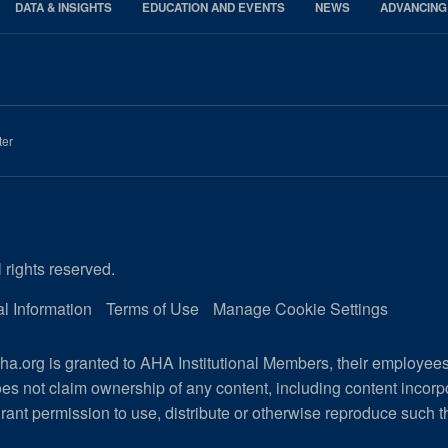
DATA & INSIGHTS
EDUCATION AND EVENTS
NEWS
ADVANCING
ter
 rights reserved.
l Information
Terms of Use
Manage Cookie Settings
a.org is granted to AHA Institutional Members, their employee
es not claim ownership of any content, including content incor
rant permission to use, distribute or otherwise reproduce such t