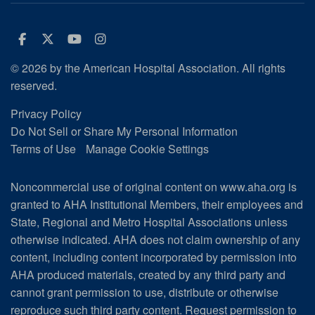
Facebook
Twitter
Youtube
Instagram
© 2026 by the American Hospital Association. All rights
reserved.
Privacy Policy
Do Not Sell or Share My Personal Information
Terms of Use
Manage Cookie Settings
Noncommercial use of original content on www.aha.org is
granted to AHA Institutional Members, their employees and
State, Regional and Metro Hospital Associations unless
otherwise indicated. AHA does not claim ownership of any
content, including content incorporated by permission into
AHA produced materials, created by any third party and
cannot grant permission to use, distribute or otherwise
reproduce such third party content.
Request permission to