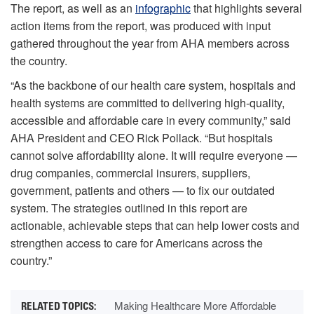
The report, as well as an
infographic
that highlights several
action items from the report, was produced with input
gathered throughout the year from AHA members across
the country.
“As the backbone of our health care system, hospitals and
health systems are committed to delivering high-quality,
accessible and affordable care in every community,” said
AHA President and CEO Rick Pollack. “But hospitals
cannot solve affordability alone. It will require everyone —
drug companies, commercial insurers, suppliers,
government, patients and others — to fix our outdated
system. The strategies outlined in this report are
actionable, achievable steps that can help lower costs and
strengthen access to care for Americans across the
country.”
Making Healthcare More Affordable