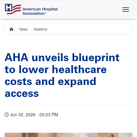
Skip
to
main
content
News
Headline
Home
Breadcrumb
AHA unveils blueprint
to lower healthcare
costs and expand
access
Jun 02, 2026 - 03:23 PM