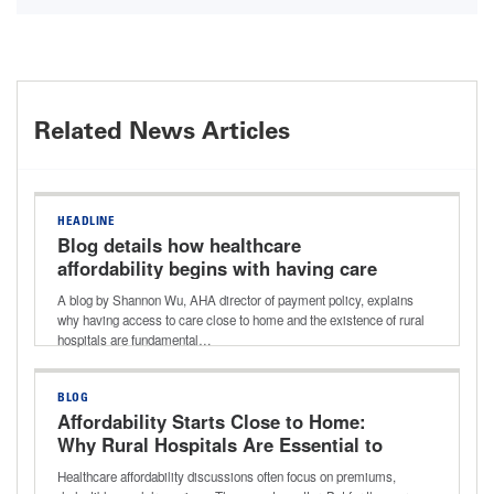
Related News Articles
HEADLINE
Blog details how healthcare
affordability begins with having care
close to home and why rural hospitals
A blog by Shannon Wu, AHA director of payment policy, explains
matter
why having access to care close to home and the existence of rural
hospitals are fundamental…
BLOG
Affordability Starts Close to Home:
Why Rural Hospitals Are Essential to
Lowering Healthcare Costs
Healthcare affordability discussions often focus on premiums,