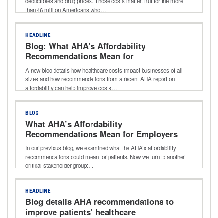
deductibles and drug prices. Those costs matter. But for the more
than 46 million Americans who…
HEADLINE
Blog: What AHA’s Affordability
Recommendations Mean for
Employers
A new blog details how healthcare costs impact businesses of all
sizes and how recommendations from a recent AHA report on
affordability can help improve costs…
BLOG
What AHA’s Affordability
Recommendations Mean for Employers
In our previous blog, we examined what the AHA’s affordability
recommendations could mean for patients. Now we turn to another
critical stakeholder group:…
HEADLINE
Blog details AHA recommendations to
improve patients’ healthcare