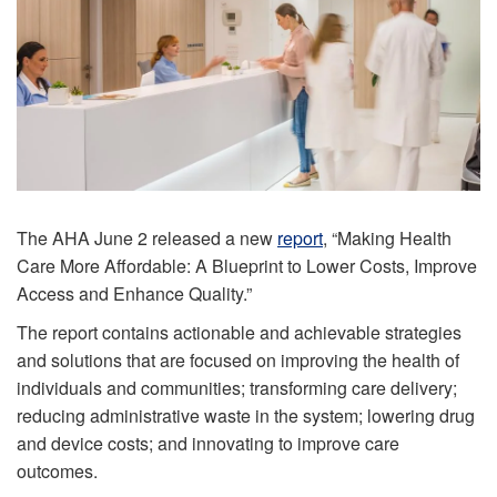
The AHA June 2 released a new
report
, “Making Health
Care More Affordable: A Blueprint to Lower Costs, Improve
Access and Enhance Quality.”
The report contains actionable and achievable strategies
and solutions that are focused on improving the health of
individuals and communities; transforming care delivery;
reducing administrative waste in the system; lowering drug
and device costs; and innovating to improve care
outcomes.