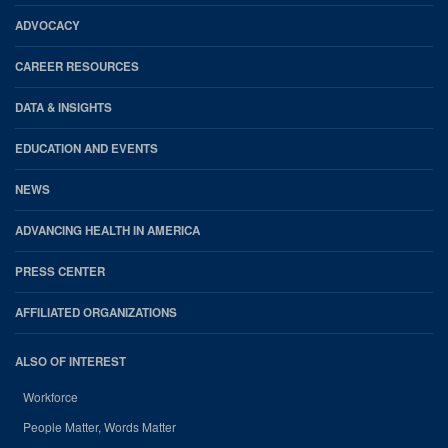
Footer
ADVOCACY
CAREER RESOURCES
DATA & INSIGHTS
EDUCATION AND EVENTS
NEWS
ADVANCING HEALTH IN AMERICA
PRESS CENTER
AFFILIATED ORGANIZATIONS
ALSO OF INTEREST
Workforce
People Matter, Words Matter