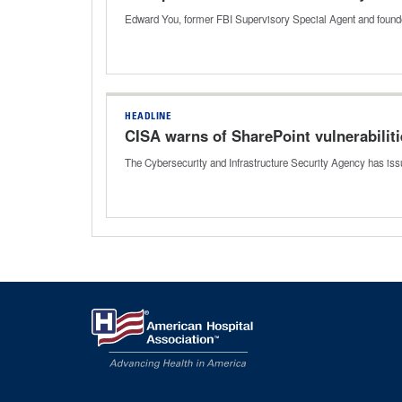
Edward You, former FBI Supervisory Special Agent and founder
HEADLINE
CISA warns of SharePoint vulnerabilit
The Cybersecurity and Infrastructure Security Agency has issu