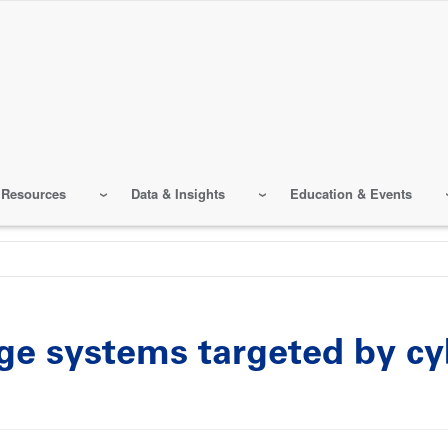
 Resources
Data & Insights
Education & Events
e systems targeted by cyb