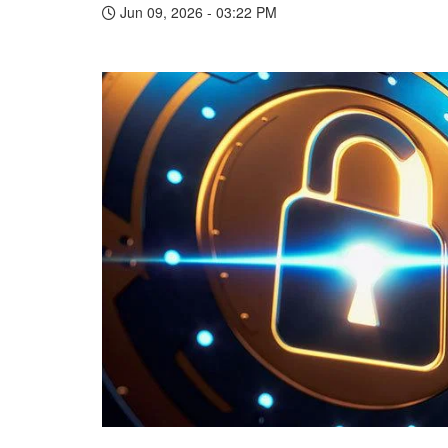
Jun 09, 2026 - 03:22 PM