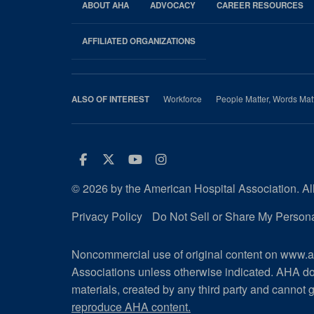
ABOUT AHA
ADVOCACY
CAREER RESOURCES
AHA
Footer
AFFILIATED ORGANIZATIONS
Workforce
People Matter, Words Mat
ALSO OF INTEREST
Facebook
Twitter
Youtube
Instagram
© 2026 by the American Hospital Association. All
Privacy Policy
Do Not Sell or Share My Persona
Noncommercial use of original content on www.ah
Associations unless otherwise indicated. AHA do
materials, created by any third party and cannot g
reproduce AHA content.