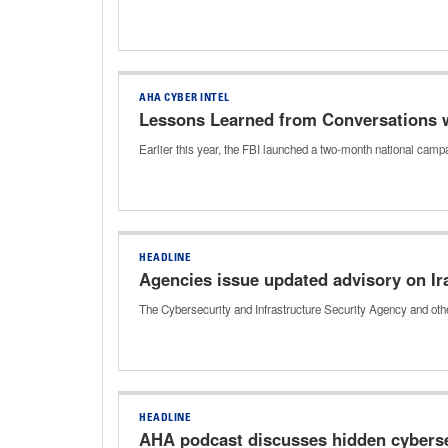
AHA CYBER INTEL
Lessons Learned from Conversations wi
Earlier this year, the FBI launched a two-month national ca
HEADLINE
Agencies issue updated advisory on Ir
The Cybersecurity and Infrastructure Security Agency and othe
HEADLINE
AHA podcast discusses hidden cybersec