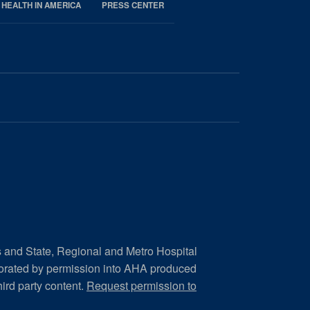
 HEALTH IN AMERICA
PRESS CENTER
s and State, Regional and Metro Hospital
porated by permission into AHA produced
hird party content.
Request permission to