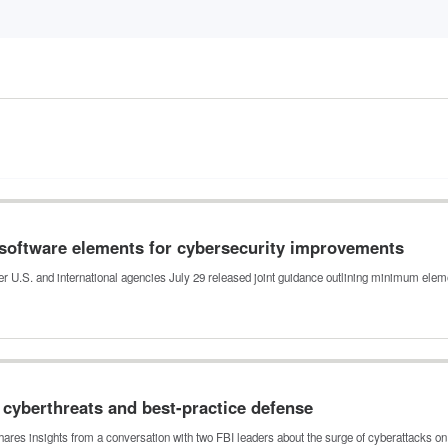
software elements for cybersecurity improvements
er U.S. and international agencies July 29 released joint guidance outlining minimum ele
e cyberthreats and best-practice defense
shares insights from a conversation with two FBI leaders about the surge of cyberattacks o