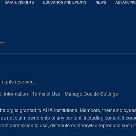
DATA & INSIGHTS
EDUCATION AND EVENTS
NEWS
ADVANCING
ter
 rights reserved.
l Information
Terms of Use
Manage Cookie Settings
a.org is granted to AHA Institutional Members, their employee
es not claim ownership of any content, including content incor
rant permission to use, distribute or otherwise reproduce such t