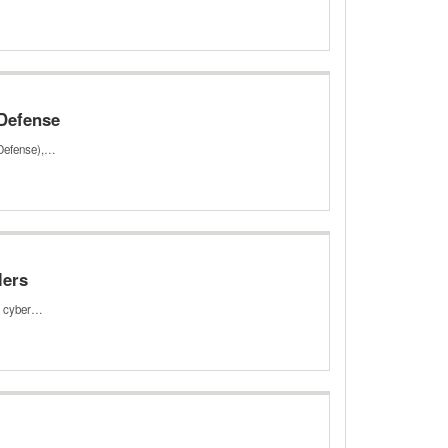
 Defense
 Defense),…
lers
ed cyber…