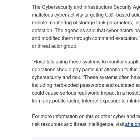
The Cybersecurity and Infrastructure Security A
malicious cyber activity targeting U.S.-based a
remote monitoring of storage tank parameters, inc
detection. The agencies said that cyber actors
and modified them through command execution. The
or threat actor group.
“Hospitals using these systems to monitor suppli
operations should pay particular attention to this
cybersecurity and risk. “These systems often have 
including hard-coded passwords and outdated softw
could cause serious real-world impact in a hospi
from any public-facing internet exposure to minimi
For more information on this or other cyber and r
risk resources and threat intelligence, visit
aha.or