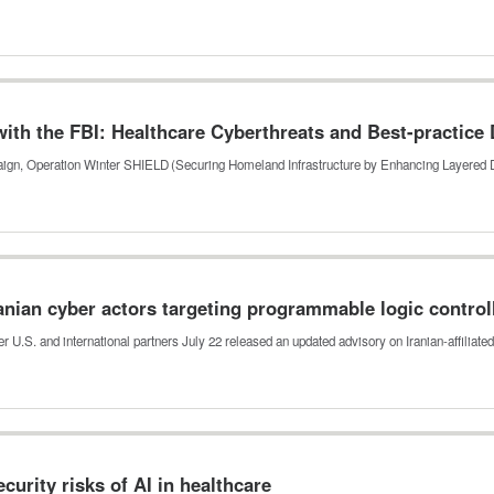
th the FBI: Healthcare Cyberthreats and Best-practice
mpaign, Operation Winter SHIELD (Securing Homeland Infrastructure by Enhancing Layered
anian cyber actors targeting programmable logic control
r U.S. and international partners July 22 released an updated advisory on Iranian-affiliat
urity risks of AI in healthcare