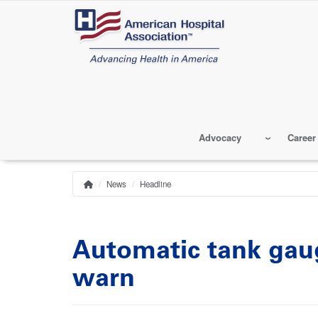
Skip
to
main
content
Advocacy
Career
News
Headline
Home
Breadcrumb
Automatic tank gaug
warn