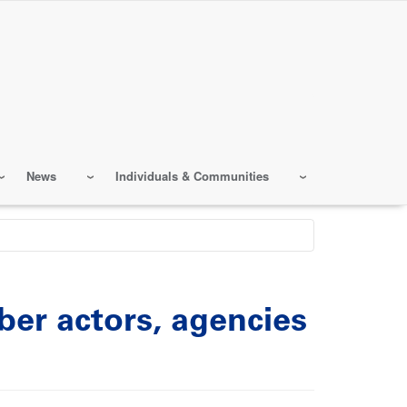
News
Individuals & Communities
er actors, agencies