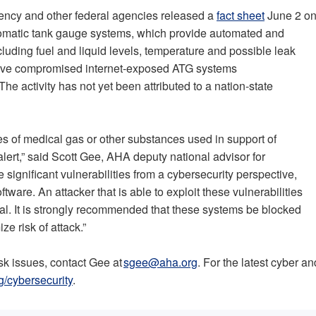
gency and other federal agencies released a
fact sheet
June 2 o
utomatic tank gauge systems, which provide automated and
luding fuel and liquid levels, temperature and possible leak
 have compromised internet-exposed ATG systems
 activity has not yet been attributed to a nation-state
es of medical gas or other substances used in support of
 alert,” said Scott Gee, AHA deputy national advisor for
significant vulnerabilities from a cybersecurity perspective,
are. An attacker that is able to exploit these vulnerabilities
tal. It is strongly recommended that these systems be blocked
ze risk of attack.”
isk issues, contact Gee at
sgee@aha.org
. For the latest cyber an
g/cybersecurity
.