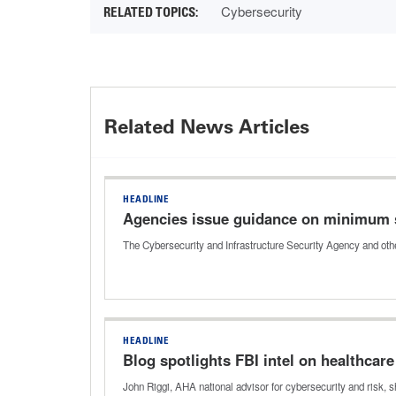
Cybersecurity
Related News Articles
HEADLINE
Agencies issue guidance on minimum 
The Cybersecurity and Infrastructure Security Agency and oth
HEADLINE
Blog spotlights FBI intel on healthcar
John Riggi, AHA national advisor for cybersecurity and risk, 