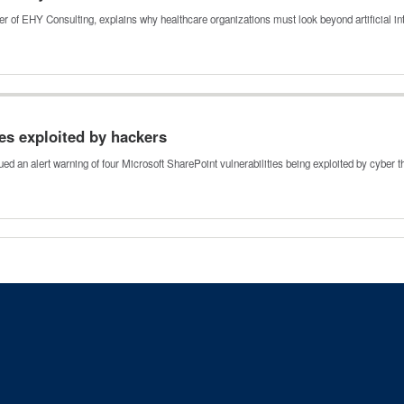
 of EHY Consulting, explains why healthcare organizations must look beyond artificial i
ies exploited by hackers
ed an alert warning of four Microsoft SharePoint vulnerabilities being exploited by cyber 