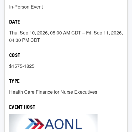
In-Person Event
DATE
Thu, Sep 10, 2026, 08:00 AM CDT – Fri, Sep 11, 2026,
04:30 PM CDT
COST
$1575-1825
TYPE
Health Care Finance for Nurse Executives
EVENT HOST