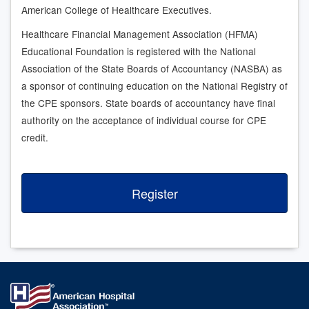
American College of Healthcare Executives.
Healthcare Financial Management Association (HFMA)
Educational Foundation is registered with the National
Association of the State Boards of Accountancy (NASBA) as
a sponsor of continuing education on the National Registry of
the CPE sponsors. State boards of accountancy have final
authority on the acceptance of individual course for CPE
credit.
Register