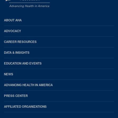
AHA
ABOUT AHA
Footer
ADVOCACY
CAREER RESOURCES
DATA & INSIGHTS
EDUCATION AND EVENTS
NEWS
ADVANCING HEALTH IN AMERICA
PRESS CENTER
AFFILIATED ORGANIZATIONS