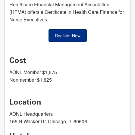
Healthcare Financial Management Association
(HFMA) offers a Certificate in Health Care Finance for
Nurse Executives.
Register Now
Cost
AONL Member $1,575
Nonmember $1,825
Location
AONL Headquarters
155 N Wacker Dr, Chicago, IL 60606