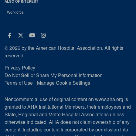
ALSO OF INTEREST
Workforce
Facebook
Twitter
Youtube
Instagram
© 2026 by the American Hospital Association. All rights
reserved.
Privacy Policy
Do Not Sell or Share My Personal Information
Terms of Use
Manage Cookie Settings
Noncommercial use of original content on www.aha.org is
granted to AHA Institutional Members, their employees and
State, Regional and Metro Hospital Associations unless
otherwise indicated. AHA does not claim ownership of any
content, including content incorporated by permission into