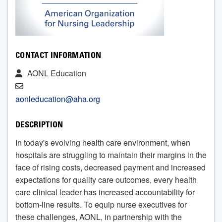
CONTACT INFORMATION
AONL Education
aonleducation@aha.org
DESCRIPTION
In today's evolving health care environment, when
hospitals are struggling to maintain their margins in the
face of rising costs, decreased payment and increased
expectations for quality care outcomes, every health
care clinical leader has increased accountability for
bottom-line results. To equip nurse executives for
these challenges, AONL, in partnership with the