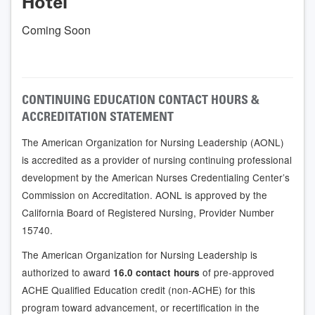
Hotel
Coming Soon
CONTINUING EDUCATION CONTACT HOURS &
ACCREDITATION STATEMENT
The American Organization for Nursing Leadership (AONL)
is accredited as a provider of nursing continuing professional
development by the American Nurses Credentialing Center’s
Commission on Accreditation. AONL is approved by the
California Board of Registered Nursing, Provider Number
15740.
The American Organization for Nursing Leadership is
authorized to award
of pre-approved
16.0 contact hours
ACHE Qualified Education credit (non-ACHE) for this
program toward advancement, or recertification in the