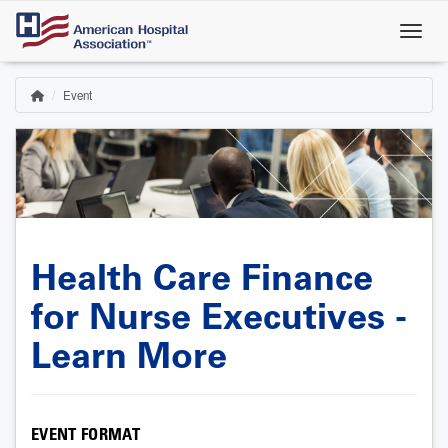
Skip
to
main
content
Event
Home
Breadcrumb
Health Care Finance
for Nurse Executives -
Learn More
EVENT FORMAT