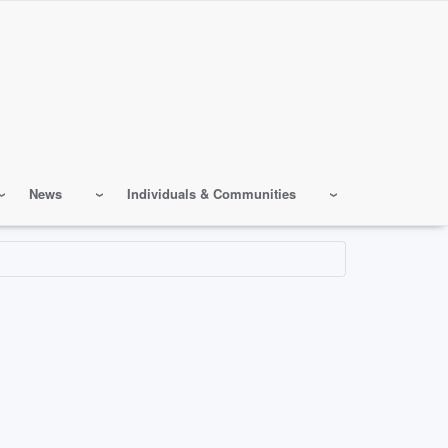
News
Individuals & Communities