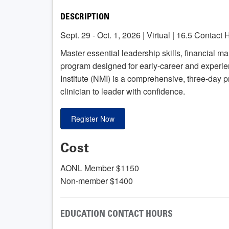
DESCRIPTION
Sept. 29 - Oct. 1, 2026 | Virtual | 16.5 Contact
Master essential leadership skills, financial m
program designed for early-career and exper
Institute (NMI) is a comprehensive, three-day 
clinician to leader with confidence.
Register Now
Cost
AONL Member $1150
Non-member $1400
EDUCATION CONTACT HOURS