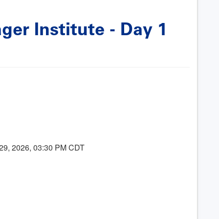
er Institute - Day 1
 29, 2026, 03:30 PM CDT