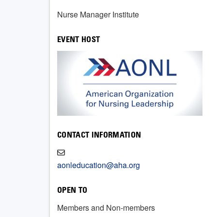
Nurse Manager Institute
EVENT HOST
CONTACT INFORMATION
aonleducation@aha.org
OPEN TO
Members and Non-members