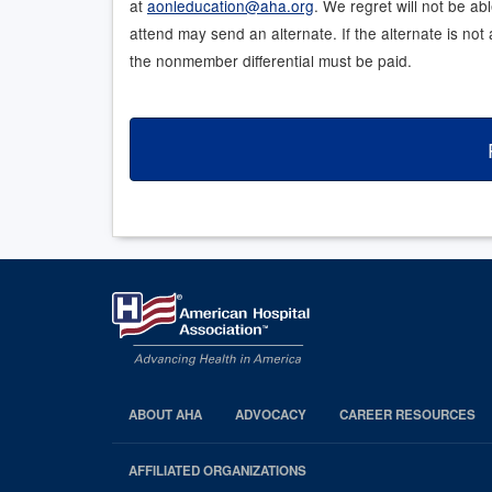
at
aonleducation@aha.org
. We regret will not be ab
attend may send an alternate. If the alternate is no
the nonmember differential must be paid.
ABOUT AHA
ADVOCACY
CAREER RESOURCES
AHA
Footer
AFFILIATED ORGANIZATIONS