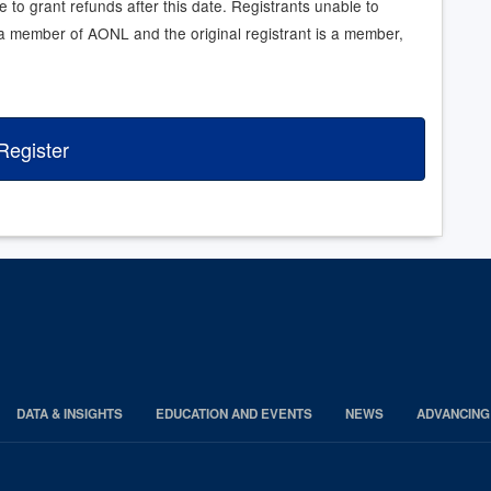
le to grant refunds after this date. Registrants unable to
t a member of AONL and the original registrant is a member,
Register
DATA & INSIGHTS
EDUCATION AND EVENTS
NEWS
ADVANCING