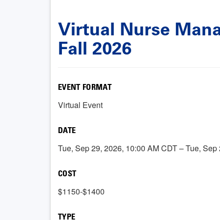
Virtual Nurse Manag
Fall 2026
EVENT FORMAT
Virtual Event
DATE
Tue, Sep 29, 2026, 10:00 AM CDT – Tue, Sep
COST
$1150-$1400
TYPE