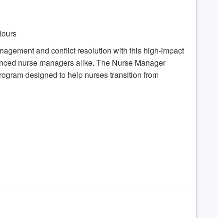
 Hours
anagement and conflict resolution with this high-impact
ienced nurse managers alike. The Nurse Manager
program designed to help nurses transition from