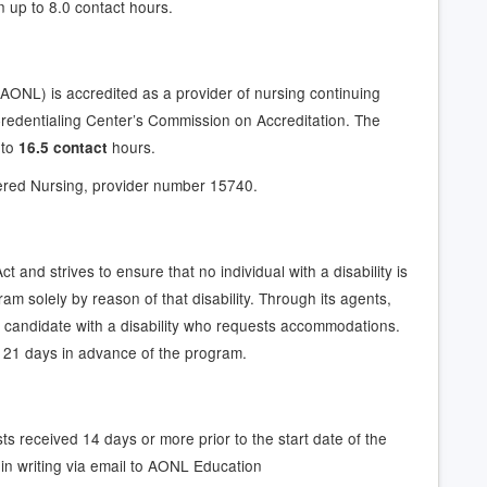
n up to 8.0 contact hours.
AONL) is accredited as a provider of nursing continuing
redentialing Center’s Commission on Accreditation. The
 to
hours.
16.5 contact
ered Nursing, provider number 15740.
 and strives to ensure that no individual with a disability is
ram solely by reason of that disability. Through its agents,
candidate with a disability who requests accommodations.
 21 days in advance of the program.
ts received 14 days or more prior to the start date of the
in writing via email to AONL Education