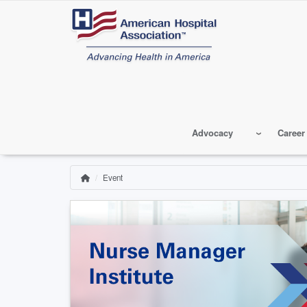
Skip
to
main
content
Advocacy
Career
Event
Home
Breadcrumb