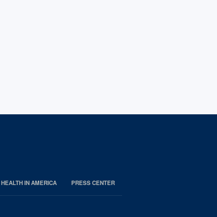
 HEALTH IN AMERICA
PRESS CENTER