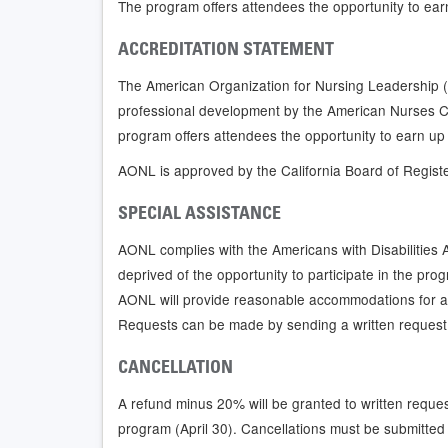
The program offers attendees the opportunity to ear
ACCREDITATION STATEMENT
The American Organization for Nursing Leadership (
professional development by the American Nurses C
program offers attendees the opportunity to earn up
AONL is approved by the California Board of Regist
SPECIAL ASSISTANCE
AONL complies with the Americans with Disabilities Act
deprived of the opportunity to participate in the prog
AONL will provide reasonable accommodations for a 
Requests can be made by sending a written request
CANCELLATION
A refund minus 20% will be granted to written reques
program (April 30). Cancellations must be submitted 