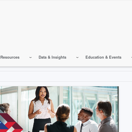
 Resources
Data & Insights
Education & Events