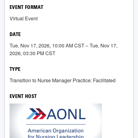
EVENT FORMAT
Virtual Event
DATE
Tue, Nov 17, 2026, 10:00 AM CST – Tue, Nov 17,
2026, 03:30 PM CST
TYPE
Transition to Nurse Manager Practice: Facilitated
EVENT HOST