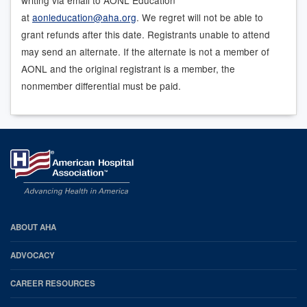
at
aonleducation@aha.org
. We regret will not be able to
grant refunds after this date. Registrants unable to attend
may send an alternate. If the alternate is not a member of
AONL and the original registrant is a member, the
nonmember differential must be paid.
AHA
ABOUT AHA
Footer
ADVOCACY
CAREER RESOURCES