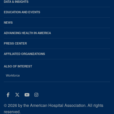
DATA & INSIGHTS
EDUCATION AND EVENTS
NEWS
ADVANCING HEALTH IN AMERICA
PRESS CENTER
AFFILIATED ORGANIZATIONS
ALSO OF INTEREST
Workforce
Facebook
Twitter
Youtube
Instagram
© 2026 by the American Hospital Association. All rights
reserved.