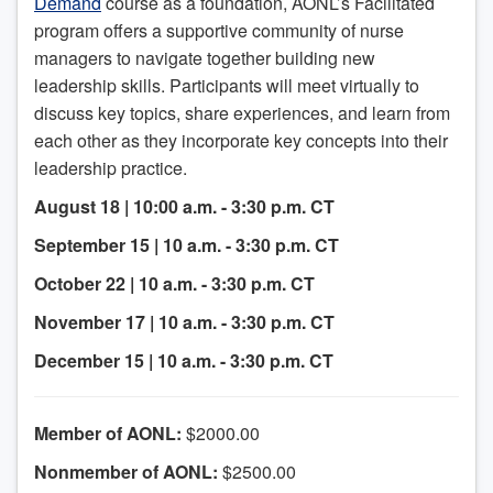
Demand
course as a foundation, AONL’s Facilitated
program offers a supportive community of nurse
managers to navigate together building new
leadership skills. Participants will meet virtually to
discuss key topics, share experiences, and learn from
each other as they incorporate key concepts into their
leadership practice.
August 18 | 10:00 a.m. - 3:30 p.m. CT
September 15 | 10 a.m. - 3:30 p.m. CT
October 22 | 10 a.m. - 3:30 p.m. CT
November 17 | 10 a.m. - 3:30 p.m. CT
December 15 | 10 a.m. - 3:30 p.m. CT
Member of AONL:
$2000.00
Nonmember of AONL:
$2500.00