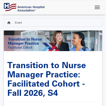
Skip
to
main
content
Event
Home
Breadcrumb
Transition to Nurse
Manager Practice:
Facilitated Cohort -
Fall 2026, S4