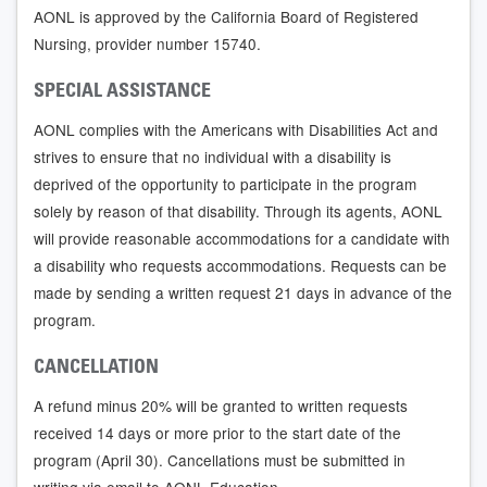
AONL is approved by the California Board of Registered
Nursing, provider number 15740.
SPECIAL ASSISTANCE
AONL complies with the Americans with Disabilities Act and
strives to ensure that no individual with a disability is
deprived of the opportunity to participate in the program
solely by reason of that disability. Through its agents, AONL
will provide reasonable accommodations for a candidate with
a disability who requests accommodations. Requests can be
made by sending a written request 21 days in advance of the
program.
CANCELLATION
A refund minus 20% will be granted to written requests
received 14 days or more prior to the start date of the
program (April 30). Cancellations must be submitted in
writing via email to AONL Education