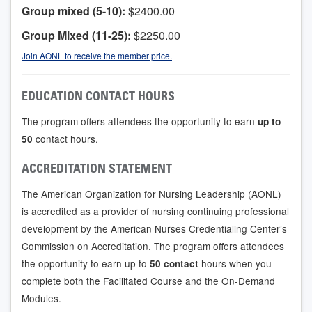
Group mixed (5-10):
$2400.00
Group Mixed (11-25):
$2250.00
Join AONL to receive the member price.
EDUCATION CONTACT HOURS
The program offers attendees the opportunity to earn
up to
contact hours.
50
ACCREDITATION STATEMENT
The American Organization for Nursing Leadership (AONL)
is accredited as a provider of nursing continuing professional
development by the American Nurses Credentialing Center’s
Commission on Accreditation. The program offers attendees
the opportunity to earn up to
hours when you
50 contact
complete both the Facilitated Course and the On-Demand
Modules.