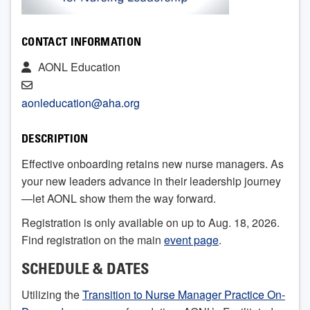
CONTACT INFORMATION
AONL Education
aonleducation@aha.org
DESCRIPTION
Effective onboarding retains new nurse managers. As
your new leaders advance in their leadership journey
—let AONL show them the way forward.
Registration is only available on up to Aug. 18, 2026.
Find registration on the main
event page
.
SCHEDULE & DATES
Utilizing the
Transition to Nurse Manager Practice On-