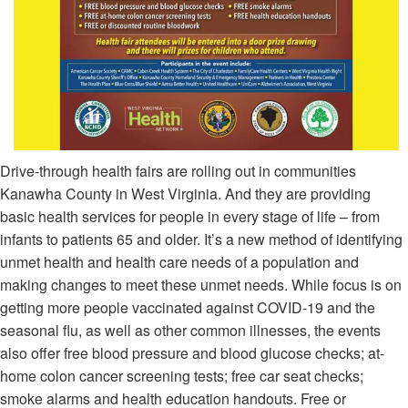
Drive-through health fairs are rolling out in communities
Kanawha County in West Virginia. And they are providing
basic health services for people in every stage of life – from
infants to patients 65 and older. It’s a new method of identifying
unmet health and health care needs of a population and
making changes to meet these unmet needs. While focus is on
getting more people vaccinated against COVID-19 and the
seasonal flu, as well as other common illnesses, the events
also offer free blood pressure and blood glucose checks; at-
home colon cancer screening tests; free car seat checks;
smoke alarms and health education handouts. Free or