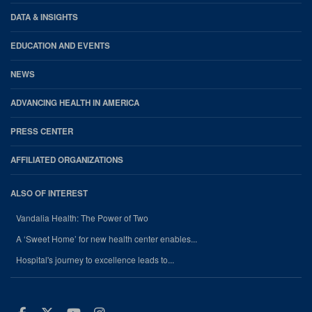
DATA & INSIGHTS
EDUCATION AND EVENTS
NEWS
ADVANCING HEALTH IN AMERICA
PRESS CENTER
AFFILIATED ORGANIZATIONS
ALSO OF INTEREST
Vandalia Health: The Power of Two
A ‘Sweet Home’ for new health center enables...
Hospital's journey to excellence leads to...