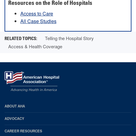
Resources on the Role of Hospitals
Access to Care
All Case Studies
Telling the Hospital Story
Access & Health Coverage
AHA
ABOUT AHA
Footer
ADVOCACY
CAREER RESOURCES