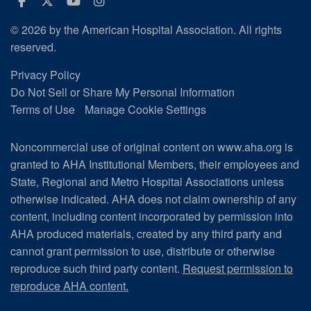
Facebook
Twitter
Youtube
Instagram
© 2026 by the American Hospital Association. All rights
reserved.
Privacy Policy
Do Not Sell or Share My Personal Information
Terms of Use
Manage Cookie Settings
Noncommercial use of original content on www.aha.org is
granted to AHA Institutional Members, their employees and
State, Regional and Metro Hospital Associations unless
otherwise indicated. AHA does not claim ownership of any
content, including content incorporated by permission into
AHA produced materials, created by any third party and
cannot grant permission to use, distribute or otherwise
reproduce such third party content.
Request permission to
reproduce AHA content.