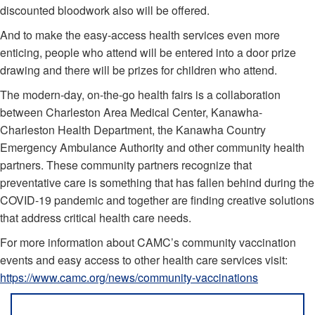
discounted bloodwork also will be offered.
And to make the easy-access health services even more
enticing, people who attend will be entered into a door prize
drawing and there will be prizes for children who attend.
The modern-day, on-the-go health fairs is a collaboration
between Charleston Area Medical Center, Kanawha-
Charleston Health Department, the Kanawha Country
Emergency Ambulance Authority and other community health
partners. These community partners recognize that
preventative care is something that has fallen behind during the
COVID-19 pandemic and together are finding creative solutions
that address critical health care needs.
For more information about CAMC’s community vaccination
events and easy access to other health care services visit:
https://www.camc.org/news/community-vaccinations