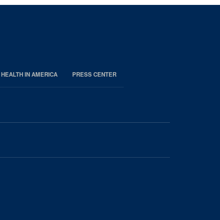
 HEALTH IN AMERICA
PRESS CENTER