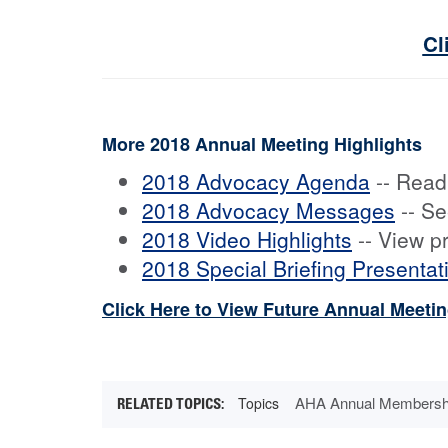
Cl
More 2018 Annual Meeting Highlights
2018 Advocacy Agenda
-- Read
2018 Advocacy Messages
-- Se
2018 Video Highlights
-- View p
2018 Special Briefing Presentat
Click Here to View Future Annual Meeti
AHA Annual Membersh
Topics