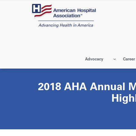
Skip
to
main
content
Advocacy
Career
2018 AHA Annual 
High