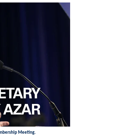
embership Meeting.