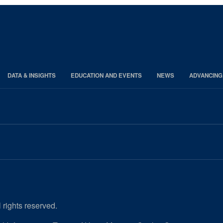
DATA & INSIGHTS
EDUCATION AND EVENTS
NEWS
ADVANCING
 rights reserved.