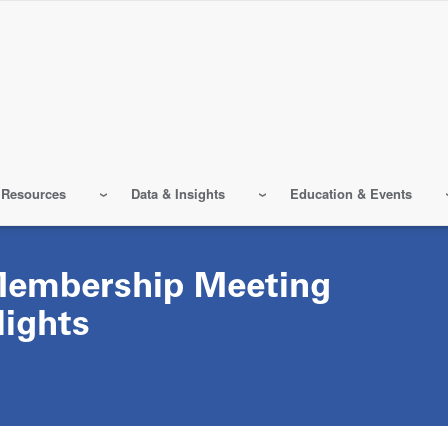
 Resources
Data & Insights
Education & Events
Membership Meeting
lights