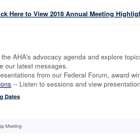
ick Here to View 2018 Annual Meeting Highlig
 the AHA's advocacy agenda and explore topic
e our latest messages.
resentations from our Federal Forum, award wi
ions
-- Listen to sessions and view presentati
ng Dates
ip Meeting