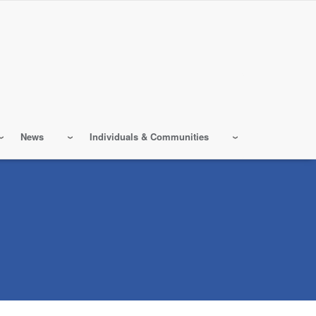
News
Individuals & Communities