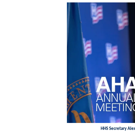
HHS Secretary Ale