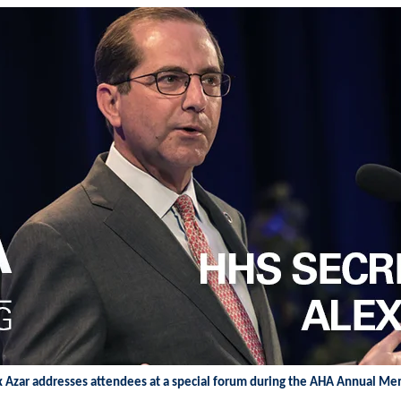
x Azar addresses attendees at a special forum during the AHA Annual M