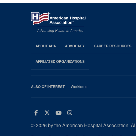
ABOUT AHA
ADVOCACY
CAREER RESOURCES
AHA
Footer
AFFILIATED ORGANIZATIONS
Workforce
ALSO OF INTEREST
Facebook
Twitter
Youtube
Instagram
© 2026 by the American Hospital Association. All