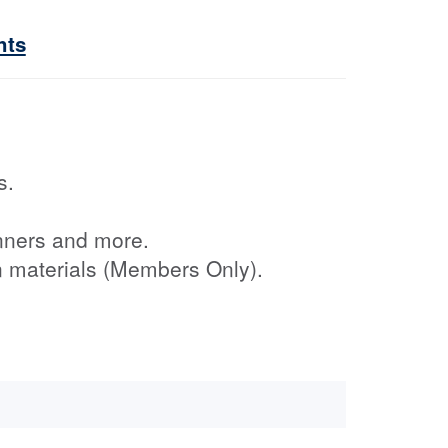
hts
s.
nners and more.
on materials (Members Only).