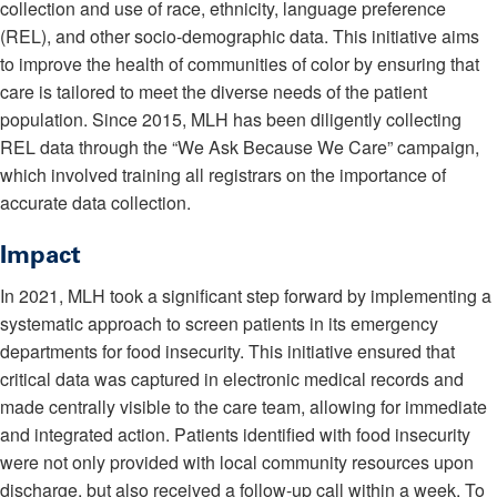
collection and use of race, ethnicity, language preference
(REL), and other socio-demographic data. This initiative aims
to improve the health of communities of color by ensuring that
care is tailored to meet the diverse needs of the patient
population. Since 2015, MLH has been diligently collecting
REL data through the “We Ask Because We Care” campaign,
which involved training all registrars on the importance of
accurate data collection.
Impact
In 2021, MLH took a significant step forward by implementing a
systematic approach to screen patients in its emergency
departments for food insecurity. This initiative ensured that
critical data was captured in electronic medical records and
made centrally visible to the care team, allowing for immediate
and integrated action. Patients identified with food insecurity
were not only provided with local community resources upon
discharge, but also received a follow-up call within a week. To