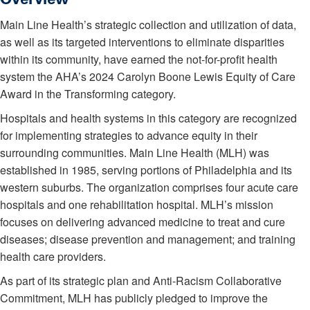
Main Line Health’s strategic collection and utilization of data,
as well as its targeted interventions to eliminate disparities
within its community, have earned the not-for-profit health
system the AHA’s 2024 Carolyn Boone Lewis Equity of Care
Award in the Transforming category.
Hospitals and health systems in this category are recognized
for implementing strategies to advance equity in their
surrounding communities. Main Line Health (MLH) was
established in 1985, serving portions of Philadelphia and its
western suburbs. The organization comprises four acute care
hospitals and one rehabilitation hospital. MLH’s mission
focuses on delivering advanced medicine to treat and cure
diseases; disease prevention and management; and training
health care providers.
As part of its strategic plan and Anti-Racism Collaborative
Commitment, MLH has publicly pledged to improve the