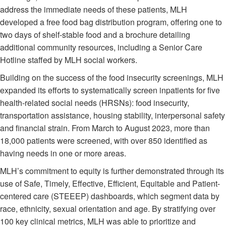
address the immediate needs of these patients, MLH
developed a free food bag distribution program, offering one to
two days of shelf-stable food and a brochure detailing
additional community resources, including a Senior Care
Hotline staffed by MLH social workers.
Building on the success of the food insecurity screenings, MLH
expanded its efforts to systematically screen inpatients for five
health-related social needs (HRSNs): food insecurity,
transportation assistance, housing stability, interpersonal safety
and financial strain. From March to August 2023, more than
18,000 patients were screened, with over 850 identified as
having needs in one or more areas.
MLH’s commitment to equity is further demonstrated through its
use of Safe, Timely, Effective, Efficient, Equitable and Patient-
centered care (STEEEP) dashboards, which segment data by
race, ethnicity, sexual orientation and age. By stratifying over
100 key clinical metrics, MLH was able to prioritize and