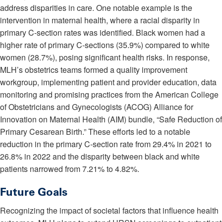
address disparities in care. One notable example is the
intervention in maternal health, where a racial disparity in
primary C-section rates was identified. Black women had a
higher rate of primary C-sections (35.9%) compared to white
women (28.7%), posing significant health risks. In response,
MLH’s obstetrics teams formed a quality improvement
workgroup, implementing patient and provider education, data
monitoring and promising practices from the American College
of Obstetricians and Gynecologists (ACOG) Alliance for
Innovation on Maternal Health (AIM) bundle, “Safe Reduction of
Primary Cesarean Birth.” These efforts led to a notable
reduction in the primary C-section rate from 29.4% in 2021 to
26.8% in 2022 and the disparity between black and white
patients narrowed from 7.21% to 4.82%.
Future Goals
Recognizing the impact of societal factors that influence health