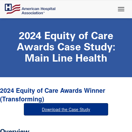
Skip
to
main
content
2024 Equity of Care
Awards Case Study:
Main Line Health
2024 Equity of Care Awards Winner
(Transforming)
Download the Case Study
Overview