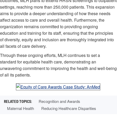
outcomes, MLH plans to extend HRSN screenings to outpatient
settings, reaching more than 250,000 patients. This expansion
aims to provide a deeper understanding of how these needs
affect access to care and overall health. Furthermore, the
organization remains committed to providing ongoing
education and training for its staff, ensuring that the principles
of diversity, equity and inclusion are thoroughly integrated into
all facets of care delivery.
Through these ongoing efforts, MLH continues to set a
standard for equitable health care, demonstrating an
unwavering commitment to improving the health and well-being
of all its patients.
Recognition and Awards
Maternal Health
Reducing Healthcare Disparities