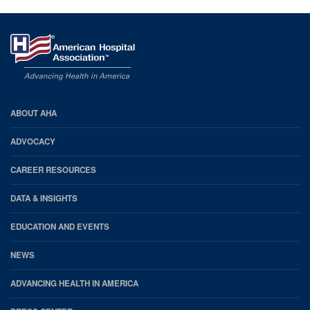
AHA
ABOUT AHA
Footer
ADVOCACY
CAREER RESOURCES
DATA & INSIGHTS
EDUCATION AND EVENTS
NEWS
ADVANCING HEALTH IN AMERICA