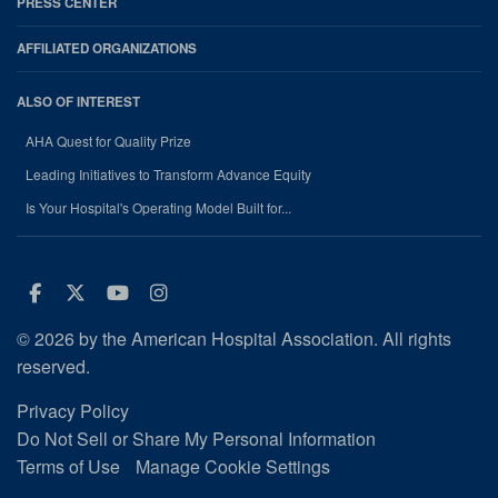
PRESS CENTER
AFFILIATED ORGANIZATIONS
ALSO OF INTEREST
AHA Quest for Quality Prize
Leading Initiatives to Transform Advance Equity
Is Your Hospital's Operating Model Built for...
Facebook
Twitter
Youtube
Instagram
© 2026 by the American Hospital Association. All rights
reserved.
Privacy Policy
Do Not Sell or Share My Personal Information
Terms of Use
Manage Cookie Settings