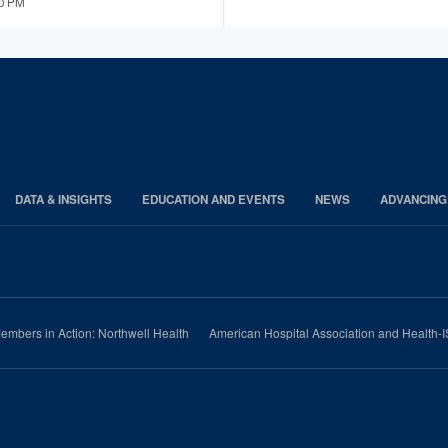
00 PM
DATA & INSIGHTS
EDUCATION AND EVENTS
NEWS
ADVANCING
embers in Action: Northwell Health
American Hospital Association and Health-I