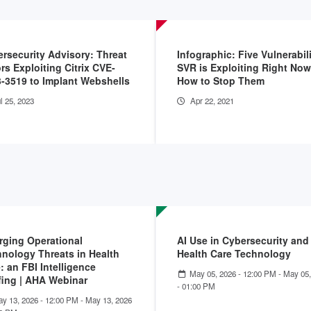
rsecurity Advisory: Threat
Infographic: Five Vulnerabili
rs Exploiting Citrix CVE-
SVR is Exploiting Right No
-3519 to Implant Webshells
How to Stop Them
l 25, 2023
Apr 22, 2021
ging Operational
AI Use in Cybersecurity and
nology Threats in Health
Health Care Technology
: an FBI Intelligence
May 05, 2026 - 12:00 PM
-
May 05,
fing | AHA Webinar
- 01:00 PM
y 13, 2026 - 12:00 PM
-
May 13, 2026