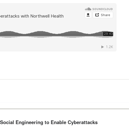
 Social Engineering to Enable Cyberattacks