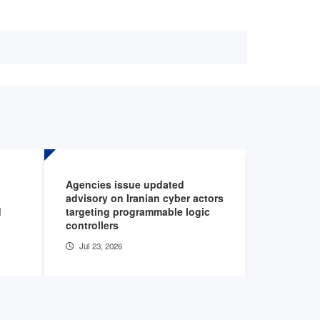
Agencies issue updated
AHA podca
advisory on Iranian cyber actors
cybersecur
d
targeting programmable logic
healthcar
controllers
Jul 22, 20
Jul 23, 2026