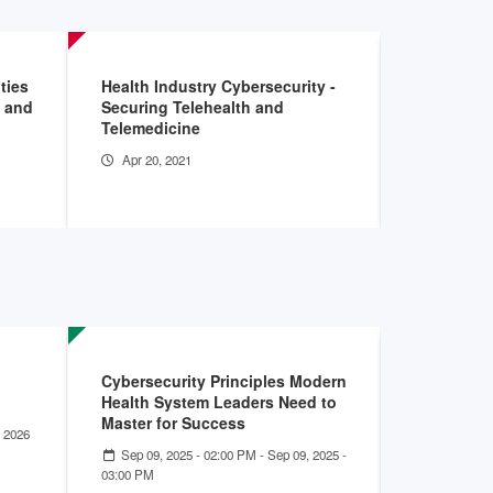
ties
Health Industry Cybersecurity -
Insider Ri
w and
Securing Telehealth and
Healthcare
Telemedicine
Sector: I
Apr 20, 2021
Aug 7, 20
Cybersecurity Principles Modern
Stronger 
Health System Leaders Need to
Health Ca
Master for Success
 2026
May 07, 2
- 01:00 PM
Sep 09, 2025 - 02:00 PM
-
Sep 09, 2025 -
03:00 PM