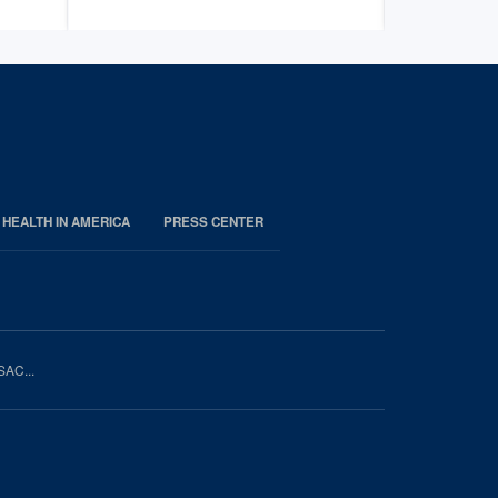
 HEALTH IN AMERICA
PRESS CENTER
SAC...