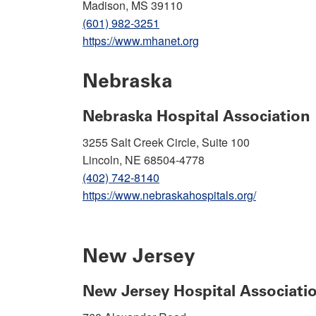
Madison, MS 39110
(601) 982-3251
https://www.mhanet.org
Nebraska
Nebraska Hospital Association
3255 Salt Creek Circle, Suite 100
Lincoln, NE 68504-4778
(402) 742-8140
https://www.nebraskahospitals.org/
New Jersey
New Jersey Hospital Associati