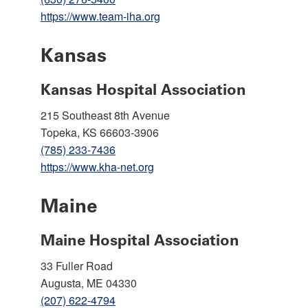
https://www.team-iha.org
Kansas
Kansas Hospital Association
215 Southeast 8th Avenue
Topeka, KS 66603-3906
(785) 233-7436
https://www.kha-net.org
Maine
Maine Hospital Association
33 Fuller Road
Augusta, ME 04330
(207) 622-4794