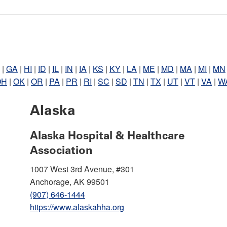
|
GA
|
HI
|
ID
|
IL
|
IN
|
IA
|
KS
|
KY
|
LA
|
ME
|
MD
|
MA
|
MI
|
MN
OH
|
OK
|
OR
|
PA
|
PR
|
RI
|
SC
|
SD
|
TN
|
TX
|
UT
|
VT
|
VA
|
W
Alaska
Alaska Hospital & Healthcare
Association
1007 West 3rd Avenue, #301
Anchorage, AK 99501
(907) 646-1444
https://www.alaskahha.org