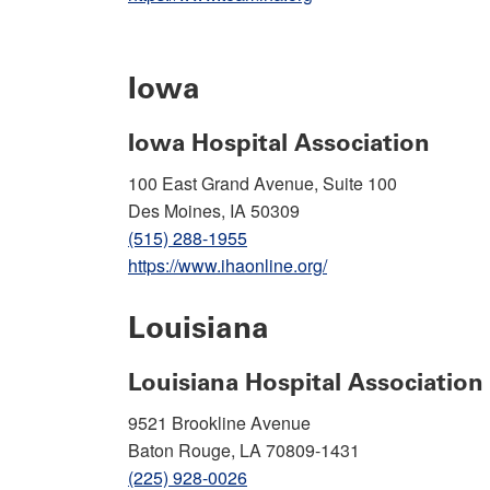
Iowa
Iowa Hospital Association
100 East Grand Avenue, Suite 100
Des Moines, IA 50309
(515) 288-1955
https://www.ihaonline.org/
Louisiana
Louisiana Hospital Association
9521 Brookline Avenue
Baton Rouge, LA 70809-1431
(225) 928-0026