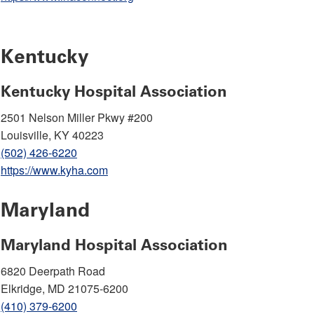
Kentucky
Kentucky Hospital Association
2501 Nelson Miller Pkwy #200
Louisville, KY 40223
(502) 426-6220
https://www.kyha.com
Maryland
Maryland Hospital Association
6820 Deerpath Road
Elkridge, MD 21075-6200
(410) 379-6200