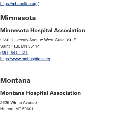
https://mhaonline.org/
Minnesota
Minnesota Hospital Association
2550 University Avenue West, Suite 350-S
Saint Paul, MN 55114
(651) 641-1121
https://www.mnhospitals.org
Montana
Montana Hospital Association
2625 Winne Avenue
Helena, MT 59601