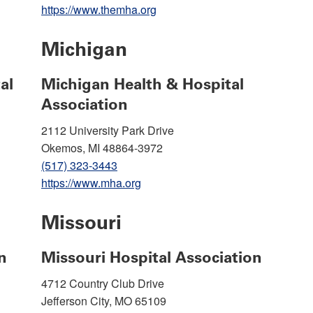
https://www.themha.org
Michigan
al
Michigan Health & Hospital
Association
2112 University Park Drive
Okemos, MI 48864-3972
(517) 323-3443
https://www.mha.org
Missouri
n
Missouri Hospital Association
4712 Country Club Drive
Jefferson City, MO 65109