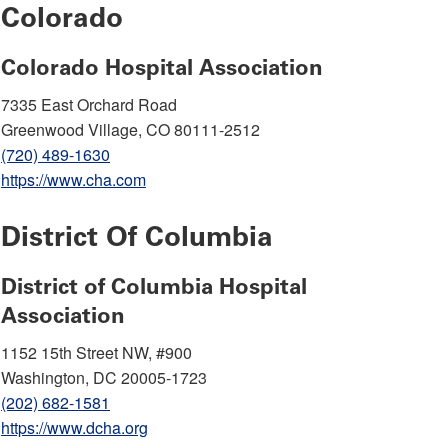
Colorado
Colorado Hospital Association
7335 East Orchard Road
Greenwood Village, CO 80111-2512
(720) 489-1630
https://www.cha.com
District Of Columbia
District of Columbia Hospital
Association
1152 15th Street NW, #900
Washington, DC 20005-1723
(202) 682-1581
https://www.dcha.org