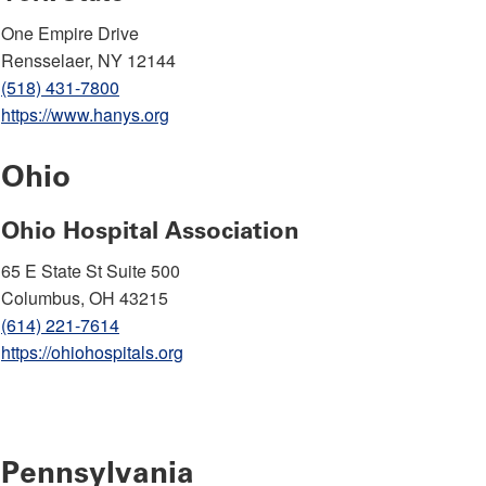
One Empire Drive
Rensselaer, NY 12144
(518) 431-7800
https://www.hanys.org
Ohio
Ohio Hospital Association
65 E State St Suite 500
Columbus, OH 43215
(614) 221-7614
https://ohiohospitals.org
Pennsylvania