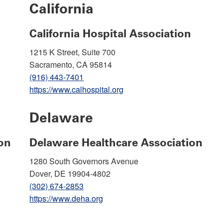
California
California Hospital Association
1215 K Street, Suite 700
Sacramento, CA 95814
(916) 443-7401
https://www.calhospital.org
Delaware
on
Delaware Healthcare Association
1280 South Governors Avenue
Dover, DE 19904-4802
(302) 674-2853
https://www.deha.org