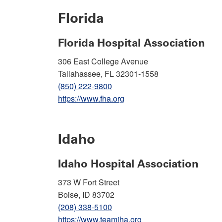
Florida
Florida Hospital Association
306 East College Avenue
Tallahassee, FL 32301-1558
(850) 222-9800
https://www.fha.org
Idaho
Idaho Hospital Association
373 W Fort Street
Boise, ID 83702
(208) 338-5100
https://www.teamiha.org