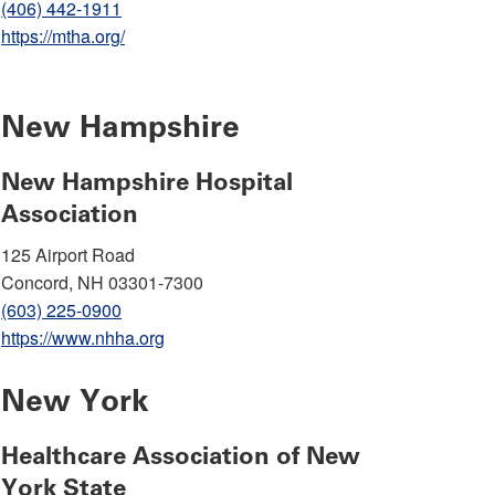
(406) 442-1911
https://mtha.org/
New Hampshire
New Hampshire Hospital
Association
125 Airport Road
Concord, NH 03301-7300
(603) 225-0900
https://www.nhha.org
New York
Healthcare Association of New
York State