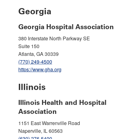
Georgia
Georgia Hospital Association
380 Interstate North Parkway SE
Suite 150
Atlanta, GA 30339
(770) 249-4500
https://www.gha.org
Illinois
Illinois Health and Hospital
Association
1151 East Warrenville Road
Naperville, IL 60563
(630) 276-5400