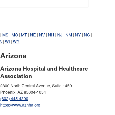
|
MS
|
MO
|
MT
|
NE
|
NV
|
NH
|
NJ
|
NM
|
NY
|
NC
|
A
|
WI
|
WY
Arizona
Arizona Hospital and Healthcare
Association
2800 North Central Avenue, Suite 1450
Phoenix, AZ 85004-1054
(602) 445-4300
https://www.azhha.org