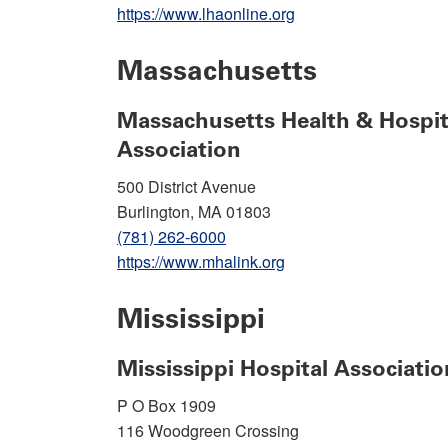
https://www.lhaonline.org
Massachusetts
Massachusetts Health & Hospit
Association
500 District Avenue
Burlington, MA 01803
(781) 262-6000
https://www.mhalink.org
Mississippi
Mississippi Hospital Associatio
P O Box 1909
116 Woodgreen Crossing