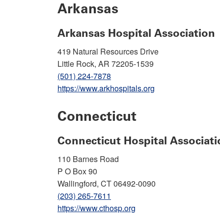
Arkansas
Arkansas Hospital Association
419 Natural Resources Drive
Little Rock, AR 72205-1539
(501) 224-7878
https://www.arkhospitals.org
Connecticut
Connecticut Hospital Associati
110 Barnes Road
P O Box 90
Wallingford, CT 06492-0090
(203) 265-7611
https://www.cthosp.org