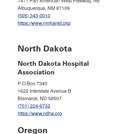
7471 Pan American West Freeway, NE
Albuquerque, NM 87109
(505) 343-0010
https://www.nmhanet.org/
North Dakota
North Dakota Hospital
Association
P O Box 7340
1622 Interstate Avenue B
Bismarck, ND 58507
(701) 224-9732
https://www.ndha.org
Oregon