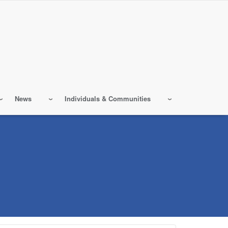
News
Individuals & Communities