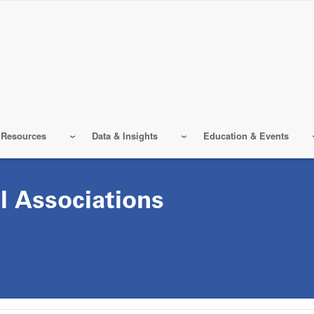
 Resources
Data & Insights
Education & Events
l Associations