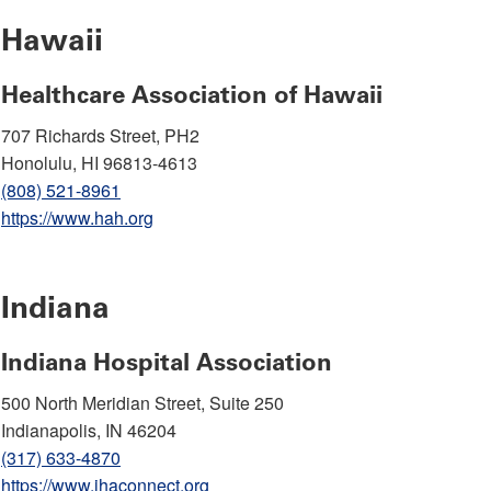
Hawaii
Healthcare Association of Hawaii
707 Richards Street, PH2
Honolulu, HI 96813-4613
(808) 521-8961
https://www.hah.org
Indiana
Indiana Hospital Association
500 North Meridian Street, Suite 250
Indianapolis, IN 46204
(317) 633-4870
https://www.ihaconnect.org