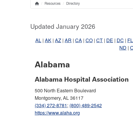
Resources
Directory
Home
Breadcrumb
Updated January 2026
AL
|
AK
|
AZ
|
AR
|
CA
|
CO
|
CT
|
DE
|
DC
|
FL
ND
|
Alabama
Alabama Hospital Association
500 North Eastern Boulevard
Montgomery, AL 36117
(334) 272-8781
;
(800) 489-2542
https://www.alaha.org