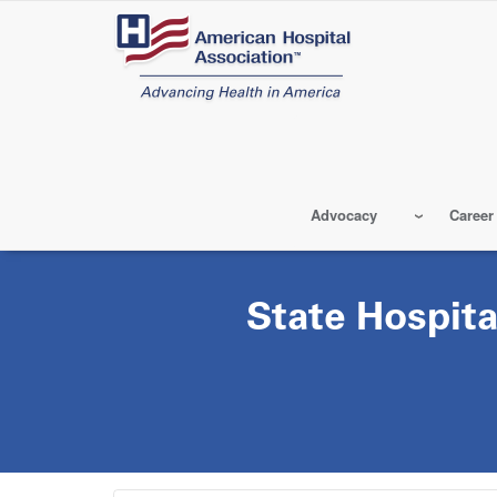
Skip
to
main
content
Advocacy
Career
State Hospita