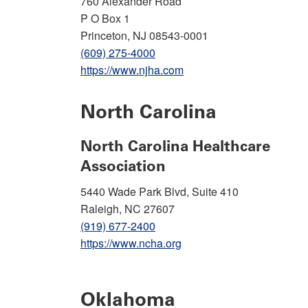
760 Alexander Road
P O Box 1
Princeton, NJ 08543-0001
(609) 275-4000
https://www.njha.com
North Carolina
North Carolina Healthcare
Association
5440 Wade Park Blvd, Suite 410
Raleigh, NC 27607
(919) 677-2400
https://www.ncha.org
Oklahoma