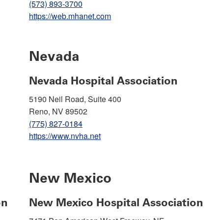
(573) 893-3700
https://web.mhanet.com
Nevada
Nevada Hospital Association
5190 Neil Road, Suite 400
Reno, NV 89502
(775) 827-0184
https://www.nvha.net
New Mexico
on
New Mexico Hospital Association