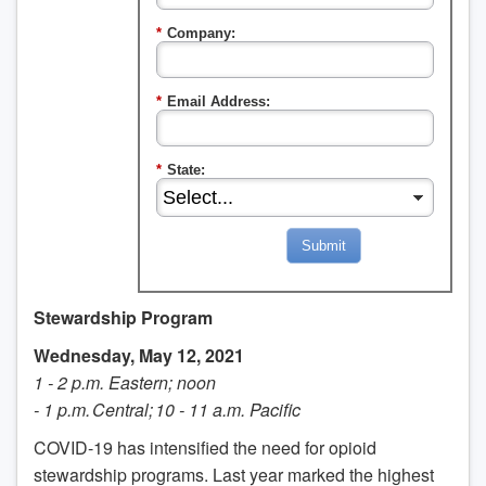
*
Company:
*
Email Address:
*
State:
Submit
Stewardship Program
Wednesday, May 12, 2021
1 - 2 p.m. Eastern; noon
- 1 p.m. Central; 10 - 11 a.m. Pacific
COVID-19 has intensified the need for opioid
stewardship programs. Last year marked the highest