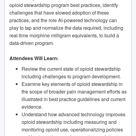
opioid stewardship program best practices, identify
challenges that have slowed adoption of these
practices, and the role AI-powered technology can
play to tap and normalize the data required, including
real-time morphine milligram equivalents, to build a
data-driven program.
Attendees Will Learn:
Review the current state of opioid stewardship
including challenges to program development.
Examine key elements of opioid stewardship in
the scope of broader pain management efforts as
illustrated in best practice guidelines and current
evidence.
Understand how advanced technology improves
opioid stewardship including measuring and
monitoring opioid use, operationalizing policies