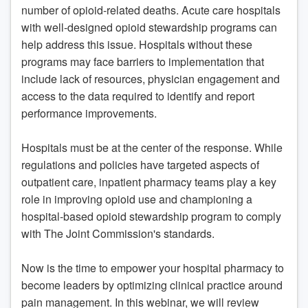
number of opioid-related deaths. Acute care hospitals
with well-designed opioid stewardship programs can
help address this issue. Hospitals without these
programs may face barriers to implementation that
include lack of resources, physician engagement and
access to the data required to identify and report
performance improvements.
Hospitals must be at the center of the response. While
regulations and policies have targeted aspects of
outpatient care, inpatient pharmacy teams play a key
role in improving opioid use and championing a
hospital-based opioid stewardship program to comply
with The Joint Commission's standards.
Now is the time to empower your hospital pharmacy to
become leaders by optimizing clinical practice around
pain management. In this webinar, we will review