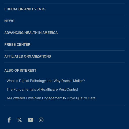
EDUCATION AND EVENTS
NEWS
ADVANCING HEALTH IN AMERICA
PRESS CENTER
AFFILIATED ORGANIZATIONS
ALSO OF INTEREST
What Is Digital Pathology and Why Does It Matter?
The Fundamentals of Healthcare Pest Control
AI-Powered Physician Engagement to Drive Quality Care
Facebook
Twitter
Youtube
Instagram