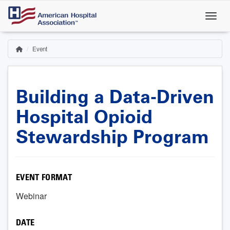
Skip
to
main
content
Event
Home
Breadcrumb
Building a Data-Driven
Hospital Opioid
Stewardship Program
EVENT FORMAT
Webinar
DATE