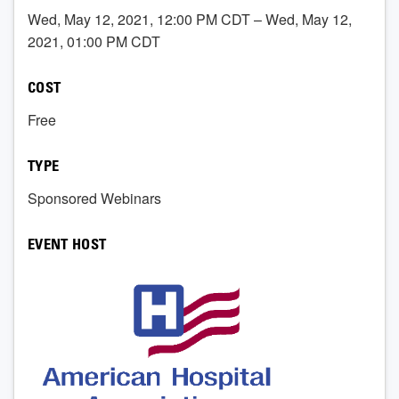
Wed, May 12, 2021, 12:00 PM CDT – Wed, May 12,
2021, 01:00 PM CDT
COST
Free
TYPE
Sponsored Webinars
EVENT HOST