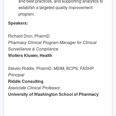
and best practices, and supporting analytics to
establish a targeted quality improvement
program.
Speakers:
Richard Dion, PharmD
Pharmacy Clinical Program Manager for Clinical
Surveillance & Compliance
Wolters Kluwer, Health
Steven Riddle, PharmD, MSIM, BCPS, FASHP
Principal
Riddle Consulting
Associate Clinical Professor
University of Washington School of Pharmacy