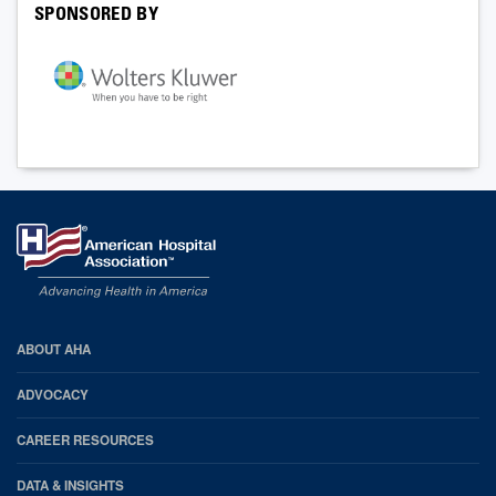
SPONSORED BY
AHA
ABOUT AHA
Footer
ADVOCACY
CAREER RESOURCES
DATA & INSIGHTS