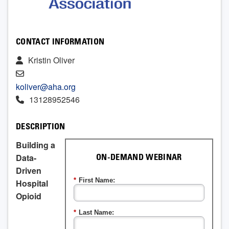
CONTACT INFORMATION
Kristin Oliver
koliver@aha.org
13128952546
DESCRIPTION
Building a
Data-
ON-DEMAND WEBINAR
Driven
*
First Name:
Hospital
Opioid
*
Last Name: